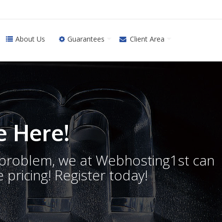
About Us
Guarantees
Client Area
 Here!
o problem, we at Webhosting1st can
 pricing! Register today!