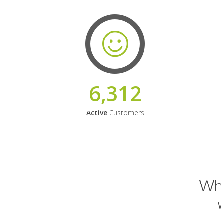
6,312
Active
Customers
Why