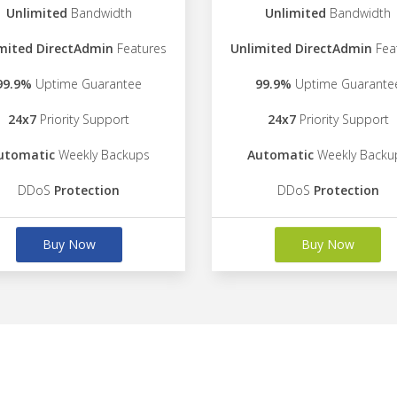
Unlimited
Bandwidth
Unlimited
Bandwidth
mited DirectAdmin
Features
Unlimited DirectAdmin
Fea
99.9%
Uptime Guarantee
99.9%
Uptime Guarante
24x7
Priority Support
24x7
Priority Support
utomatic
Weekly Backups
Automatic
Weekly Backu
DDoS
Protection
DDoS
Protection
Buy Now
Buy Now