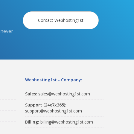
Contact Webhosting1st
 never
Webhosting1st - Company:
Sales:
sales@webhosting1st.com
Support (24x7x365):
support@webhosting1st.com
Billing:
billing@webhosting1st.com