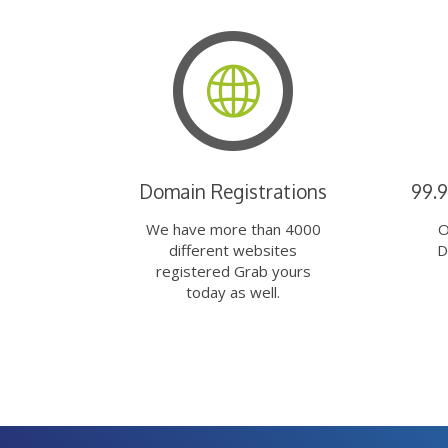
Domain Registrations
99.
We have more than 4000
O
different websites
D
registered Grab yours
today as well.