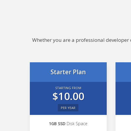
Whether you are a professional developer or
Starter Plan
STARTING FROM
$10.00
PER YEAR
1GB SSD
Disk Space