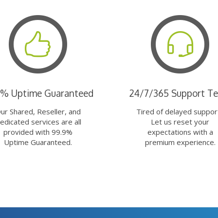
9% Uptime Guaranteed
24/7/365 Support T
ur Shared, Reseller, and
Tired of delayed suppor
edicated services are all
Let us reset your
provided with 99.9%
expectations with a
Uptime Guaranteed.
premium experience.