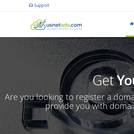
Support
Get
Yo
Are you looking to register a dom
provide you with domain 