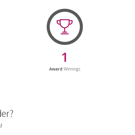
1
Award
Winnings
der?
!