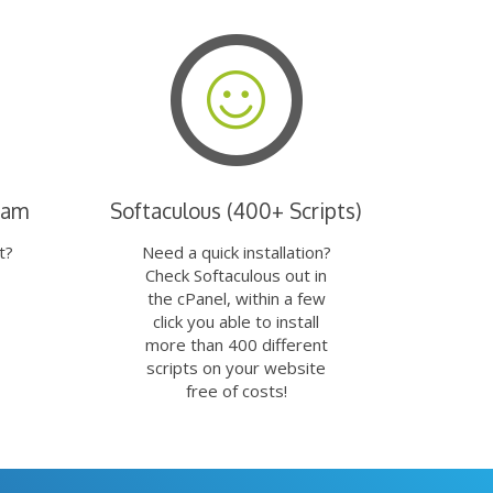
eam
Softaculous (400+ Scripts)
t?
Need a quick installation?
Check Softaculous out in
the cPanel, within a few
click you able to install
more than 400 different
scripts on your website
free of costs!