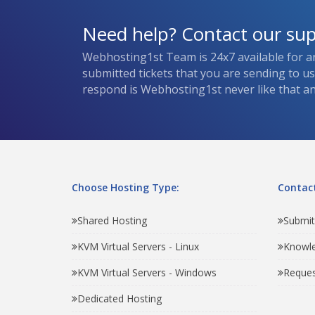
Need help? Contact our su
Webhosting1st Team is 24x7 available for a
submitted tickets that you are sending to u
respond is Webhosting1st never like that and
Choose Hosting Type:
Contact
Shared Hosting
Submit
KVM Virtual Servers - Linux
Knowl
KVM Virtual Servers - Windows
Reques
Dedicated Hosting