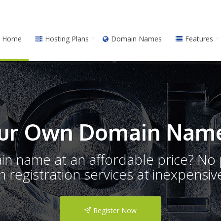
Home
Hosting Plans
Domain Names
Features
ur Own Domain Name
ain name at an affordable price? N
registration services at inexpensive
Register Now