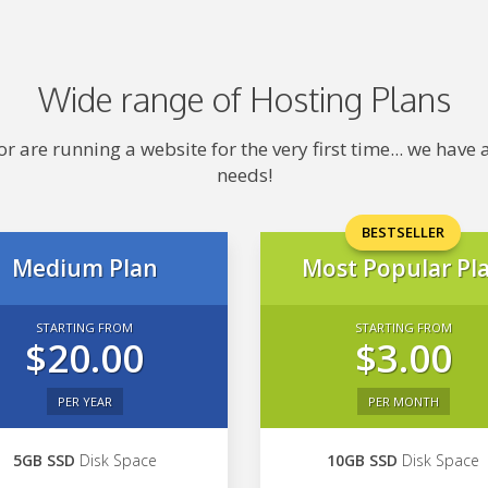
Wide range of Hosting Plans
 are running a website for the very first time... we hav
needs!
BESTSELLER
Medium Plan
Most Popular Pl
STARTING FROM
STARTING FROM
$20.00
$3.00
PER YEAR
PER MONTH
5GB SSD
Disk Space
10GB SSD
Disk Space