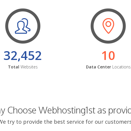
32,452
10
Total
Websites
Data Center
Locations
 Choose Webhosting1st as provi
We try to provide the best service for our customers