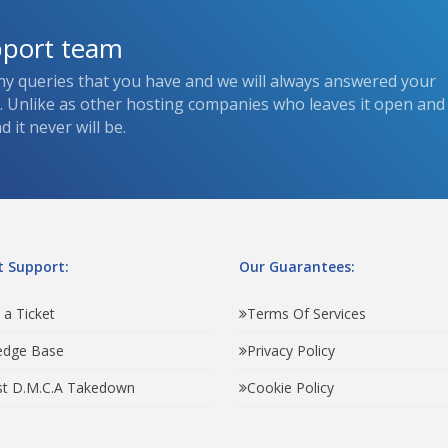
pport team
ny queries that you have and we will always answered your
s. Unlike as other hosting companies who leaves it open and
 it never will be.
 Support:
Our Guarantees:
 a Ticket
Terms Of Services
edge Base
Privacy Policy
t D.M.C.A Takedown
Cookie Policy