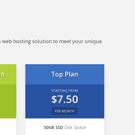
e a web hosting solution to meet your unique
an
Top Plan
STARTING FROM
$7.50
PER MONTH
50GB SSD
Disk Space