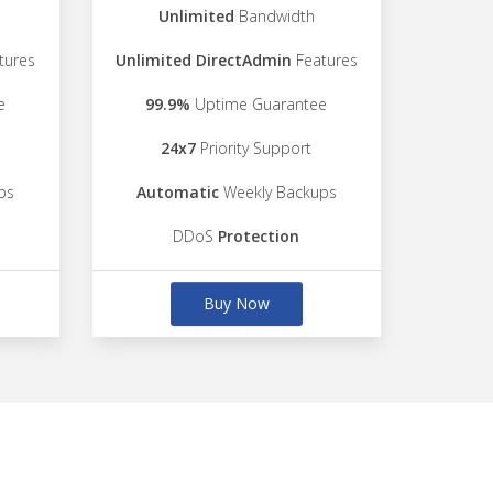
Unlimited
Bandwidth
tures
Unlimited DirectAdmin
Features
e
99.9%
Uptime Guarantee
24x7
Priority Support
ps
Automatic
Weekly Backups
DDoS
Protection
Buy Now