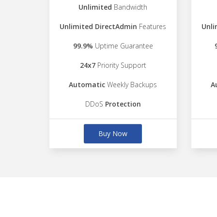
Unlimited
Bandwidth
Unlimited DirectAdmin
Features
Unli
99.9%
Uptime Guarantee
24x7
Priority Support
Automatic
Weekly Backups
A
DDoS
Protection
Buy Now