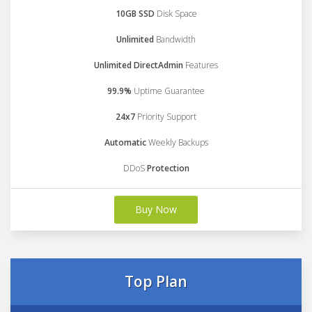
10GB SSD
Disk Space
Unlimited
Bandwidth
Unlimited DirectAdmin
Features
99.9%
Uptime Guarantee
24x7
Priority Support
Automatic
Weekly Backups
DDoS
Protection
Buy Now
Top Plan