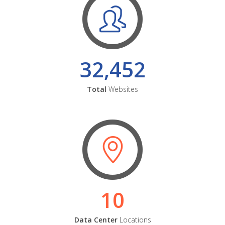
32,452
Total
Websites
10
Data Center
Locations