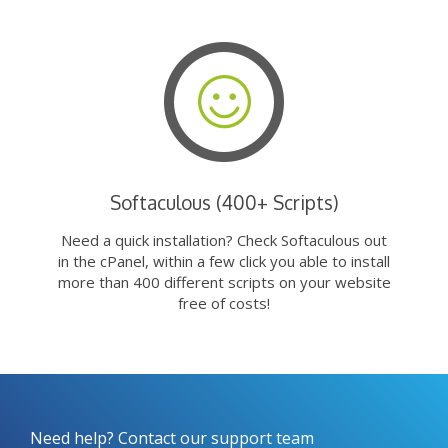
Softaculous (400+ Scripts)
Need a quick installation? Check Softaculous out
in the cPanel, within a few click you able to install
more than 400 different scripts on your website
free of costs!
Need help? Contact our support team