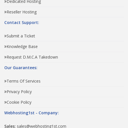
Dedicated Hosting
Reseller Hosting
Contact Support:
Submit a Ticket
Knowledge Base
Request D.M.C.A Takedown
Our Guarantees:
Terms Of Services
Privacy Policy
Cookie Policy
Webhosting1st - Company:
Sales:
sales@webhosting1st.com