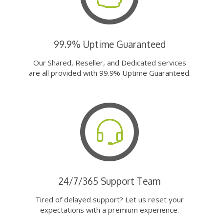
99.9% Uptime Guaranteed
Our Shared, Reseller, and Dedicated services
are all provided with 99.9% Uptime Guaranteed.
24/7/365 Support Team
Tired of delayed support? Let us reset your
expectations with a premium experience.