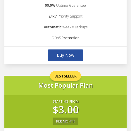
99.9%
Uptime Guarantee
24x7
Priority Support
Automatic
Weekly Backups
DDoS
Protection
Buy Now
BESTSELLER
Most Popular Plan
STARTING FROM
$3.00
PER MONTH