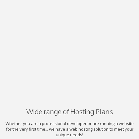
Wide range of Hosting Plans
Whether you are a professional developer or are running a website
for the very first time... we have a web hosting solution to meet your
unique needs!