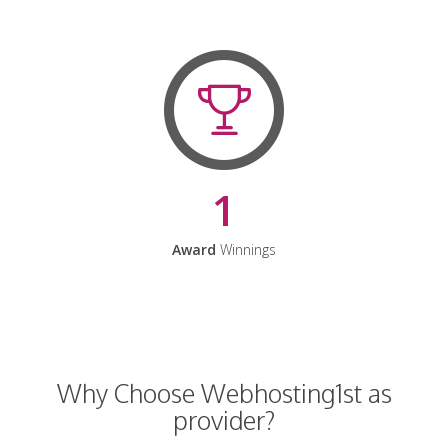
1
Award
Winnings
Why Choose Webhosting1st as
provider?