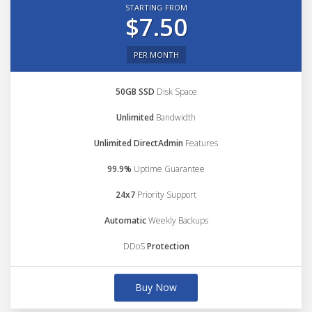
STARTING FROM
$7.50
PER MONTH
50GB SSD
Disk Space
Unlimited
Bandwidth
Unlimited DirectAdmin
Features
99.9%
Uptime Guarantee
24x7
Priority Support
Automatic
Weekly Backups
DDoS
Protection
Buy Now