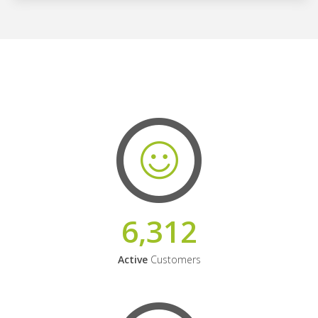
6,312
Active
Customers