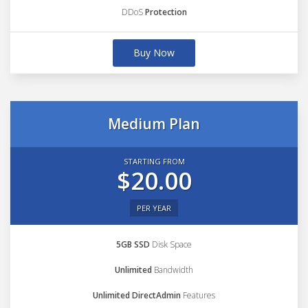
DDoS
Protection
Buy Now
Medium Plan
STARTING FROM
$20.00
PER YEAR
5GB SSD
Disk Space
Unlimited
Bandwidth
Unlimited DirectAdmin
Features