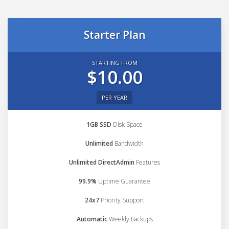
Starter Plan
STARTING FROM
$10.00
PER YEAR
1GB SSD
Disk Space
Unlimited
Bandwidth
Unlimited DirectAdmin
Features
99.9%
Uptime Guarantee
24x7
Priority Support
Automatic
Weekly Backups