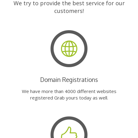
We try to provide the best service for our
customers!
Domain Registrations
We have more than 4000 different websites
registered Grab yours today as well.