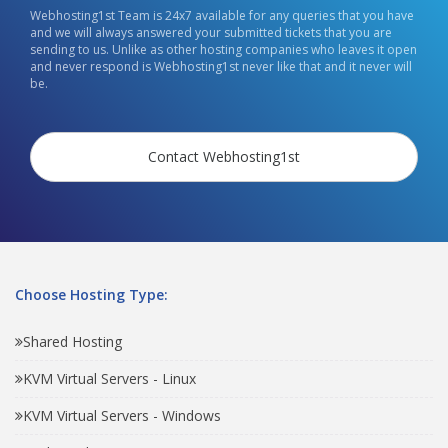
Webhosting1st Team is 24x7 available for any queries that you have
and we will always answered your submitted tickets that you are
sending to us. Unlike as other hosting companies who leaves it open
and never respond is Webhosting1st never like that and it never will
be.
Contact Webhosting1st
Choose Hosting Type:
Shared Hosting
KVM Virtual Servers - Linux
KVM Virtual Servers - Windows