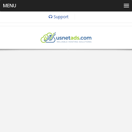
MENU
Support