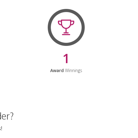
1
Award
Winnings
der?
!