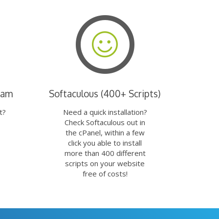
eam
Softaculous (400+ Scripts)
t?
Need a quick installation?
Check Softaculous out in
the cPanel, within a few
click you able to install
more than 400 different
scripts on your website
free of costs!