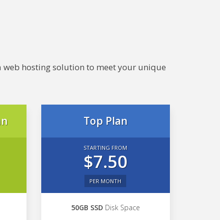
e a web hosting solution to meet your unique
an
Top Plan
STARTING FROM
$7.50
PER MONTH
50GB SSD
Disk Space