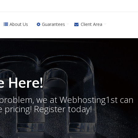
About Us
Guarantees
Client Area
 Here!
o problem, we at Webhosting1st can
 pricing! Register today!