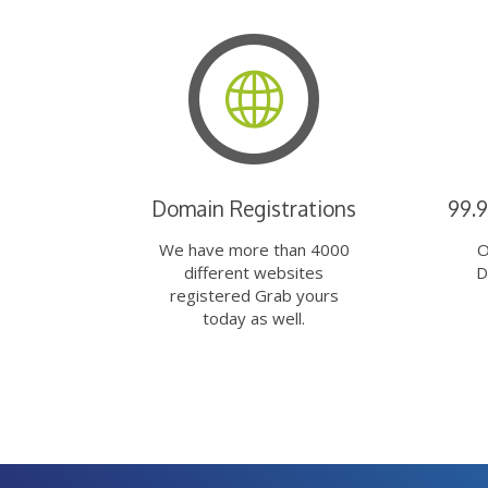
Domain Registrations
99.
We have more than 4000
O
different websites
D
registered Grab yours
today as well.