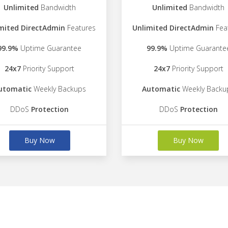
Unlimited
Bandwidth
Unlimited
Bandwidth
mited DirectAdmin
Features
Unlimited DirectAdmin
Fea
99.9%
Uptime Guarantee
99.9%
Uptime Guarante
24x7
Priority Support
24x7
Priority Support
utomatic
Weekly Backups
Automatic
Weekly Backu
DDoS
Protection
DDoS
Protection
Buy Now
Buy Now