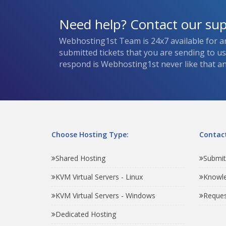
Need help? Contact our su
Webhosting1st Team is 24x7 available for a
submitted tickets that you are sending to u
respond is Webhosting1st never like that and
Choose Hosting Type:
Contact
Shared Hosting
Submit
KVM Virtual Servers - Linux
Knowl
KVM Virtual Servers - Windows
Reques
Dedicated Hosting