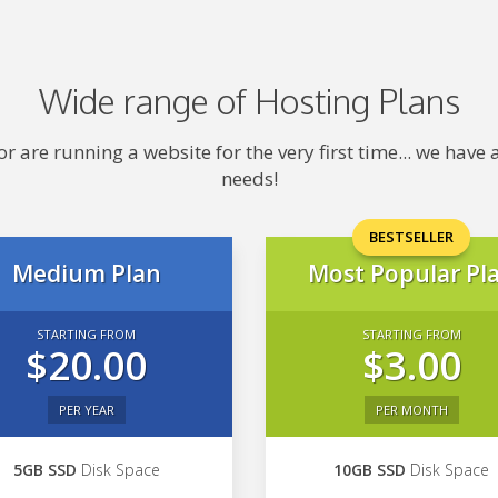
Wide range of Hosting Plans
 are running a website for the very first time... we hav
needs!
BESTSELLER
Medium Plan
Most Popular Pl
STARTING FROM
STARTING FROM
$20.00
$3.00
PER YEAR
PER MONTH
5GB SSD
Disk Space
10GB SSD
Disk Space