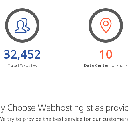
32,452
10
Total
Websites
Data Center
Locations
 Choose Webhosting1st as provi
We try to provide the best service for our customers