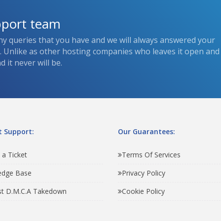
pport team
ny queries that you have and we will always answered your
s. Unlike as other hosting companies who leaves it open and
 it never will be.
 Support:
Our Guarantees:
 a Ticket
Terms Of Services
edge Base
Privacy Policy
t D.M.C.A Takedown
Cookie Policy