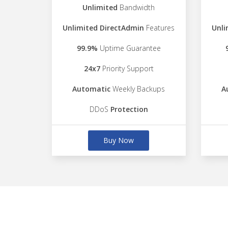
Unlimited
Bandwidth
Unlimited DirectAdmin
Features
Unli
99.9%
Uptime Guarantee
24x7
Priority Support
Automatic
Weekly Backups
A
DDoS
Protection
Buy Now