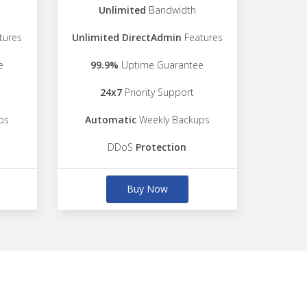
Unlimited
Bandwidth
tures
Unlimited DirectAdmin
Features
e
99.9%
Uptime Guarantee
24x7
Priority Support
ps
Automatic
Weekly Backups
DDoS
Protection
Buy Now