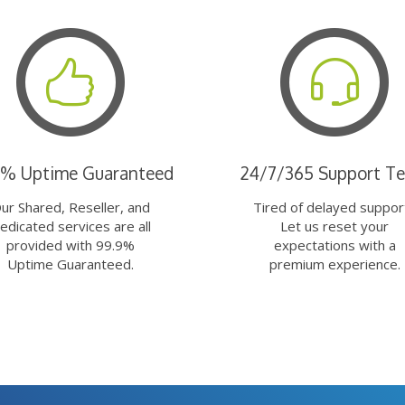
9% Uptime Guaranteed
24/7/365 Support T
ur Shared, Reseller, and
Tired of delayed suppor
edicated services are all
Let us reset your
provided with 99.9%
expectations with a
Uptime Guaranteed.
premium experience.