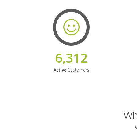
6,312
Active
Customers
Why