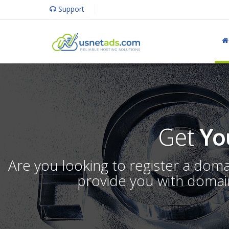
Support
Get
Yo
Are you looking to register a dom
provide you with domain 