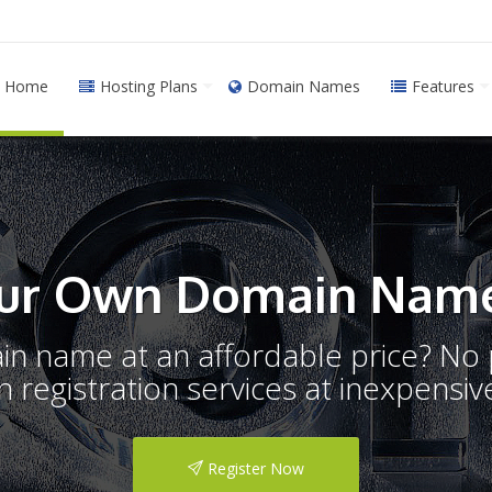
Home
Hosting Plans
Domain Names
Features
ur Own Domain Name
ain name at an affordable price? N
registration services at inexpensive
Register Now