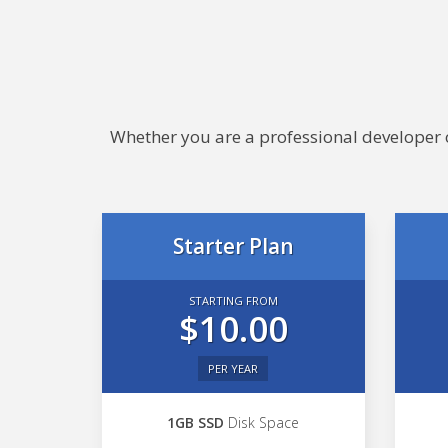
Whether you are a professional developer or
Starter Plan
STARTING FROM
$10.00
PER YEAR
1GB SSD
Disk Space