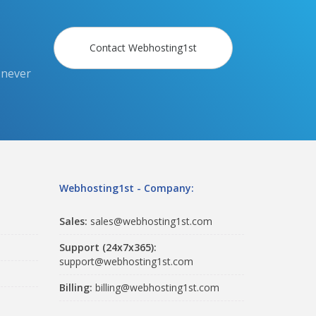
Contact Webhosting1st
 never
Webhosting1st - Company:
Sales:
sales@webhosting1st.com
Support (24x7x365):
support@webhosting1st.com
Billing:
billing@webhosting1st.com