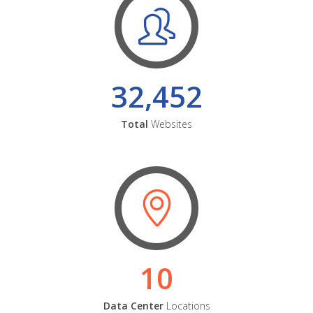
32,452
Total
Websites
10
Data Center
Locations