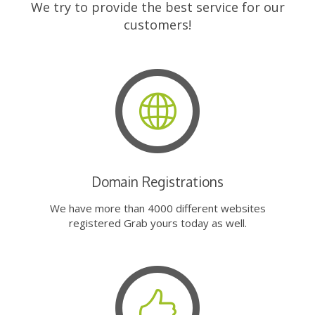
We try to provide the best service for our
customers!
Domain Registrations
We have more than 4000 different websites
registered Grab yours today as well.