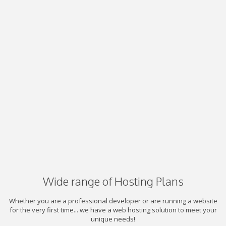
Wide range of Hosting Plans
Whether you are a professional developer or are running a website
for the very first time... we have a web hosting solution to meet your
unique needs!