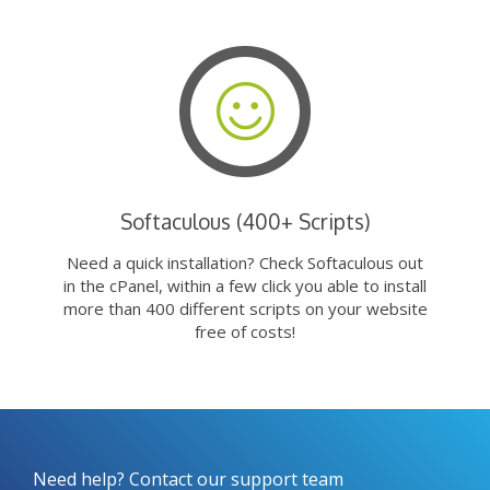
Softaculous (400+ Scripts)
Need a quick installation? Check Softaculous out
in the cPanel, within a few click you able to install
more than 400 different scripts on your website
free of costs!
Need help? Contact our support team