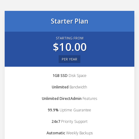
Starter Plan
STARTING FROM
$10.00
PER YEAR
1GB SSD
Disk Space
Unlimited
Bandwidth
Unlimited DirectAdmin
Features
99.9%
Uptime Guarantee
24x7
Priority Support
Automatic
Weekly Backups