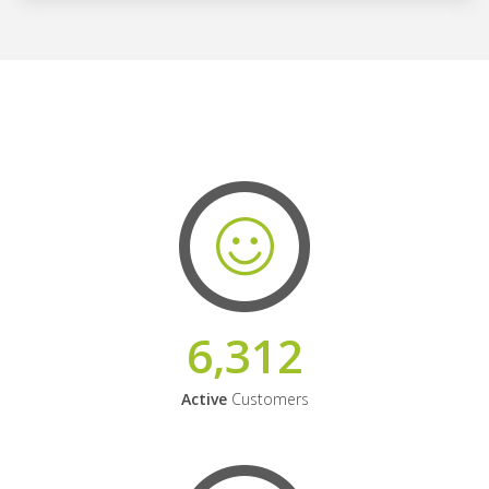
6,312
Active
Customers