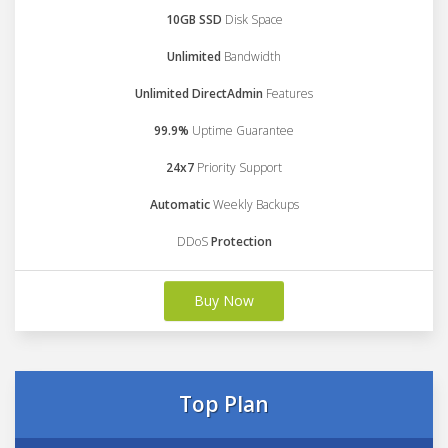
10GB SSD
Disk Space
Unlimited
Bandwidth
Unlimited DirectAdmin
Features
99.9%
Uptime Guarantee
24x7
Priority Support
Automatic
Weekly Backups
DDoS
Protection
Buy Now
Top Plan