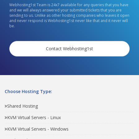
Webhosting1st Team is 24x7 available for any queries that you have
and we will always answered your submitted tickets that you are
sending to us. Unlike as other hosting companies who leaves it open
and never respond is Webhosting1st never like that and it never will
be.
Contact Webhosting1st
Choose Hosting Type:
Shared Hosting
KVM Virtual Servers - Linux
KVM Virtual Servers - Windows