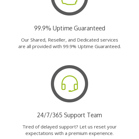
99.9% Uptime Guaranteed
Our Shared, Reseller, and Dedicated services
are all provided with 99.9% Uptime Guaranteed.
24/7/365 Support Team
Tired of delayed support? Let us reset your
expectations with a premium experience.