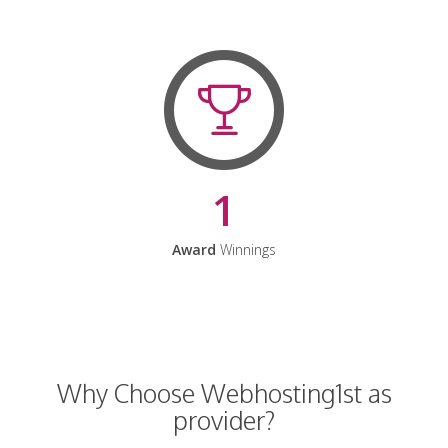
1
Award
Winnings
Why Choose Webhosting1st as
provider?