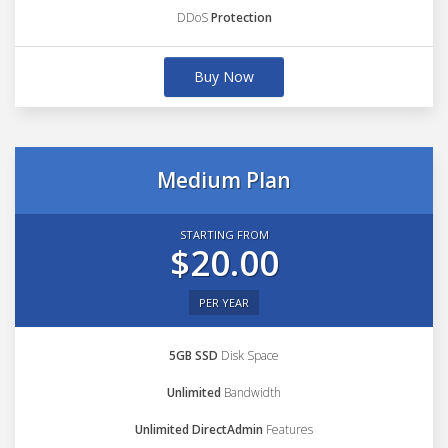
DDoS
Protection
Buy Now
Medium Plan
STARTING FROM
$20.00
PER YEAR
5GB SSD
Disk Space
Unlimited
Bandwidth
Unlimited DirectAdmin
Features