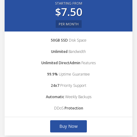
STARTING FROM
$7.50
PER MONTH
50GB SSD
Disk Space
Unlimited
Bandwidth
Unlimited DirectAdmin
Features
99.9%
Uptime Guarantee
24x7
Priority Support
Automatic
Weekly Backups
DDoS
Protection
Buy Now