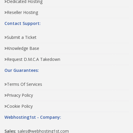
Dedicated Hosting
Reseller Hosting
Contact Support:
Submit a Ticket
Knowledge Base
Request D.M.C.A Takedown
Our Guarantees:
Terms Of Services
Privacy Policy
Cookie Policy
Webhosting1st - Company:
Sales:
sales@webhosting1st.com