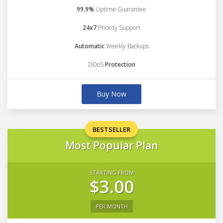
99.9%
Uptime Guarantee
24x7
Priority Support
Automatic
Weekly Backups
DDoS
Protection
Buy Now
BESTSELLER
Most Popular Plan
STARTING FROM
$3.00
PER MONTH