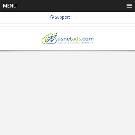
MENU
Support