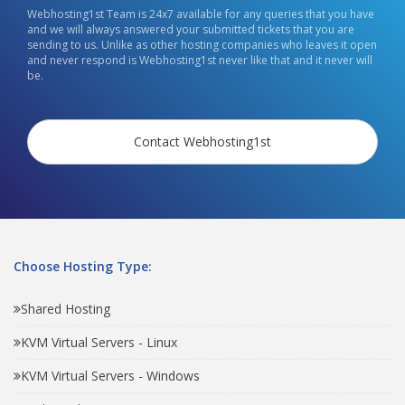
Webhosting1st Team is 24x7 available for any queries that you have
and we will always answered your submitted tickets that you are
sending to us. Unlike as other hosting companies who leaves it open
and never respond is Webhosting1st never like that and it never will
be.
Contact Webhosting1st
Choose Hosting Type:
Shared Hosting
KVM Virtual Servers - Linux
KVM Virtual Servers - Windows