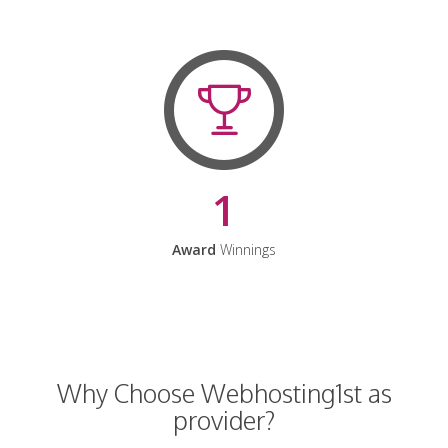
1
Award
Winnings
Why Choose Webhosting1st as
provider?