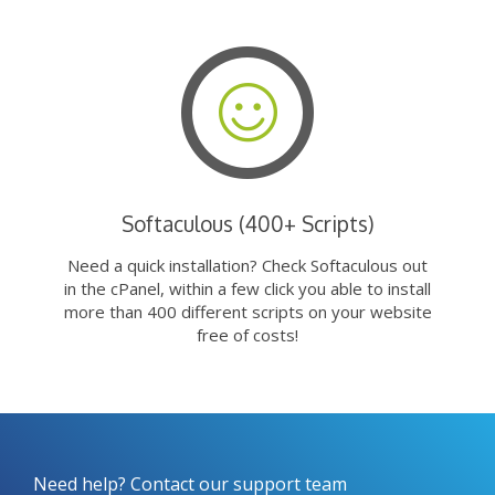
Softaculous (400+ Scripts)
Need a quick installation? Check Softaculous out
in the cPanel, within a few click you able to install
more than 400 different scripts on your website
free of costs!
Need help? Contact our support team