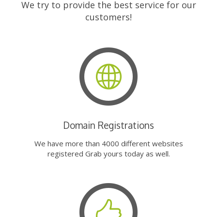
We try to provide the best service for our
customers!
Domain Registrations
We have more than 4000 different websites
registered Grab yours today as well.