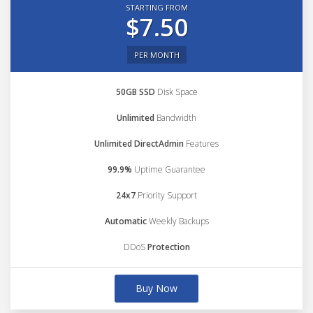
STARTING FROM
$7.50
PER MONTH
50GB SSD
Disk Space
Unlimited
Bandwidth
Unlimited DirectAdmin
Features
99.9%
Uptime Guarantee
24x7
Priority Support
Automatic
Weekly Backups
DDoS
Protection
Buy Now