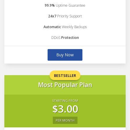
99.9%
Uptime Guarantee
24x7
Priority Support
Automatic
Weekly Backups
DDoS
Protection
Buy Now
BESTSELLER
Most Popular Plan
STARTING FROM
$3.00
PER MONTH