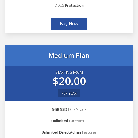
DDoS
Protection
Buy Now
Medium Plan
STARTING FROM
$20.00
PER YEAR
5GB SSD
Disk Space
Unlimited
Bandwidth
Unlimited DirectAdmin
Features