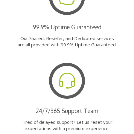
99.9% Uptime Guaranteed
Our Shared, Reseller, and Dedicated services
are all provided with 99.9% Uptime Guaranteed.
24/7/365 Support Team
Tired of delayed support? Let us reset your
expectations with a premium experience.