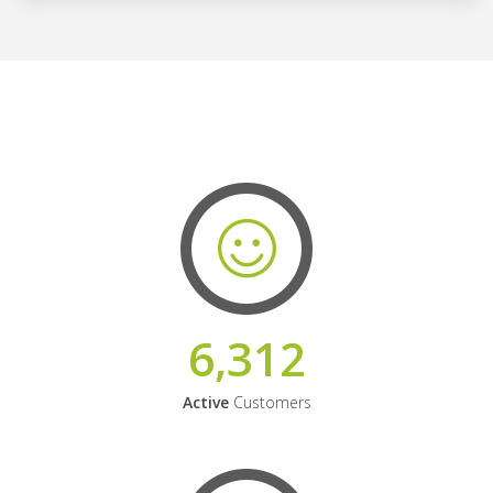
6,312
Active
Customers