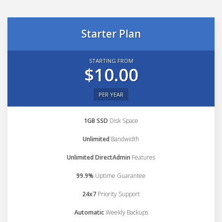
Starter Plan
STARTING FROM
$10.00
PER YEAR
1GB SSD
Disk Space
Unlimited
Bandwidth
Unlimited DirectAdmin
Features
99.9%
Uptime Guarantee
24x7
Priority Support
Automatic
Weekly Backups