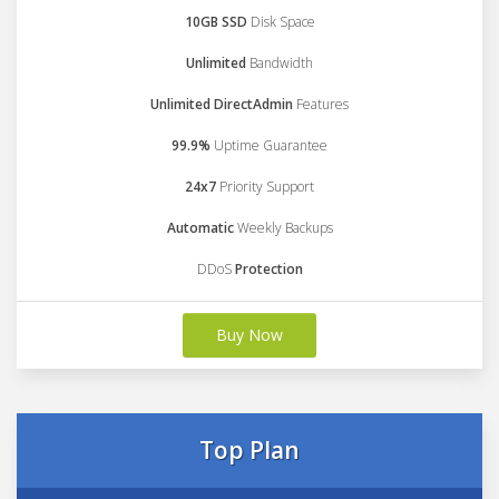
10GB SSD
Disk Space
Unlimited
Bandwidth
Unlimited DirectAdmin
Features
99.9%
Uptime Guarantee
24x7
Priority Support
Automatic
Weekly Backups
DDoS
Protection
Buy Now
Top Plan