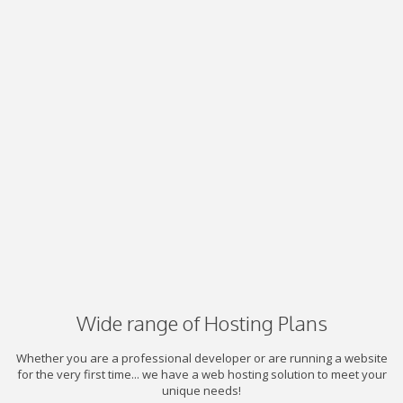
Wide range of Hosting Plans
Whether you are a professional developer or are running a website
for the very first time... we have a web hosting solution to meet your
unique needs!