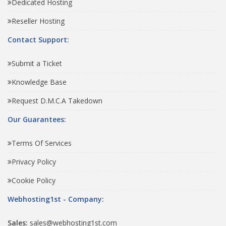
Dedicated Hosting
Reseller Hosting
Contact Support:
Submit a Ticket
Knowledge Base
Request D.M.C.A Takedown
Our Guarantees:
Terms Of Services
Privacy Policy
Cookie Policy
Webhosting1st - Company:
Sales:
sales@webhosting1st.com