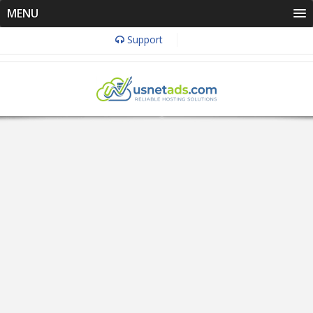
MENU
Support