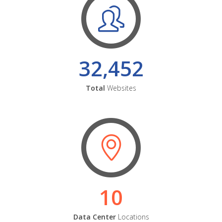
32,452
Total
Websites
10
Data Center
Locations