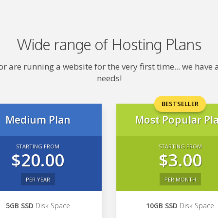
Wide range of Hosting Plans
 are running a website for the very first time... we hav
needs!
BESTSELLER
Medium Plan
Most Popular Pl
STARTING FROM
STARTING FROM
$20.00
$3.00
PER YEAR
PER MONTH
5GB SSD
Disk Space
10GB SSD
Disk Space