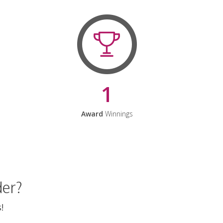
1
Award
Winnings
der?
!