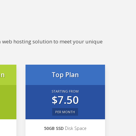
e a web hosting solution to meet your unique
an
Top Plan
STARTING FROM
$7.50
PER MONTH
50GB SSD
Disk Space