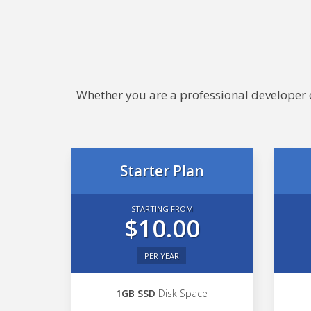
Whether you are a professional developer or
Starter Plan
STARTING FROM
$10.00
PER YEAR
1GB SSD
Disk Space