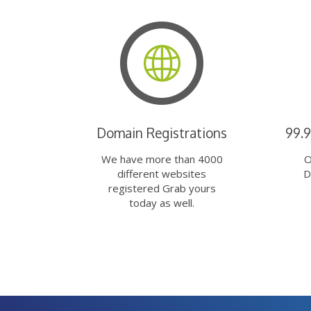
Domain Registrations
99.
We have more than 4000
O
different websites
D
registered Grab yours
today as well.