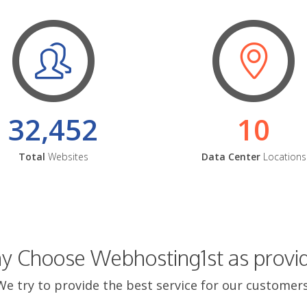
32,452
10
Total
Websites
Data Center
Locations
 Choose Webhosting1st as provi
We try to provide the best service for our customers