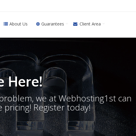
About Us
Guarantees
Client Area
 Here!
o problem, we at Webhosting1st can
 pricing! Register today!