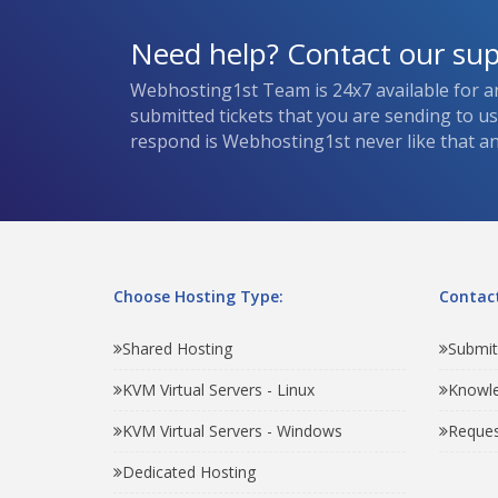
Need help? Contact our su
Webhosting1st Team is 24x7 available for a
submitted tickets that you are sending to u
respond is Webhosting1st never like that and
Choose Hosting Type:
Contact
Shared Hosting
Submit
KVM Virtual Servers - Linux
Knowl
KVM Virtual Servers - Windows
Reques
Dedicated Hosting