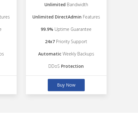
Unlimited
Bandwidth
tures
Unlimited DirectAdmin
Features
e
99.9%
Uptime Guarantee
24x7
Priority Support
ps
Automatic
Weekly Backups
DDoS
Protection
Buy Now