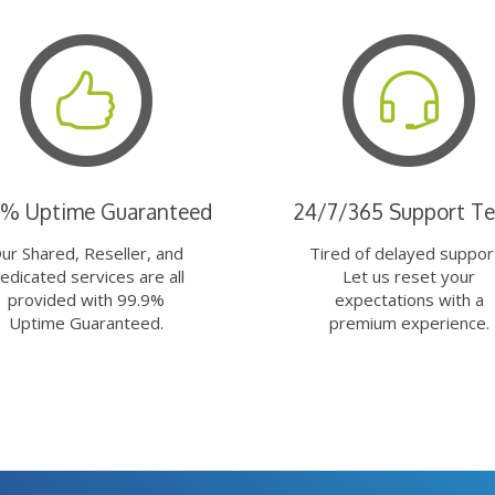
9% Uptime Guaranteed
24/7/365 Support T
ur Shared, Reseller, and
Tired of delayed suppor
edicated services are all
Let us reset your
provided with 99.9%
expectations with a
Uptime Guaranteed.
premium experience.