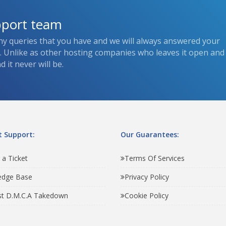
pport team
ny queries that you have and we will always answered your
s. Unlike as other hosting companies who leaves it open and
 it never will be.
 Support:
Our Guarantees:
 a Ticket
Terms Of Services
edge Base
Privacy Policy
t D.M.C.A Takedown
Cookie Policy