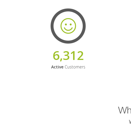
6,312
Active
Customers
Why