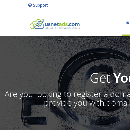
Support
Get
Yo
Are you looking to register a dom
provide you with domain 