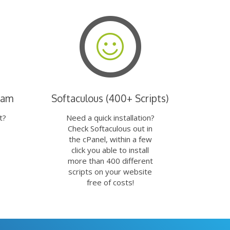
eam
Softaculous (400+ Scripts)
t?
Need a quick installation?
Check Softaculous out in
the cPanel, within a few
click you able to install
more than 400 different
scripts on your website
free of costs!