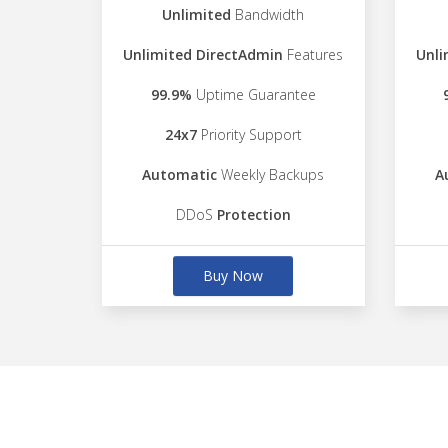
Unlimited
Bandwidth
Unlimited DirectAdmin
Features
Unli
99.9%
Uptime Guarantee
24x7
Priority Support
Automatic
Weekly Backups
A
DDoS
Protection
Buy Now