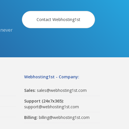
Contact Webhosting1st
 never
Webhosting1st - Company:
Sales:
sales@webhosting1st.com
Support (24x7x365):
support@webhosting1st.com
Billing:
billing@webhosting1st.com