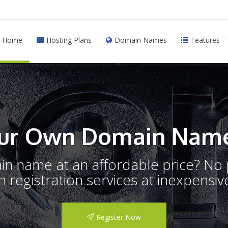
Home
Hosting Plans
Domain Names
Features
ur Own Domain Name
ain name at an affordable price? N
registration services at inexpensive
Register Now