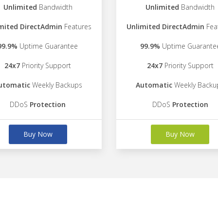
Unlimited
Bandwidth
Unlimited
Bandwidth
mited DirectAdmin
Features
Unlimited DirectAdmin
Fea
99.9%
Uptime Guarantee
99.9%
Uptime Guarante
24x7
Priority Support
24x7
Priority Support
utomatic
Weekly Backups
Automatic
Weekly Backu
DDoS
Protection
DDoS
Protection
Buy Now
Buy Now