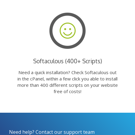
Softaculous (400+ Scripts)
Need a quick installation? Check Softaculous out
in the cPanel, within a few click you able to install
more than 400 different scripts on your website
free of costs!
Need help? Contact our support team