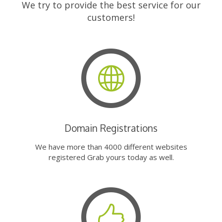
We try to provide the best service for our
customers!
Domain Registrations
We have more than 4000 different websites
registered Grab yours today as well.