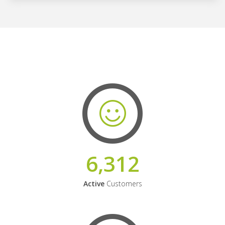
6,312
Active
Customers