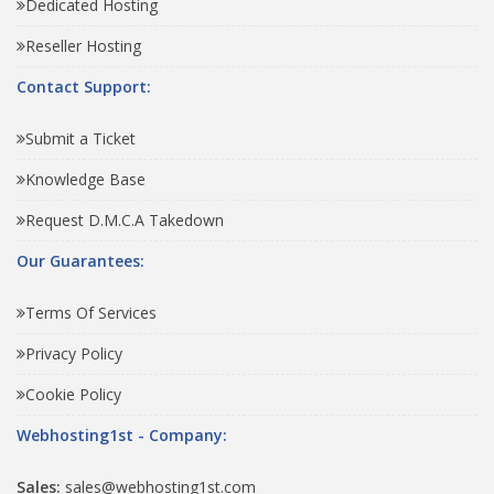
Dedicated Hosting
Reseller Hosting
Contact Support:
Submit a Ticket
Knowledge Base
Request D.M.C.A Takedown
Our Guarantees:
Terms Of Services
Privacy Policy
Cookie Policy
Webhosting1st - Company:
Sales:
sales@webhosting1st.com