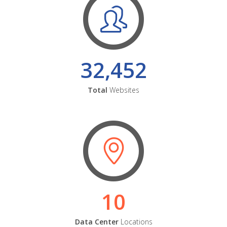
32,452
Total
Websites
10
Data Center
Locations