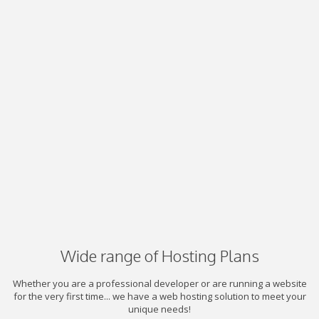
Wide range of Hosting Plans
Whether you are a professional developer or are running a website
for the very first time... we have a web hosting solution to meet your
unique needs!