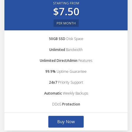
STARTING FROM
$7.50
PER MONTH
50GB SSD
Disk Space
Unlimited
Bandwidth
Unlimited DirectAdmin
Features
99.9%
Uptime Guarantee
24x7
Priority Support
Automatic
Weekly Backups
DDoS
Protection
Buy Now