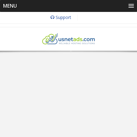
MENU
Support