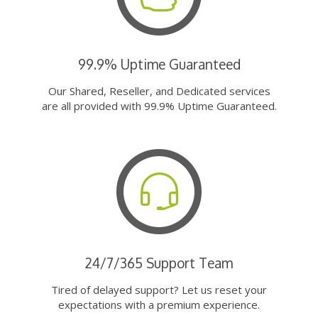
99.9% Uptime Guaranteed
Our Shared, Reseller, and Dedicated services
are all provided with 99.9% Uptime Guaranteed.
24/7/365 Support Team
Tired of delayed support? Let us reset your
expectations with a premium experience.