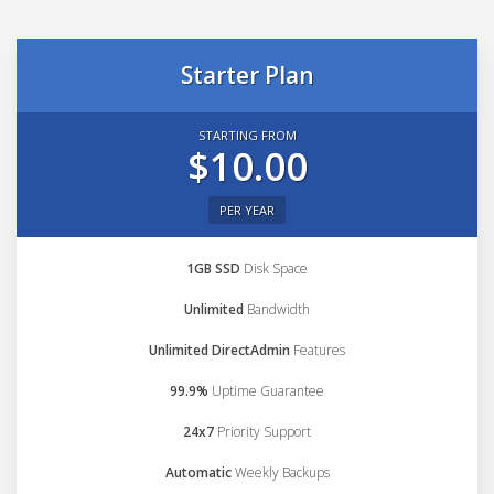
Starter Plan
STARTING FROM
$10.00
PER YEAR
1GB SSD
Disk Space
Unlimited
Bandwidth
Unlimited DirectAdmin
Features
99.9%
Uptime Guarantee
24x7
Priority Support
Automatic
Weekly Backups