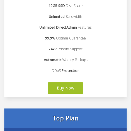
10GB SSD
Disk Space
Unlimited
Bandwidth
Unlimited DirectAdmin
Features
99.9%
Uptime Guarantee
24x7
Priority Support
Automatic
Weekly Backups
DDoS
Protection
Buy Now
Top Plan