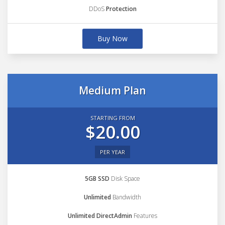
DDoS
Protection
Buy Now
Medium Plan
STARTING FROM
$20.00
PER YEAR
5GB SSD
Disk Space
Unlimited
Bandwidth
Unlimited DirectAdmin
Features