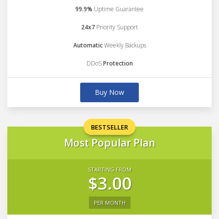
99.9%
Uptime Guarantee
24x7
Priority Support
Automatic
Weekly Backups
DDoS
Protection
Buy Now
BESTSELLER
Most Popular Plan
STARTING FROM
$3.00
PER MONTH