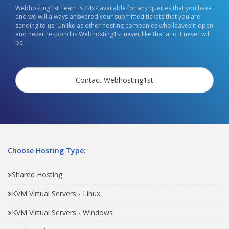
Webhosting1st Team is 24x7 available for any queries that you have
and we will always answered your submitted tickets that you are
sending to us. Unlike as other hosting companies who leaves it open
and never respond is Webhosting1st never like that and it never will
be.
Contact Webhosting1st
Choose Hosting Type:
Shared Hosting
KVM Virtual Servers - Linux
KVM Virtual Servers - Windows