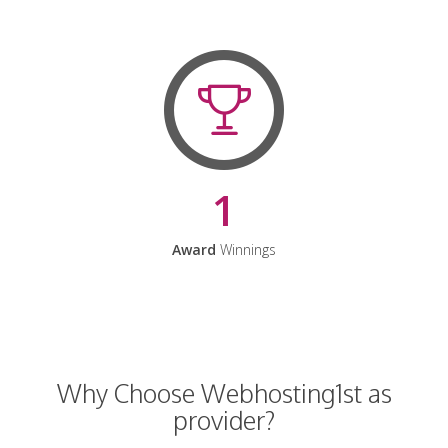
1
Award
Winnings
Why Choose Webhosting1st as
provider?