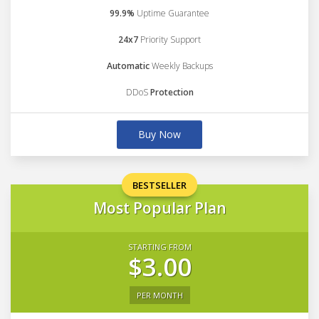
99.9%
Uptime Guarantee
24x7
Priority Support
Automatic
Weekly Backups
DDoS
Protection
Buy Now
BESTSELLER
Most Popular Plan
STARTING FROM
$3.00
PER MONTH