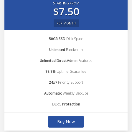
STARTING FROM
$7.50
PER MONTH
50GB SSD
Disk Space
Unlimited
Bandwidth
Unlimited DirectAdmin
Features
99.9%
Uptime Guarantee
24x7
Priority Support
Automatic
Weekly Backups
DDoS
Protection
Buy Now