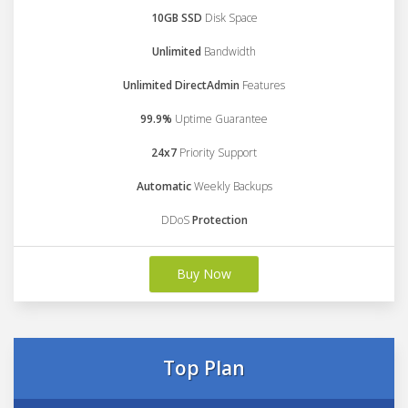
10GB SSD
Disk Space
Unlimited
Bandwidth
Unlimited DirectAdmin
Features
99.9%
Uptime Guarantee
24x7
Priority Support
Automatic
Weekly Backups
DDoS
Protection
Buy Now
Top Plan