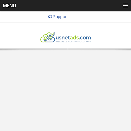
MENU
Support