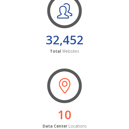
32,452
Total
Websites
10
Data Center
Locations