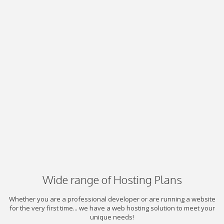
Wide range of Hosting Plans
Whether you are a professional developer or are running a website
for the very first time... we have a web hosting solution to meet your
unique needs!