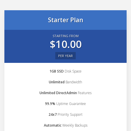
Starter Plan
STARTING FROM
$10.00
PER YEAR
1GB SSD
Disk Space
Unlimited
Bandwidth
Unlimited DirectAdmin
Features
99.9%
Uptime Guarantee
24x7
Priority Support
Automatic
Weekly Backups