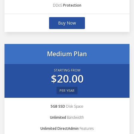
DDoS
Protection
Buy Now
Medium Plan
STARTING FROM
$20.00
PER YEAR
5GB SSD
Disk Space
Unlimited
Bandwidth
Unlimited DirectAdmin
Features