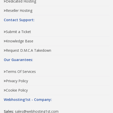
Dedicated Hosting
Reseller Hosting
Contact Support:
Submit a Ticket
Knowledge Base
Request D.M.C.A Takedown
Our Guarantees:
Terms Of Services
Privacy Policy
Cookie Policy
Webhosting1st - Company:
Sales:
sales@webhosting1st.com