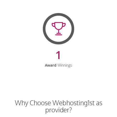
1
Award
Winnings
Why Choose Webhosting1st as
provider?