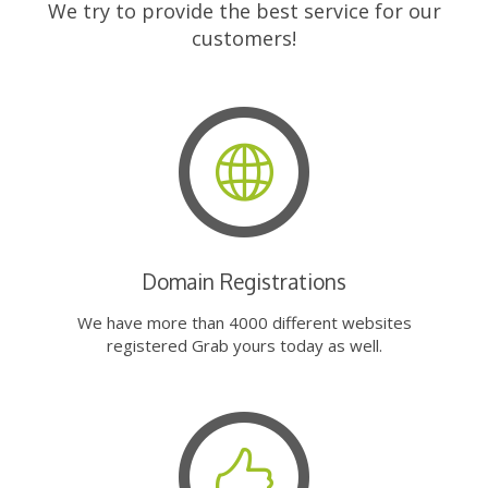
We try to provide the best service for our
customers!
Domain Registrations
We have more than 4000 different websites
registered Grab yours today as well.