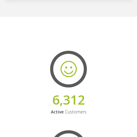
6,312
Active
Customers