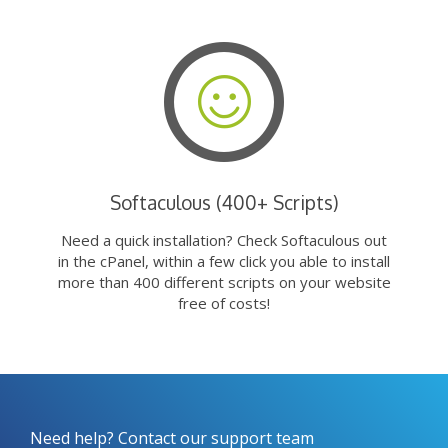
Softaculous (400+ Scripts)
Need a quick installation? Check Softaculous out
in the cPanel, within a few click you able to install
more than 400 different scripts on your website
free of costs!
Need help? Contact our support team