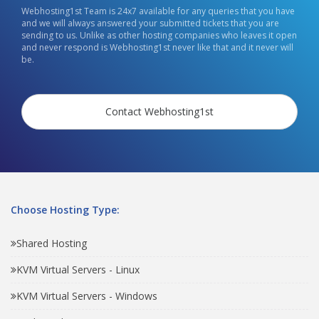
Webhosting1st Team is 24x7 available for any queries that you have
and we will always answered your submitted tickets that you are
sending to us. Unlike as other hosting companies who leaves it open
and never respond is Webhosting1st never like that and it never will
be.
Contact Webhosting1st
Choose Hosting Type:
Shared Hosting
KVM Virtual Servers - Linux
KVM Virtual Servers - Windows