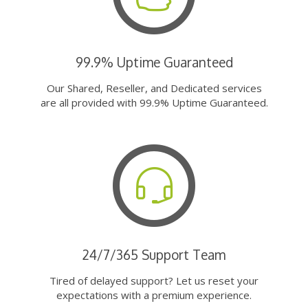
99.9% Uptime Guaranteed
Our Shared, Reseller, and Dedicated services
are all provided with 99.9% Uptime Guaranteed.
24/7/365 Support Team
Tired of delayed support? Let us reset your
expectations with a premium experience.