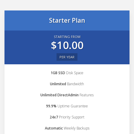
Starter Plan
STARTING FROM
$10.00
PER YEAR
1GB SSD
Disk Space
Unlimited
Bandwidth
Unlimited DirectAdmin
Features
99.9%
Uptime Guarantee
24x7
Priority Support
Automatic
Weekly Backups