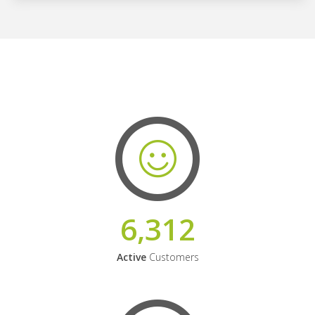
6,312
Active
Customers