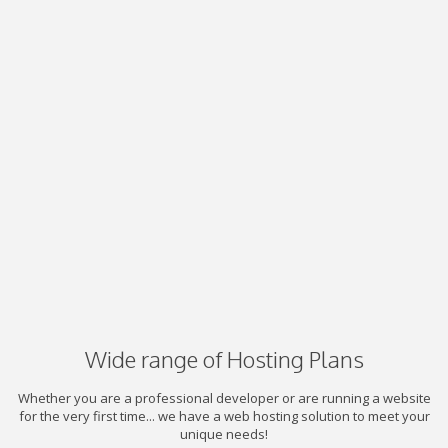
Wide range of Hosting Plans
Whether you are a professional developer or are running a website
for the very first time... we have a web hosting solution to meet your
unique needs!