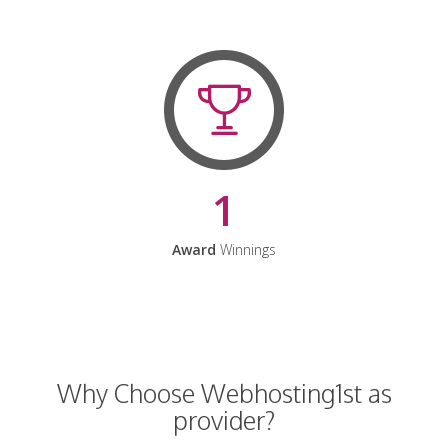
1
Award
Winnings
Why Choose Webhosting1st as
provider?