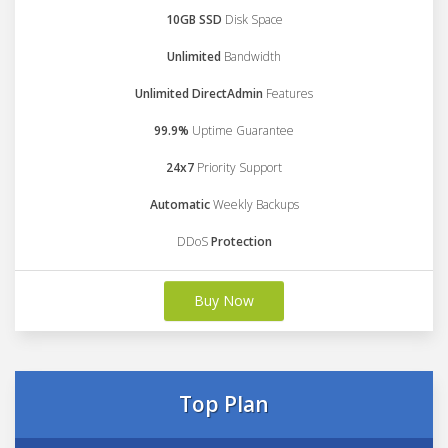
10GB SSD
Disk Space
Unlimited
Bandwidth
Unlimited DirectAdmin
Features
99.9%
Uptime Guarantee
24x7
Priority Support
Automatic
Weekly Backups
DDoS
Protection
Buy Now
Top Plan