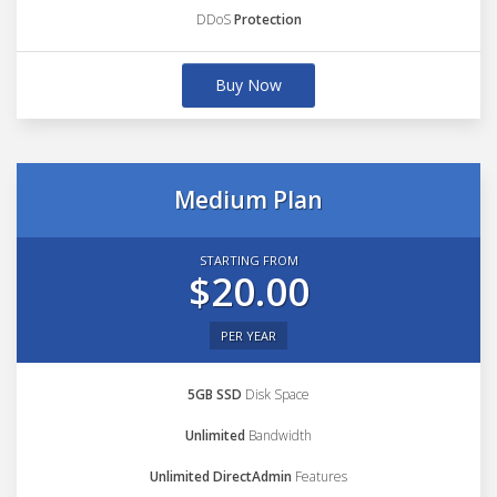
DDoS
Protection
Buy Now
Medium Plan
STARTING FROM
$20.00
PER YEAR
5GB SSD
Disk Space
Unlimited
Bandwidth
Unlimited DirectAdmin
Features