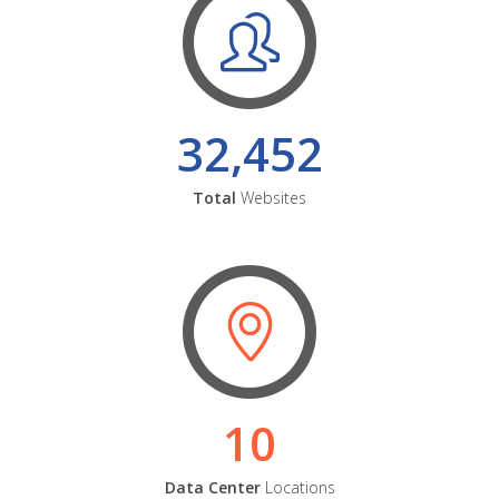
32,452
Total
Websites
10
Data Center
Locations