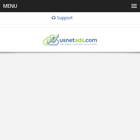
MENU
Support