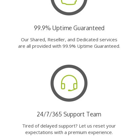
99.9% Uptime Guaranteed
Our Shared, Reseller, and Dedicated services
are all provided with 99.9% Uptime Guaranteed.
24/7/365 Support Team
Tired of delayed support? Let us reset your
expectations with a premium experience.