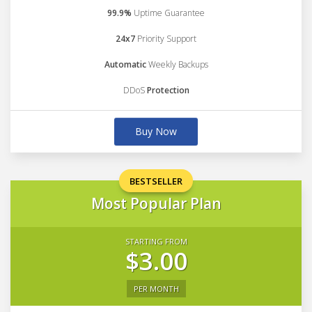
99.9%
Uptime Guarantee
24x7
Priority Support
Automatic
Weekly Backups
DDoS
Protection
Buy Now
BESTSELLER
Most Popular Plan
STARTING FROM
$3.00
PER MONTH