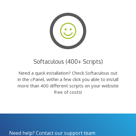
Softaculous (400+ Scripts)
Need a quick installation? Check Softaculous out
in the cPanel, within a few click you able to install
more than 400 different scripts on your website
free of costs!
Need help? Contact our support team