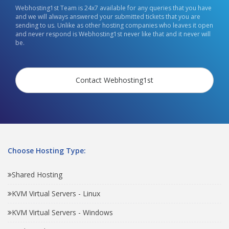
Webhosting1st Team is 24x7 available for any queries that you have
and we will always answered your submitted tickets that you are
sending to us. Unlike as other hosting companies who leaves it open
and never respond is Webhosting1st never like that and it never will
be.
Contact Webhosting1st
Choose Hosting Type:
Shared Hosting
KVM Virtual Servers - Linux
KVM Virtual Servers - Windows