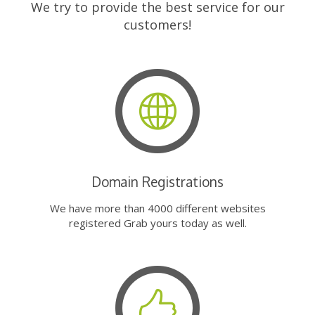
We try to provide the best service for our
customers!
Domain Registrations
We have more than 4000 different websites
registered Grab yours today as well.