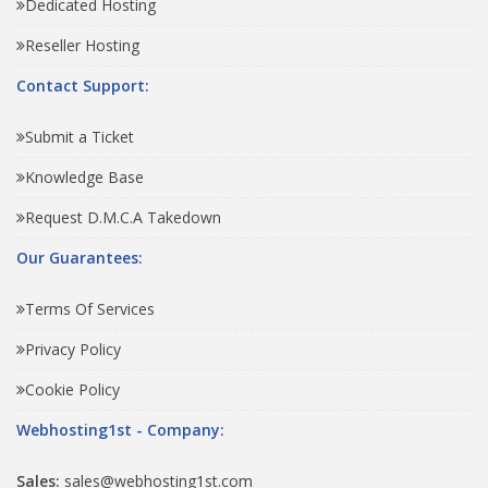
Dedicated Hosting
Reseller Hosting
Contact Support:
Submit a Ticket
Knowledge Base
Request D.M.C.A Takedown
Our Guarantees:
Terms Of Services
Privacy Policy
Cookie Policy
Webhosting1st - Company:
Sales:
sales@webhosting1st.com