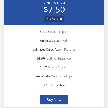
STARTING FROM
$7.50
PER MONTH
50GB SSD
Disk Space
Unlimited
Bandwidth
Unlimited DirectAdmin
Features
99.9%
Uptime Guarantee
24x7
Priority Support
Automatic
Weekly Backups
DDoS
Protection
Buy Now