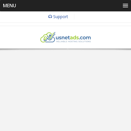
MENU
Support