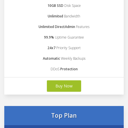
10GB SSD
Disk Space
Unlimited
Bandwidth
Unlimited DirectAdmin
Features
99.9%
Uptime Guarantee
24x7
Priority Support
Automatic
Weekly Backups
DDoS
Protection
Buy Now
Top Plan