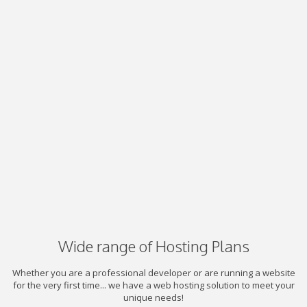
Wide range of Hosting Plans
Whether you are a professional developer or are running a website
for the very first time... we have a web hosting solution to meet your
unique needs!