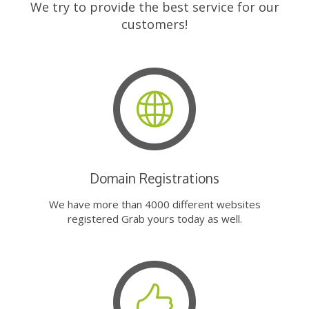
We try to provide the best service for our
customers!
Domain Registrations
We have more than 4000 different websites
registered Grab yours today as well.