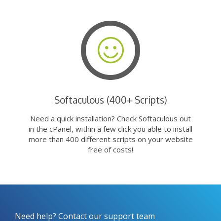
Softaculous (400+ Scripts)
Need a quick installation? Check Softaculous out
in the cPanel, within a few click you able to install
more than 400 different scripts on your website
free of costs!
Need help? Contact our support team