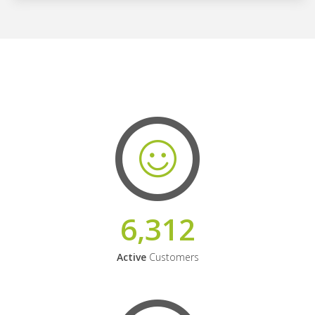
6,312
Active
Customers