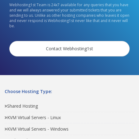
Webhosting1st Team is 24x7 available for any queries that you have
and we will always answered your submitted tickets that you are
sending to us. Unlike as other hosting companies who leaves it open
and never respond is Webhosting1st never like that and it never will
be.
Contact Webhosting1st
Choose Hosting Type:
Shared Hosting
KVM Virtual Servers - Linux
KVM Virtual Servers - Windows