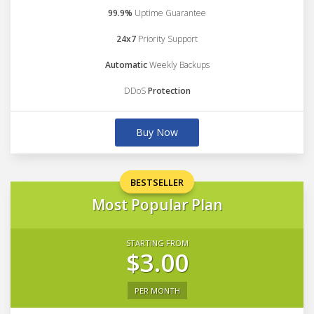
99.9%
Uptime Guarantee
24x7
Priority Support
Automatic
Weekly Backups
DDoS
Protection
Buy Now
BESTSELLER
Most Popular Plan
STARTING FROM
$3.00
PER MONTH