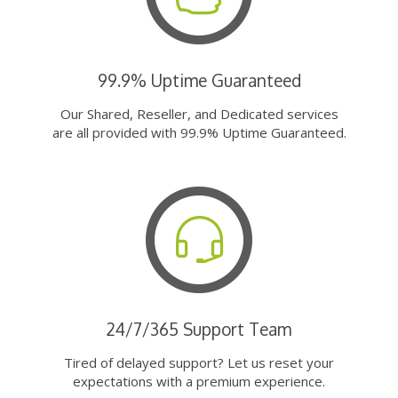
99.9% Uptime Guaranteed
Our Shared, Reseller, and Dedicated services
are all provided with 99.9% Uptime Guaranteed.
24/7/365 Support Team
Tired of delayed support? Let us reset your
expectations with a premium experience.