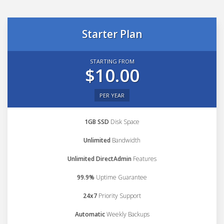
Starter Plan
STARTING FROM
$10.00
PER YEAR
1GB SSD
Disk Space
Unlimited
Bandwidth
Unlimited DirectAdmin
Features
99.9%
Uptime Guarantee
24x7
Priority Support
Automatic
Weekly Backups