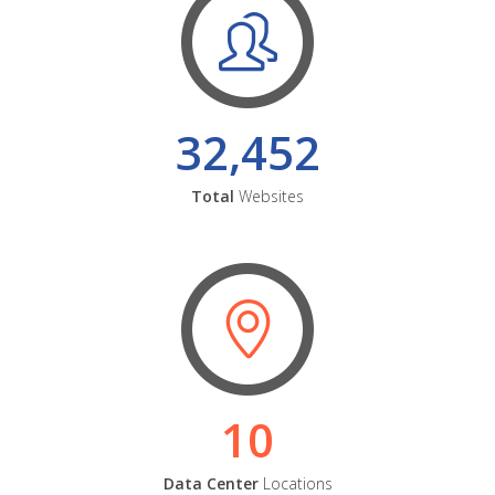
32,452
Total
Websites
10
Data Center
Locations