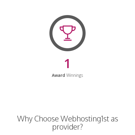
1
Award
Winnings
Why Choose Webhosting1st as
provider?