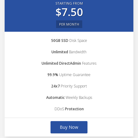
STARTING FROM
$7.50
PER MONTH
50GB SSD
Disk Space
Unlimited
Bandwidth
Unlimited DirectAdmin
Features
99.9%
Uptime Guarantee
24x7
Priority Support
Automatic
Weekly Backups
DDoS
Protection
Buy Now