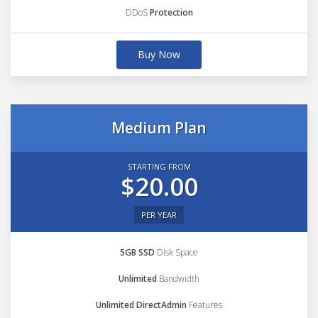
DDoS
Protection
Buy Now
Medium Plan
STARTING FROM
$20.00
PER YEAR
5GB SSD
Disk Space
Unlimited
Bandwidth
Unlimited DirectAdmin
Features