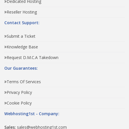
Dedicated Hosting
Reseller Hosting
Contact Support:
Submit a Ticket
Knowledge Base
Request D.M.C.A Takedown
Our Guarantees:
Terms Of Services
Privacy Policy
Cookie Policy
Webhosting1st - Company:
Sales:
sales@webhosting1st.com