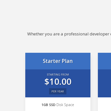
Whether you are a professional developer or
Starter Plan
STARTING FROM
$10.00
PER YEAR
1GB SSD
Disk Space