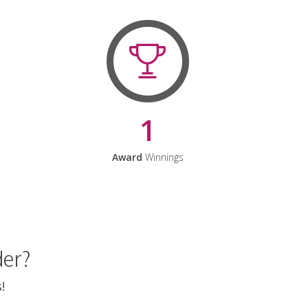
1
Award
Winnings
der?
!