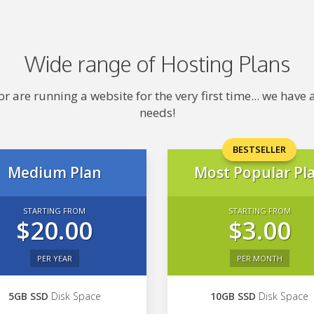
Wide range of Hosting Plans
 are running a website for the very first time... we hav
needs!
BESTSELLER
Medium Plan
Most Popular Pl
STARTING FROM
STARTING FROM
$20.00
$3.00
PER YEAR
PER MONTH
5GB SSD
Disk Space
10GB SSD
Disk Space