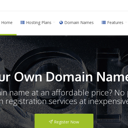
Home
Hosting Plans
Domain Names
Features
ur Own Domain Name
ain name at an affordable price? N
registration services at inexpensive
Register Now