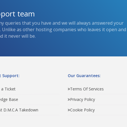
pport team
ny queries that you have and we will always answered your
s. Unlike as other hosting companies who leaves it open and
 it never will be.
 Support:
Our Guarantees:
 a Ticket
Terms Of Services
edge Base
Privacy Policy
t D.M.C.A Takedown
Cookie Policy