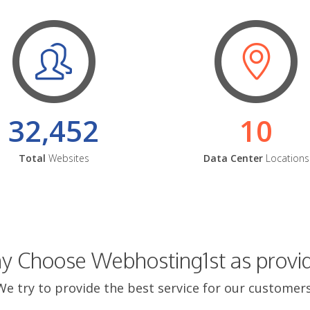
32,452
10
Total
Websites
Data Center
Locations
 Choose Webhosting1st as provi
We try to provide the best service for our customers