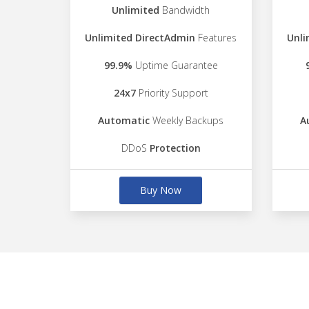
Unlimited
Bandwidth
Unlimited DirectAdmin
Features
Unli
99.9%
Uptime Guarantee
24x7
Priority Support
Automatic
Weekly Backups
A
DDoS
Protection
Buy Now