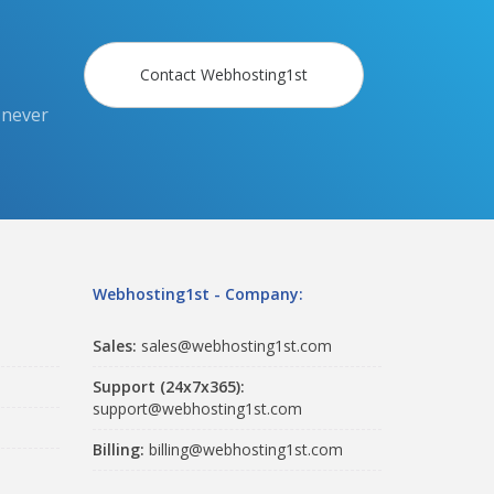
Contact Webhosting1st
 never
Webhosting1st - Company:
Sales:
sales@webhosting1st.com
Support (24x7x365):
support@webhosting1st.com
Billing:
billing@webhosting1st.com