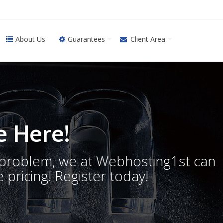
About Us
Guarantees
Client Area
 Here!
o problem, we at Webhosting1st can
 pricing! Register today!