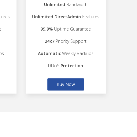
Unlimited
Bandwidth
tures
Unlimited DirectAdmin
Features
e
99.9%
Uptime Guarantee
24x7
Priority Support
ps
Automatic
Weekly Backups
DDoS
Protection
Buy Now