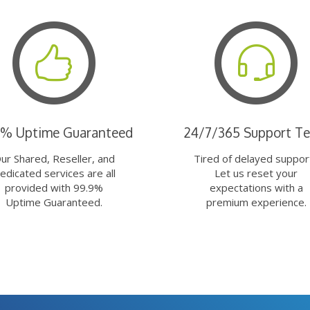
9% Uptime Guaranteed
24/7/365 Support T
ur Shared, Reseller, and
Tired of delayed suppor
edicated services are all
Let us reset your
provided with 99.9%
expectations with a
Uptime Guaranteed.
premium experience.