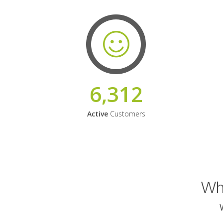
6,312
Active
Customers
Why