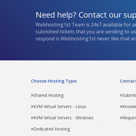
Need help? Contact our su
Webhosting1st Team is 24x7 available for a
submitted tickets that you are sending to u
respond is Webhosting1st never like that and
Choose Hosting Type:
Contact
Shared Hosting
Submit
KVM Virtual Servers - Linux
Knowl
KVM Virtual Servers - Windows
Reques
Dedicated Hosting