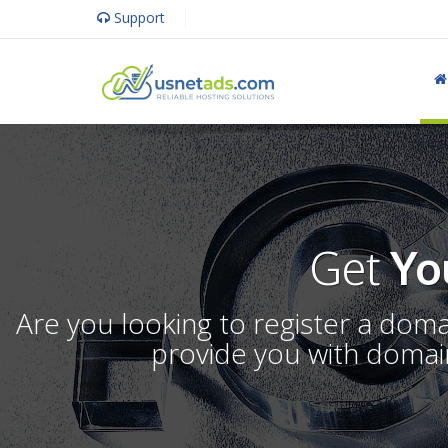
Support
Get
Yo
Are you looking to register a dom
provide you with domain 