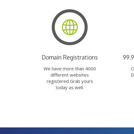
Domain Registrations
99.
We have more than 4000
O
different websites
D
registered Grab yours
today as well.