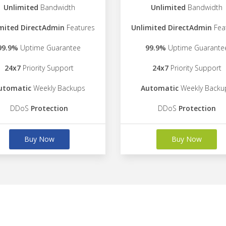
Unlimited
Bandwidth
Unlimited
Bandwidth
mited DirectAdmin
Features
Unlimited DirectAdmin
Fea
99.9%
Uptime Guarantee
99.9%
Uptime Guarante
24x7
Priority Support
24x7
Priority Support
utomatic
Weekly Backups
Automatic
Weekly Backu
DDoS
Protection
DDoS
Protection
Buy Now
Buy Now