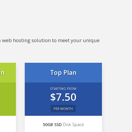
e a web hosting solution to meet your unique
an
Top Plan
STARTING FROM
$7.50
PER MONTH
50GB SSD
Disk Space