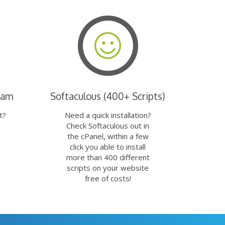
eam
Softaculous (400+ Scripts)
t?
Need a quick installation?
Check Softaculous out in
the cPanel, within a few
click you able to install
more than 400 different
scripts on your website
free of costs!