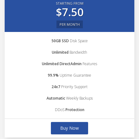
STARTING FROM
$7.50
PER MONTH
50GB SSD
Disk Space
Unlimited
Bandwidth
Unlimited DirectAdmin
Features
99.9%
Uptime Guarantee
24x7
Priority Support
Automatic
Weekly Backups
DDoS
Protection
Buy Now