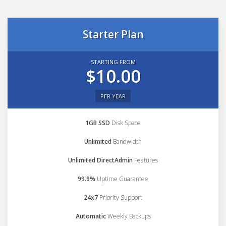
Starter Plan
STARTING FROM
$10.00
PER YEAR
1GB SSD
Disk Space
Unlimited
Bandwidth
Unlimited DirectAdmin
Features
99.9%
Uptime Guarantee
24x7
Priority Support
Automatic
Weekly Backups