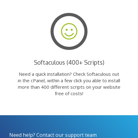
Softaculous (400+ Scripts)
Need a quick installation? Check Softaculous out
in the cPanel, within a few click you able to install
more than 400 different scripts on your website
free of costs!
Need help? Contact our support team