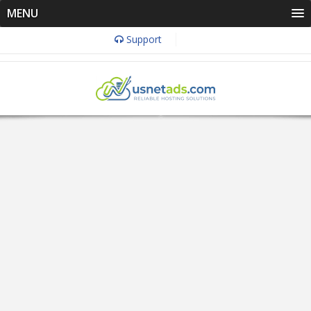
MENU
Support