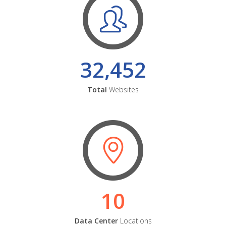
32,452
Total
Websites
10
Data Center
Locations