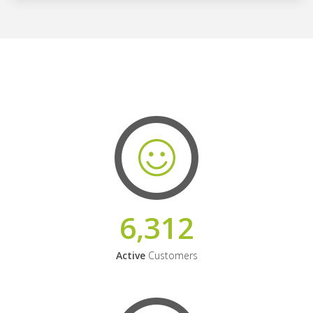
6,312
Active
Customers