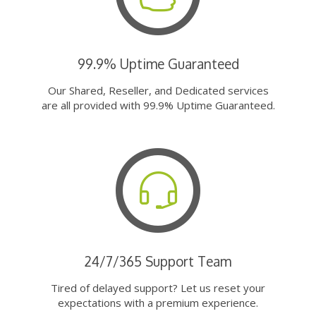
99.9% Uptime Guaranteed
Our Shared, Reseller, and Dedicated services
are all provided with 99.9% Uptime Guaranteed.
24/7/365 Support Team
Tired of delayed support? Let us reset your
expectations with a premium experience.