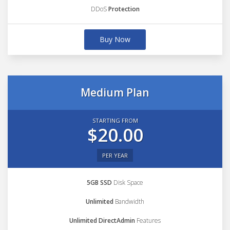
DDoS
Protection
Buy Now
Medium Plan
STARTING FROM
$20.00
PER YEAR
5GB SSD
Disk Space
Unlimited
Bandwidth
Unlimited DirectAdmin
Features