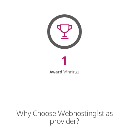
1
Award
Winnings
Why Choose Webhosting1st as
provider?