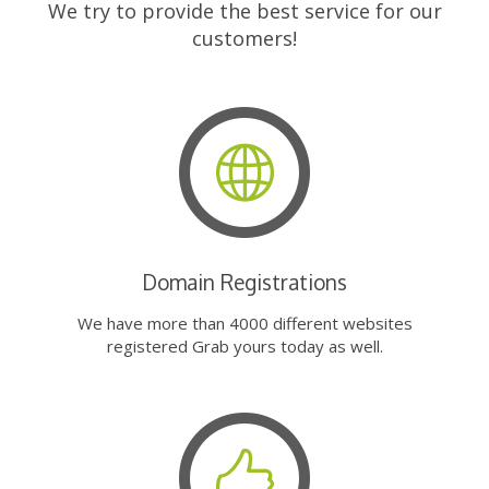
We try to provide the best service for our
customers!
Domain Registrations
We have more than 4000 different websites
registered Grab yours today as well.