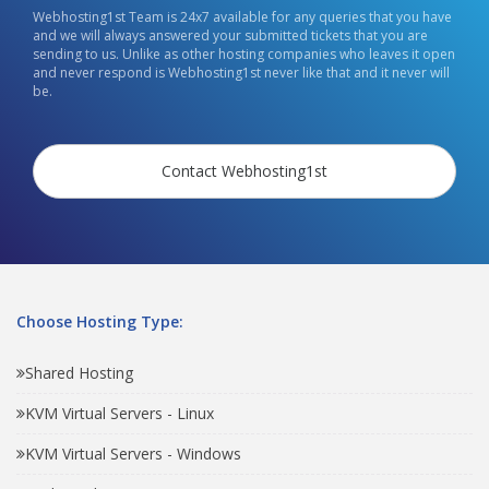
Webhosting1st Team is 24x7 available for any queries that you have
and we will always answered your submitted tickets that you are
sending to us. Unlike as other hosting companies who leaves it open
and never respond is Webhosting1st never like that and it never will
be.
Contact Webhosting1st
Choose Hosting Type:
Shared Hosting
KVM Virtual Servers - Linux
KVM Virtual Servers - Windows