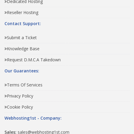
Dedicated Hosting
Reseller Hosting
Contact Support:
Submit a Ticket
Knowledge Base
Request D.M.C.A Takedown
Our Guarantees:
Terms Of Services
Privacy Policy
Cookie Policy
Webhosting1st - Company:
Sales:
sales@webhosting1st.com