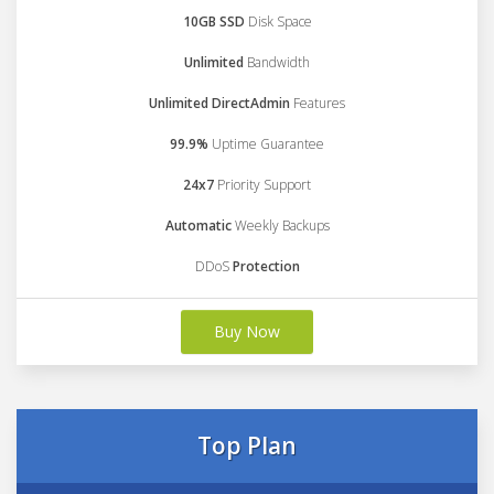
10GB SSD
Disk Space
Unlimited
Bandwidth
Unlimited DirectAdmin
Features
99.9%
Uptime Guarantee
24x7
Priority Support
Automatic
Weekly Backups
DDoS
Protection
Buy Now
Top Plan