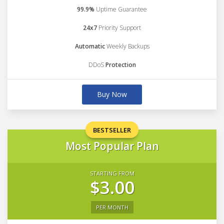
99.9%
Uptime Guarantee
24x7
Priority Support
Automatic
Weekly Backups
DDoS
Protection
Buy Now
BESTSELLER
Most Popular Plan
STARTING FROM
$3.00
PER MONTH