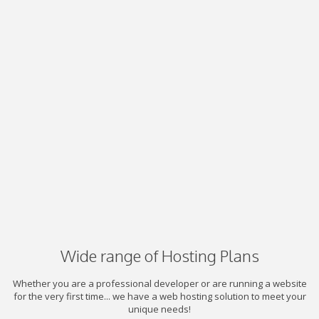
Wide range of Hosting Plans
Whether you are a professional developer or are running a website
for the very first time... we have a web hosting solution to meet your
unique needs!