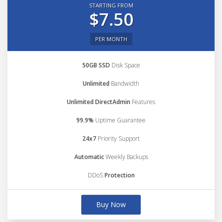
STARTING FROM
$7.50
PER MONTH
50GB SSD
Disk Space
Unlimited
Bandwidth
Unlimited DirectAdmin
Features
99.9%
Uptime Guarantee
24x7
Priority Support
Automatic
Weekly Backups
DDoS
Protection
Buy Now