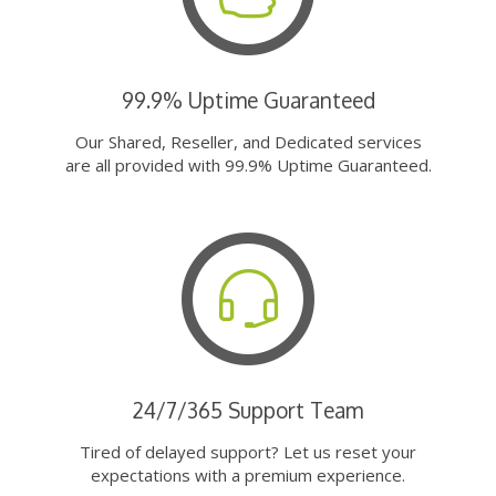
99.9% Uptime Guaranteed
Our Shared, Reseller, and Dedicated services
are all provided with 99.9% Uptime Guaranteed.
24/7/365 Support Team
Tired of delayed support? Let us reset your
expectations with a premium experience.