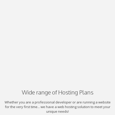
Wide range of Hosting Plans
Whether you are a professional developer or are running a website
for the very first time... we have a web hosting solution to meet your
unique needs!