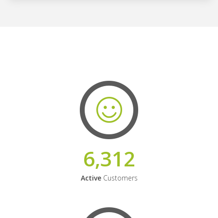
6,312
Active
Customers