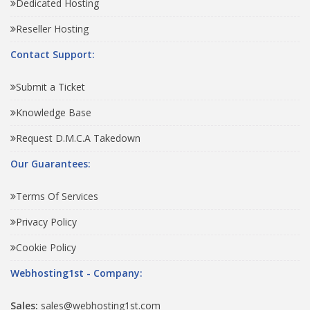
Dedicated Hosting
Reseller Hosting
Contact Support:
Submit a Ticket
Knowledge Base
Request D.M.C.A Takedown
Our Guarantees:
Terms Of Services
Privacy Policy
Cookie Policy
Webhosting1st - Company:
Sales:
sales@webhosting1st.com