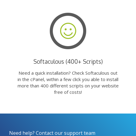
Softaculous (400+ Scripts)
Need a quick installation? Check Softaculous out
in the cPanel, within a few click you able to install
more than 400 different scripts on your website
free of costs!
Need help? Contact our support team