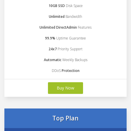
10GB SSD
Disk Space
Unlimited
Bandwidth
Unlimited DirectAdmin
Features
99.9%
Uptime Guarantee
24x7
Priority Support
Automatic
Weekly Backups
DDoS
Protection
Buy Now
Top Plan