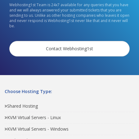
Webhosting1st Team is 24x7 available for any queries that you have
and we will always answered your submitted tickets that you are
sending to us. Unlike as other hosting companies who leaves it open
and never respond is Webhosting1st never like that and it never will
be.
Contact Webhosting1st
Choose Hosting Type:
Shared Hosting
KVM Virtual Servers - Linux
KVM Virtual Servers - Windows