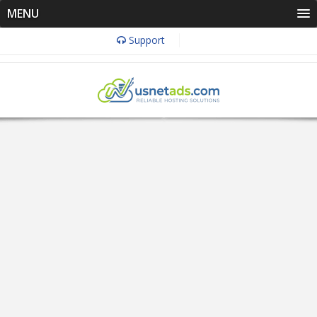
MENU
Support