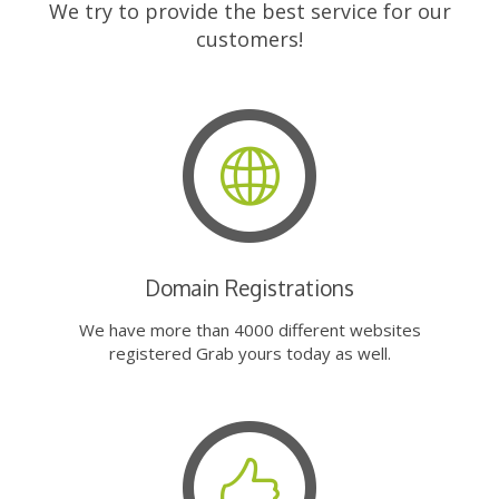
We try to provide the best service for our
customers!
Domain Registrations
We have more than 4000 different websites
registered Grab yours today as well.