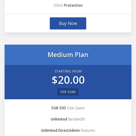
DDoS
Protection
Buy Now
Medium Plan
STARTING FROM
$20.00
PER YEAR
5GB SSD
Disk Space
Unlimited
Bandwidth
Unlimited DirectAdmin
Features