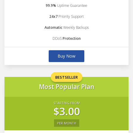
99.9%
Uptime Guarantee
24x7
Priority Support
Automatic
Weekly Backups
DDoS
Protection
Buy Now
BESTSELLER
Most Popular Plan
STARTING FROM
$3.00
PER MONTH