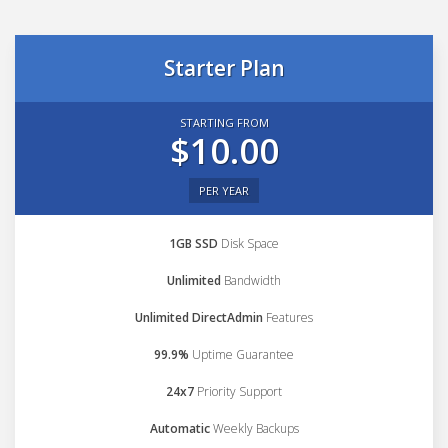
Starter Plan
STARTING FROM
$10.00
PER YEAR
1GB SSD
Disk Space
Unlimited
Bandwidth
Unlimited DirectAdmin
Features
99.9%
Uptime Guarantee
24x7
Priority Support
Automatic
Weekly Backups