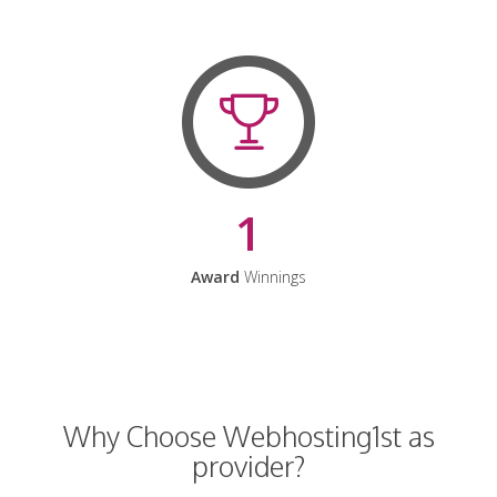
1
Award
Winnings
Why Choose Webhosting1st as
provider?