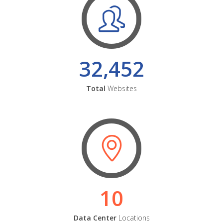
32,452
Total
Websites
10
Data Center
Locations