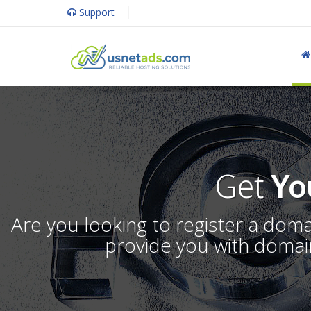
Support
Get
Yo
Are you looking to register a dom
provide you with domain 