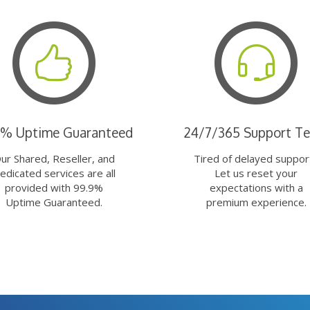
9% Uptime Guaranteed
24/7/365 Support T
ur Shared, Reseller, and
Tired of delayed suppor
edicated services are all
Let us reset your
provided with 99.9%
expectations with a
Uptime Guaranteed.
premium experience.