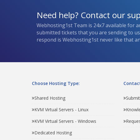
Need help? Contact our su
Webhosting1st Team is 24x7 available for a
submitted tickets that you are sending to u
respond is Webhosting1st never like that and
Choose Hosting Type:
Contact
Shared Hosting
Submit
KVM Virtual Servers - Linux
Knowl
KVM Virtual Servers - Windows
Reques
Dedicated Hosting