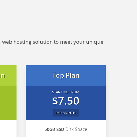
e a web hosting solution to meet your unique
an
Top Plan
STARTING FROM
$7.50
PER MONTH
50GB SSD
Disk Space