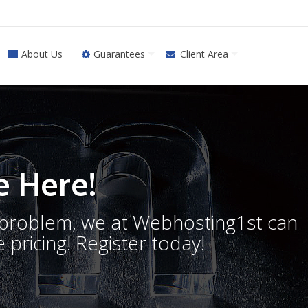
About Us
Guarantees
Client Area
 Here!
o problem, we at Webhosting1st can
 pricing! Register today!