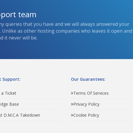
pport team
ny queries that you have and we will always answered your
s. Unlike as other hosting companies who leaves it open and
 it never will be.
 Support:
Our Guarantees:
 a Ticket
Terms Of Services
edge Base
Privacy Policy
t D.M.C.A Takedown
Cookie Policy