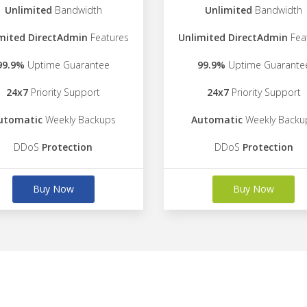
Unlimited
Bandwidth
Unlimited
Bandwidth
mited DirectAdmin
Features
Unlimited DirectAdmin
Fea
99.9%
Uptime Guarantee
99.9%
Uptime Guarante
24x7
Priority Support
24x7
Priority Support
utomatic
Weekly Backups
Automatic
Weekly Backu
DDoS
Protection
DDoS
Protection
Buy Now
Buy Now