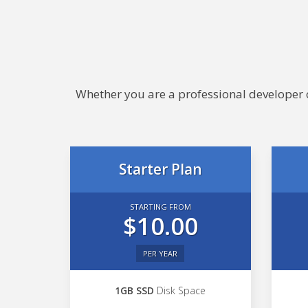
Whether you are a professional developer or
Starter Plan
STARTING FROM
$10.00
PER YEAR
1GB SSD
Disk Space