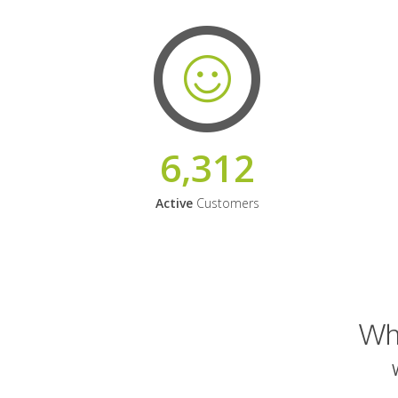
6,312
Active
Customers
Why