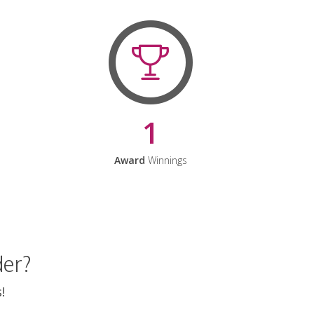
1
Award
Winnings
der?
!