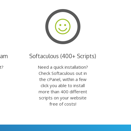
eam
Softaculous (400+ Scripts)
t?
Need a quick installation?
Check Softaculous out in
the cPanel, within a few
click you able to install
more than 400 different
scripts on your website
free of costs!