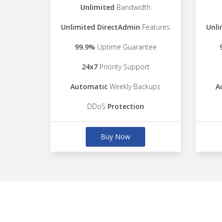
Unlimited
Bandwidth
Unlimited DirectAdmin
Features
Unli
99.9%
Uptime Guarantee
24x7
Priority Support
Automatic
Weekly Backups
A
DDoS
Protection
Buy Now