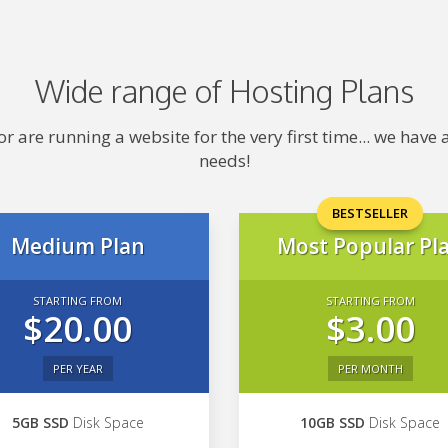
Wide range of Hosting Plans
 are running a website for the very first time... we hav
needs!
BESTSELLER
Medium Plan
Most Popular Pl
STARTING FROM
STARTING FROM
$20.00
$3.00
PER YEAR
PER MONTH
5GB SSD
Disk Space
10GB SSD
Disk Space