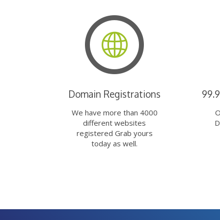
Domain Registrations
99.
We have more than 4000
O
different websites
D
registered Grab yours
today as well.