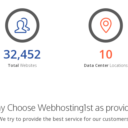
32,452
10
Total
Websites
Data Center
Locations
 Choose Webhosting1st as provi
We try to provide the best service for our customers