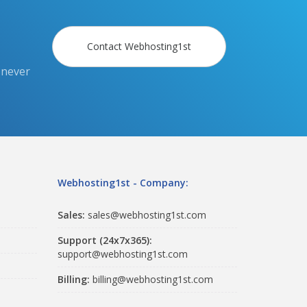
Contact Webhosting1st
 never
Webhosting1st - Company:
Sales:
sales@webhosting1st.com
Support (24x7x365):
support@webhosting1st.com
Billing:
billing@webhosting1st.com