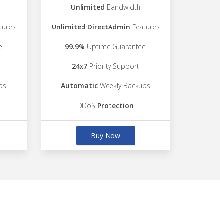
Unlimited
Bandwidth
tures
Unlimited DirectAdmin
Features
e
99.9%
Uptime Guarantee
24x7
Priority Support
ps
Automatic
Weekly Backups
DDoS
Protection
Buy Now