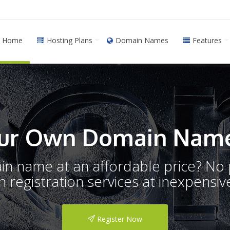
Home
Hosting Plans
Domain Names
Features
ur Own Domain Name
ain name at an affordable price? N
registration services at inexpensive
Register Now