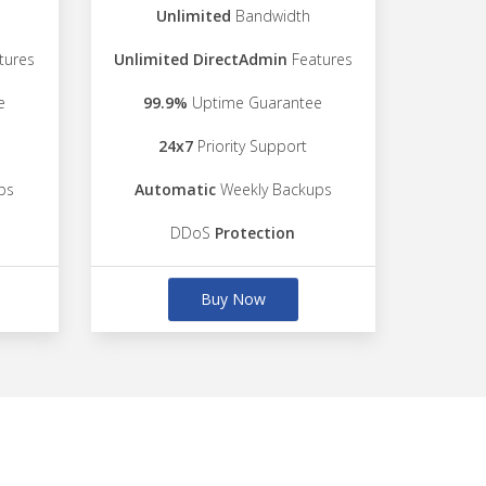
Unlimited
Bandwidth
tures
Unlimited DirectAdmin
Features
e
99.9%
Uptime Guarantee
24x7
Priority Support
ps
Automatic
Weekly Backups
DDoS
Protection
Buy Now