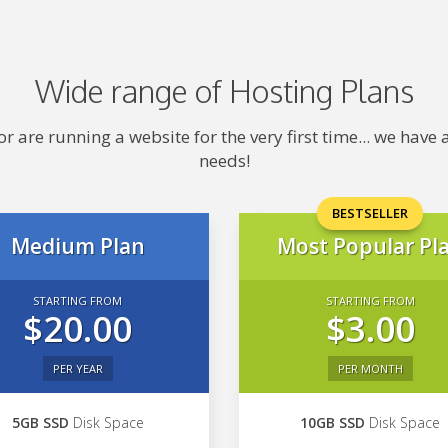
Wide range of Hosting Plans
 are running a website for the very first time... we hav
needs!
BESTSELLER
Medium Plan
Most Popular Pl
STARTING FROM
STARTING FROM
$20.00
$3.00
PER YEAR
PER MONTH
5GB SSD
Disk Space
10GB SSD
Disk Space