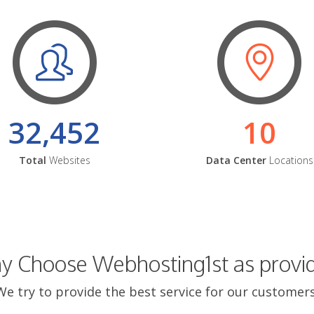
32,452
10
Total
Websites
Data Center
Locations
 Choose Webhosting1st as provi
We try to provide the best service for our customers