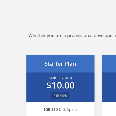
Whether you are a professional developer or
Starter Plan
STARTING FROM
$10.00
PER YEAR
1GB SSD
Disk Space