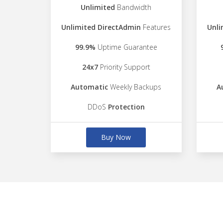
Unlimited
Bandwidth
Unlimited DirectAdmin
Features
Unli
99.9%
Uptime Guarantee
24x7
Priority Support
Automatic
Weekly Backups
A
DDoS
Protection
Buy Now