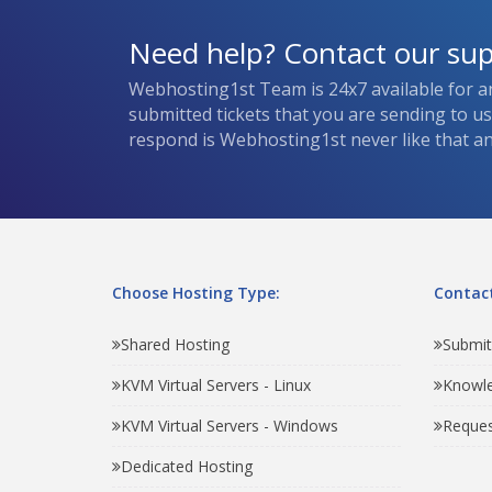
Need help? Contact our su
Webhosting1st Team is 24x7 available for a
submitted tickets that you are sending to u
respond is Webhosting1st never like that and
Choose Hosting Type:
Contact
Shared Hosting
Submit
KVM Virtual Servers - Linux
Knowl
KVM Virtual Servers - Windows
Reques
Dedicated Hosting