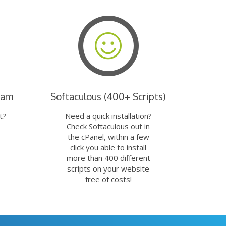
eam
Softaculous (400+ Scripts)
t?
Need a quick installation?
Check Softaculous out in
the cPanel, within a few
click you able to install
more than 400 different
scripts on your website
free of costs!