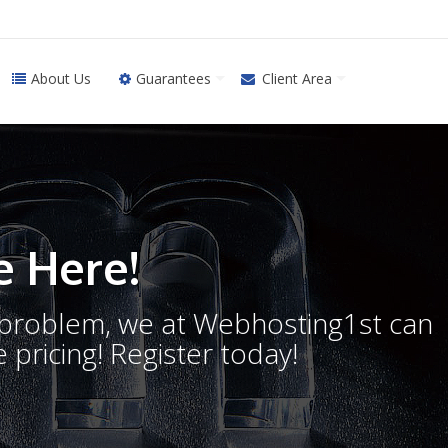
About Us
Guarantees
Client Area
 Here!
o problem, we at Webhosting1st can
 pricing! Register today!