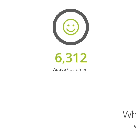
6,312
Active
Customers
Why