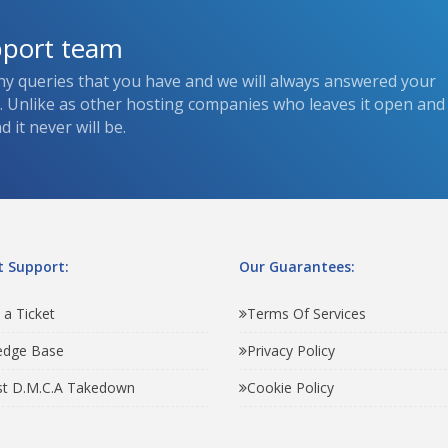
pport team
ny queries that you have and we will always answered your
s. Unlike as other hosting companies who leaves it open and
 it never will be.
 Support:
Our Guarantees:
 a Ticket
Terms Of Services
edge Base
Privacy Policy
t D.M.C.A Takedown
Cookie Policy