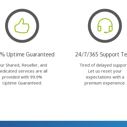
9% Uptime Guaranteed
24/7/365 Support T
ur Shared, Reseller, and
Tired of delayed suppor
edicated services are all
Let us reset your
provided with 99.9%
expectations with a
Uptime Guaranteed.
premium experience.