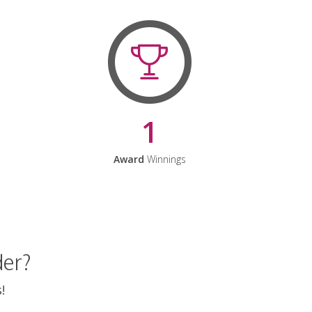
1
Award
Winnings
der?
!