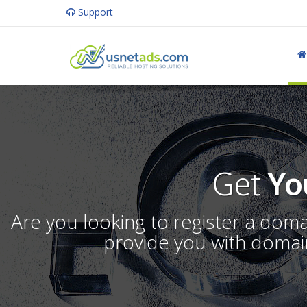
Support
Get
Yo
Are you looking to register a dom
provide you with domain 