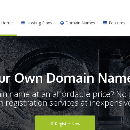
Home
Hosting Plans
Domain Names
Features
ur Own Domain Name
ain name at an affordable price? N
registration services at inexpensive
Register Now