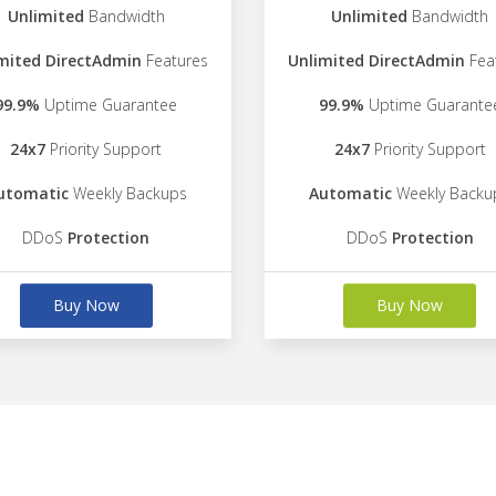
Unlimited
Bandwidth
Unlimited
Bandwidth
mited DirectAdmin
Features
Unlimited DirectAdmin
Fea
99.9%
Uptime Guarantee
99.9%
Uptime Guarante
24x7
Priority Support
24x7
Priority Support
utomatic
Weekly Backups
Automatic
Weekly Backu
DDoS
Protection
DDoS
Protection
Buy Now
Buy Now