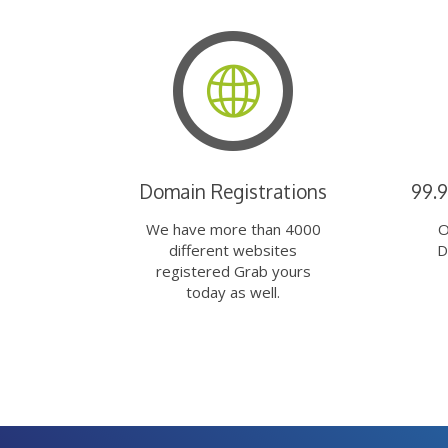
Domain Registrations
99.
We have more than 4000
O
different websites
D
registered Grab yours
today as well.