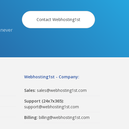
Contact Webhosting1st
 never
Webhosting1st - Company:
Sales:
sales@webhosting1st.com
Support (24x7x365):
support@webhosting1st.com
Billing:
billing@webhosting1st.com