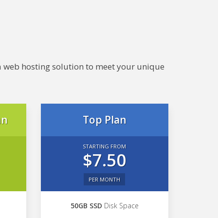
e a web hosting solution to meet your unique
an
Top Plan
STARTING FROM
$7.50
PER MONTH
50GB SSD
Disk Space