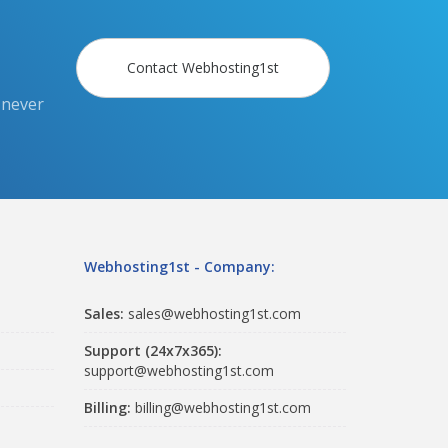
Contact Webhosting1st
 never
Webhosting1st - Company:
Sales:
sales@webhosting1st.com
Support (24x7x365):
support@webhosting1st.com
Billing:
billing@webhosting1st.com