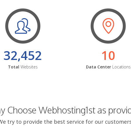
32,452
10
Total
Websites
Data Center
Locations
 Choose Webhosting1st as provi
We try to provide the best service for our customers