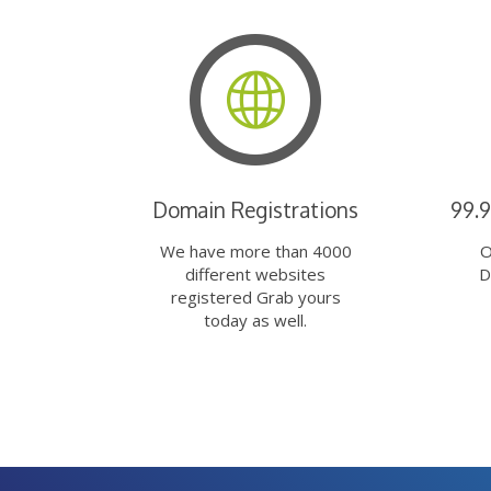
Domain Registrations
99.
We have more than 4000
O
different websites
D
registered Grab yours
today as well.