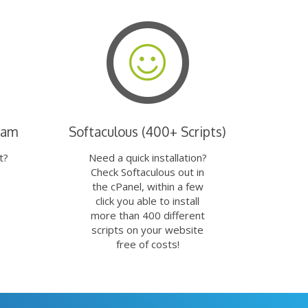
eam
Softaculous (400+ Scripts)
t?
Need a quick installation?
Check Softaculous out in
the cPanel, within a few
click you able to install
more than 400 different
scripts on your website
free of costs!