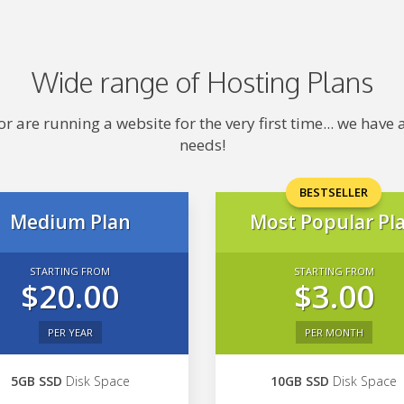
Wide range of Hosting Plans
 are running a website for the very first time... we hav
needs!
BESTSELLER
Medium Plan
Most Popular Pl
STARTING FROM
STARTING FROM
$20.00
$3.00
PER YEAR
PER MONTH
5GB SSD
Disk Space
10GB SSD
Disk Space