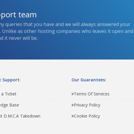
pport team
ny queries that you have and we will always answered your
s. Unlike as other hosting companies who leaves it open and
 it never will be.
 Support:
Our Guarantees:
 a Ticket
Terms Of Services
edge Base
Privacy Policy
t D.M.C.A Takedown
Cookie Policy