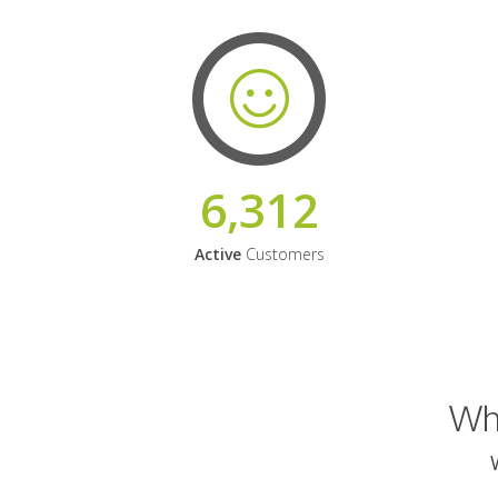
6,312
Active
Customers
Why