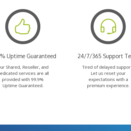
9% Uptime Guaranteed
24/7/365 Support T
ur Shared, Reseller, and
Tired of delayed suppor
edicated services are all
Let us reset your
provided with 99.9%
expectations with a
Uptime Guaranteed.
premium experience.