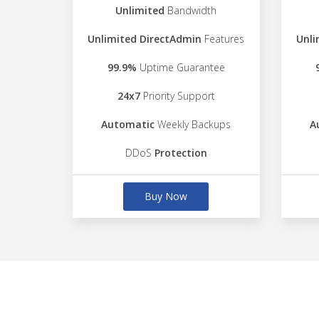
Unlimited
Bandwidth
Unlimited DirectAdmin
Features
Unli
99.9%
Uptime Guarantee
24x7
Priority Support
Automatic
Weekly Backups
A
DDoS
Protection
Buy Now