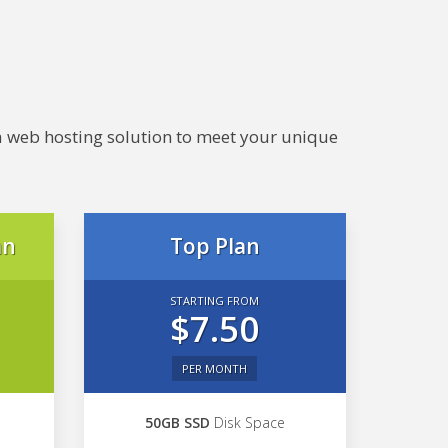
e a web hosting solution to meet your unique
an
Top Plan
STARTING FROM
$7.50
PER MONTH
50GB SSD
Disk Space