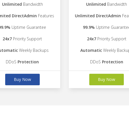
Unlimited
Bandwidth
Unlimited
Bandwidth
mited DirectAdmin
Features
Unlimited DirectAdmin
Fea
99.9%
Uptime Guarantee
99.9%
Uptime Guarante
24x7
Priority Support
24x7
Priority Support
utomatic
Weekly Backups
Automatic
Weekly Backu
DDoS
Protection
DDoS
Protection
Buy Now
Buy Now