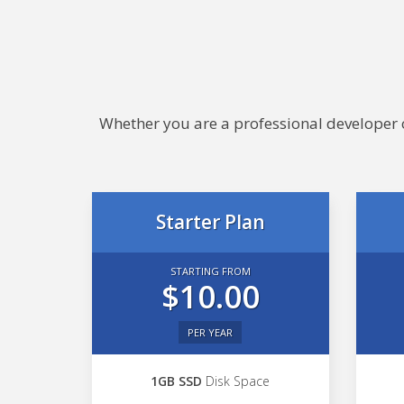
Whether you are a professional developer or
Starter Plan
STARTING FROM
$10.00
PER YEAR
1GB SSD
Disk Space