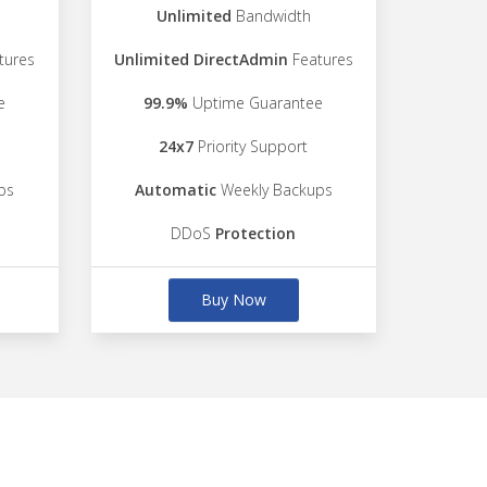
Unlimited
Bandwidth
tures
Unlimited DirectAdmin
Features
e
99.9%
Uptime Guarantee
24x7
Priority Support
ps
Automatic
Weekly Backups
DDoS
Protection
Buy Now