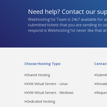
Need help? Contact our su
Webhosting1st Team is 24x7 available for a
submitted tickets that you are sending to u
respond is Webhosting1st never like that and
Choose Hosting Type:
Contact
Shared Hosting
Submit
KVM Virtual Servers - Linux
Knowl
KVM Virtual Servers - Windows
Reques
Dedicated Hosting