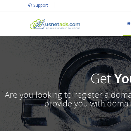
Support
Get
Yo
Are you looking to register a dom
provide you with domain 