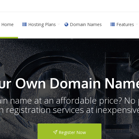
Home
Hosting Plans
Domain Names
Features
ur Own Domain Name
ain name at an affordable price? N
registration services at inexpensive
Register Now