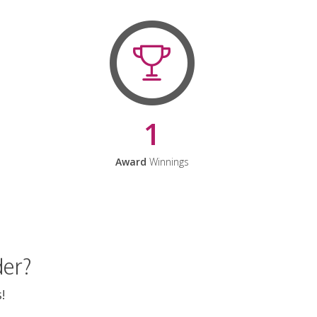
1
Award
Winnings
der?
!