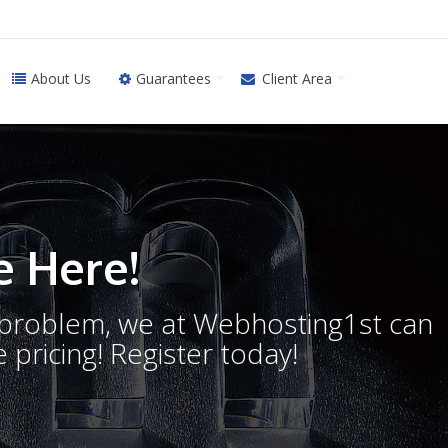
About Us
Guarantees
Client Area
 Here!
o problem, we at Webhosting1st can
 pricing! Register today!