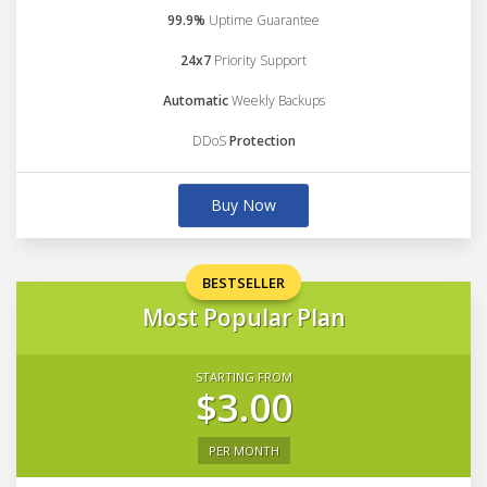
99.9%
Uptime Guarantee
24x7
Priority Support
Automatic
Weekly Backups
DDoS
Protection
Buy Now
BESTSELLER
Most Popular Plan
STARTING FROM
$3.00
PER MONTH