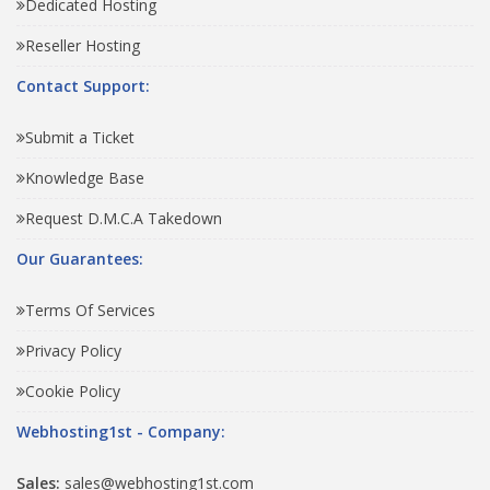
Dedicated Hosting
Reseller Hosting
Contact Support:
Submit a Ticket
Knowledge Base
Request D.M.C.A Takedown
Our Guarantees:
Terms Of Services
Privacy Policy
Cookie Policy
Webhosting1st - Company:
Sales:
sales@webhosting1st.com