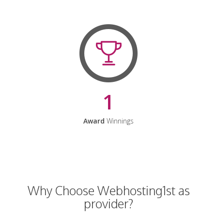
1
Award
Winnings
Why Choose Webhosting1st as
provider?