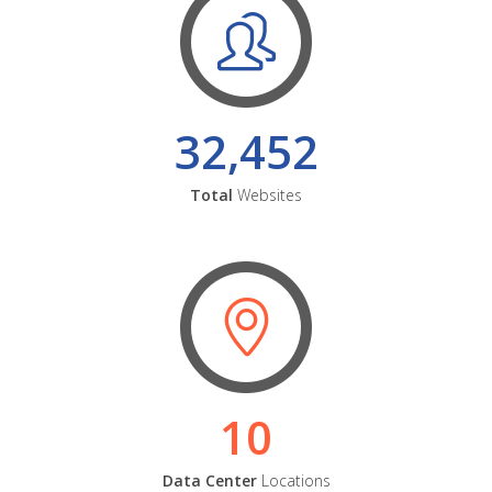
32,452
Total
Websites
10
Data Center
Locations