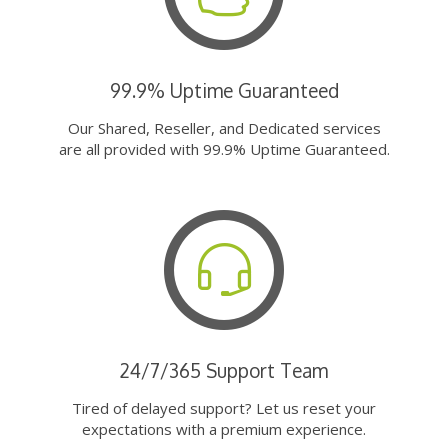
99.9% Uptime Guaranteed
Our Shared, Reseller, and Dedicated services
are all provided with 99.9% Uptime Guaranteed.
24/7/365 Support Team
Tired of delayed support? Let us reset your
expectations with a premium experience.