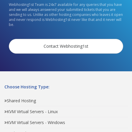
Webhosting1st Team is 24x7 available for any queries that you have
and we will always answered your submitted tickets that you are
sending to us. Unlike as other hosting companies who leaves it open
and never respond is Webhosting1st never like that and it never will
be.
Contact Webhosting1st
Choose Hosting Type:
Shared Hosting
KVM Virtual Servers - Linux
KVM Virtual Servers - Windows