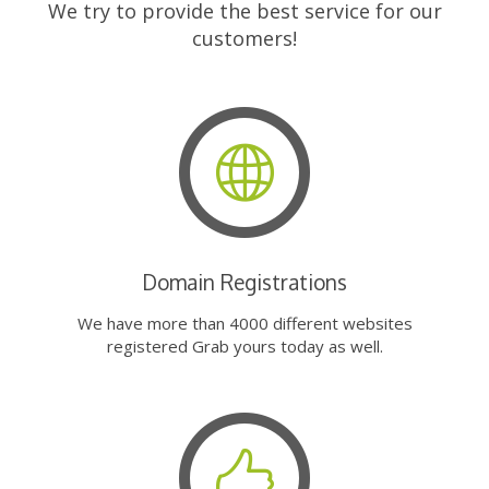
We try to provide the best service for our
customers!
Domain Registrations
We have more than 4000 different websites
registered Grab yours today as well.