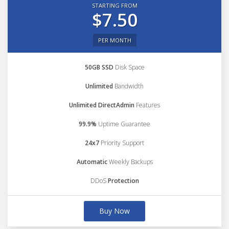
STARTING FROM
$7.50
PER MONTH
50GB SSD
Disk Space
Unlimited
Bandwidth
Unlimited DirectAdmin
Features
99.9%
Uptime Guarantee
24x7
Priority Support
Automatic
Weekly Backups
DDoS
Protection
Buy Now