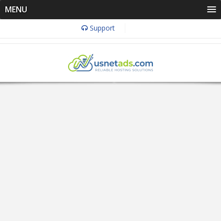
MENU
Support