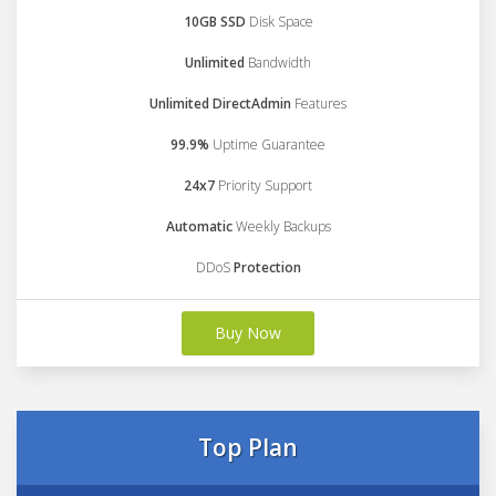
10GB SSD
Disk Space
Unlimited
Bandwidth
Unlimited DirectAdmin
Features
99.9%
Uptime Guarantee
24x7
Priority Support
Automatic
Weekly Backups
DDoS
Protection
Buy Now
Top Plan