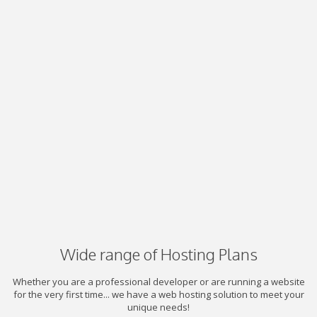
Wide range of Hosting Plans
Whether you are a professional developer or are running a website
for the very first time... we have a web hosting solution to meet your
unique needs!