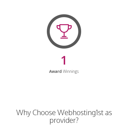
1
Award
Winnings
Why Choose Webhosting1st as
provider?