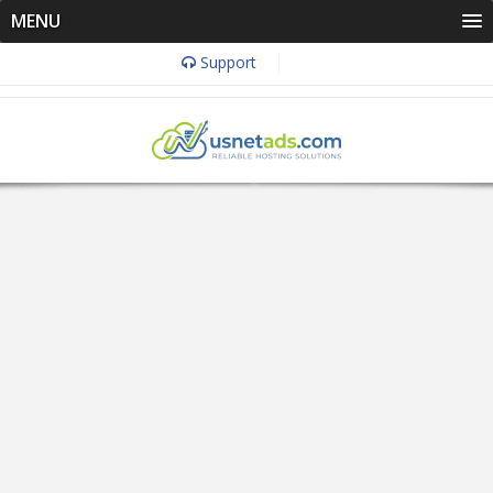
MENU
Support