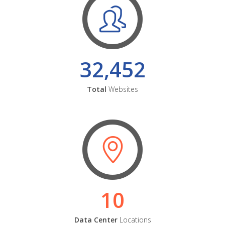
32,452
Total
Websites
10
Data Center
Locations