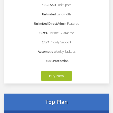
10GB SSD
Disk Space
Unlimited
Bandwidth
Unlimited DirectAdmin
Features
99.9%
Uptime Guarantee
24x7
Priority Support
Automatic
Weekly Backups
DDoS
Protection
Buy Now
Top Plan