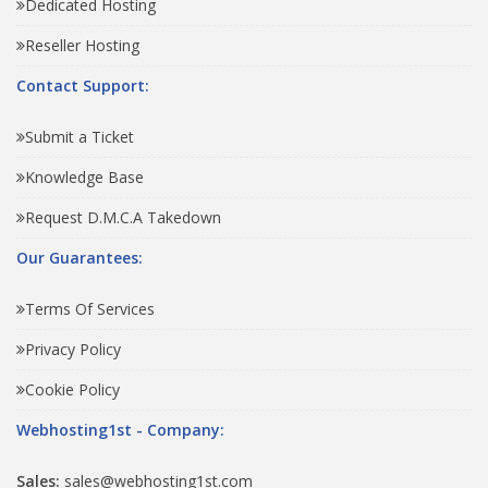
Dedicated Hosting
Reseller Hosting
Contact Support:
Submit a Ticket
Knowledge Base
Request D.M.C.A Takedown
Our Guarantees:
Terms Of Services
Privacy Policy
Cookie Policy
Webhosting1st - Company:
Sales:
sales@webhosting1st.com