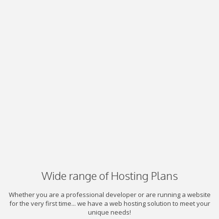
Wide range of Hosting Plans
Whether you are a professional developer or are running a website
for the very first time... we have a web hosting solution to meet your
unique needs!