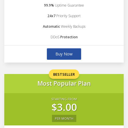
99.9%
Uptime Guarantee
24x7
Priority Support
Automatic
Weekly Backups
DDoS
Protection
Buy Now
BESTSELLER
Most Popular Plan
STARTING FROM
$3.00
PER MONTH