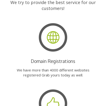
We try to provide the best service for our
customers!
Domain Registrations
We have more than 4000 different websites
registered Grab yours today as well.