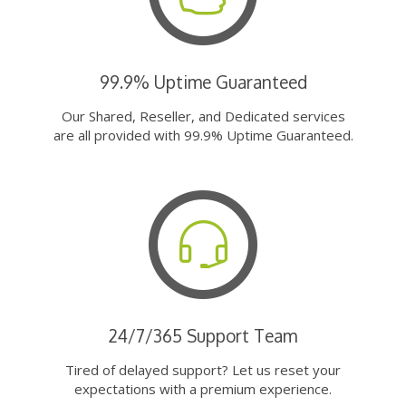
99.9% Uptime Guaranteed
Our Shared, Reseller, and Dedicated services
are all provided with 99.9% Uptime Guaranteed.
24/7/365 Support Team
Tired of delayed support? Let us reset your
expectations with a premium experience.