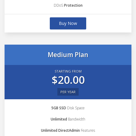
DDoS
Protection
Buy Now
Medium Plan
STARTING FROM
$20.00
PER YEAR
5GB SSD
Disk Space
Unlimited
Bandwidth
Unlimited DirectAdmin
Features