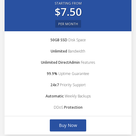
STARTING FROM
$7.50
PER MONTH
50GB SSD
Disk Space
Unlimited
Bandwidth
Unlimited DirectAdmin
Features
99.9%
Uptime Guarantee
24x7
Priority Support
Automatic
Weekly Backups
DDoS
Protection
Buy Now