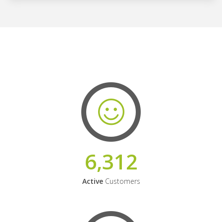
6,312
Active
Customers