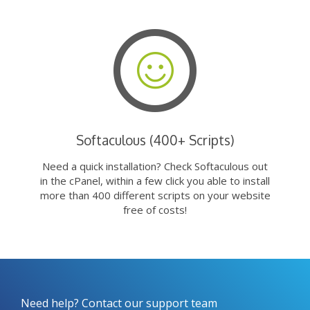
Softaculous (400+ Scripts)
Need a quick installation? Check Softaculous out
in the cPanel, within a few click you able to install
more than 400 different scripts on your website
free of costs!
Need help? Contact our support team