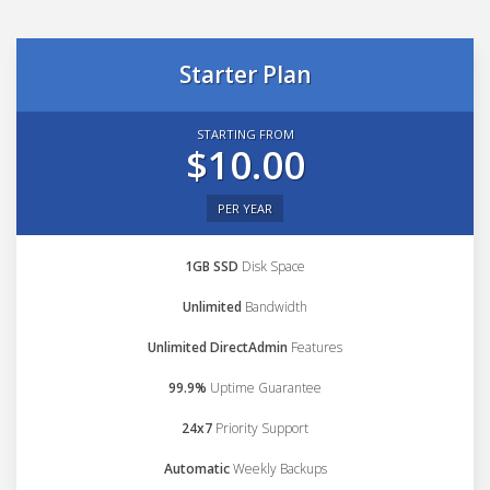
Starter Plan
STARTING FROM
$10.00
PER YEAR
1GB SSD
Disk Space
Unlimited
Bandwidth
Unlimited DirectAdmin
Features
99.9%
Uptime Guarantee
24x7
Priority Support
Automatic
Weekly Backups