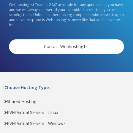
Webhosting1st Team is 24x7 available for any queries that you have
and we will always answered your submitted tickets that you are
sending to us. Unlike as other hosting companies who leaves it open
and never respond is Webhosting1st never like that and it never will
be.
Contact Webhosting1st
Choose Hosting Type:
Shared Hosting
KVM Virtual Servers - Linux
KVM Virtual Servers - Windows