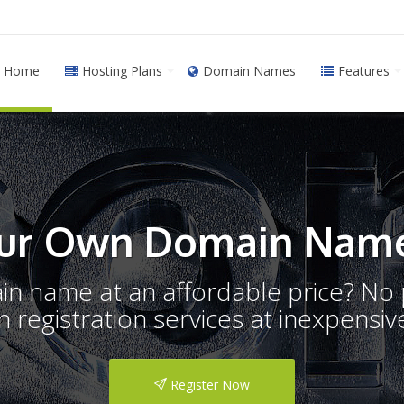
Home
Hosting Plans
Domain Names
Features
ur Own Domain Name
ain name at an affordable price? N
registration services at inexpensive
Register Now