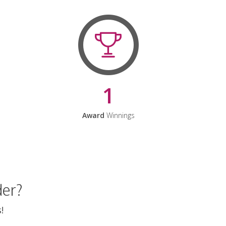
1
Award
Winnings
der?
!