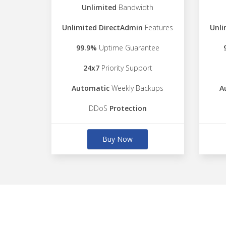
Unlimited
Bandwidth
Unlimited DirectAdmin
Features
Unli
99.9%
Uptime Guarantee
24x7
Priority Support
Automatic
Weekly Backups
A
DDoS
Protection
Buy Now