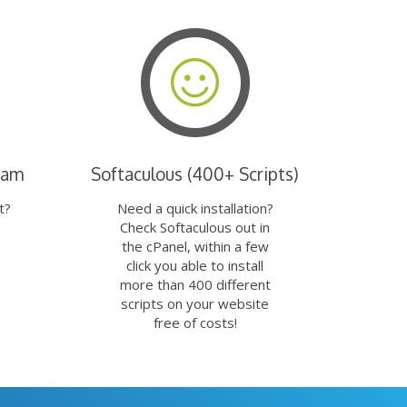
eam
Softaculous (400+ Scripts)
t?
Need a quick installation?
Check Softaculous out in
the cPanel, within a few
click you able to install
more than 400 different
scripts on your website
free of costs!