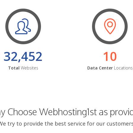
32,452
10
Total
Websites
Data Center
Locations
 Choose Webhosting1st as provi
We try to provide the best service for our customers