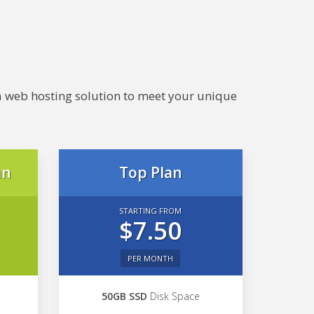
e a web hosting solution to meet your unique
an
Top Plan
STARTING FROM
$7.50
PER MONTH
50GB SSD
Disk Space