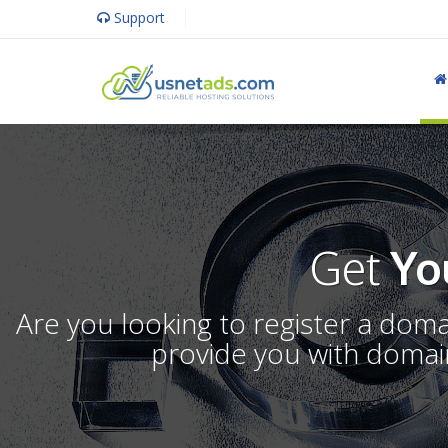
Support
Get
Yo
Are you looking to register a dom
provide you with domain 