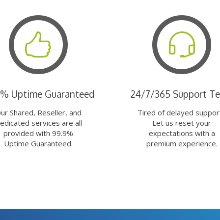
9% Uptime Guaranteed
24/7/365 Support T
ur Shared, Reseller, and
Tired of delayed suppor
edicated services are all
Let us reset your
provided with 99.9%
expectations with a
Uptime Guaranteed.
premium experience.