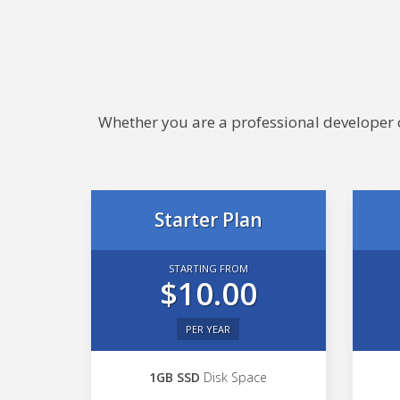
Whether you are a professional developer or
Starter Plan
STARTING FROM
$10.00
PER YEAR
1GB SSD
Disk Space