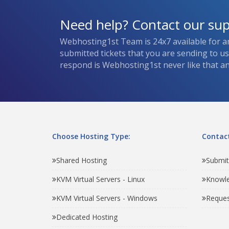
Need help? Contact our su
Webhosting1st Team is 24x7 available for a
submitted tickets that you are sending to u
respond is Webhosting1st never like that and
Choose Hosting Type:
Contact
Shared Hosting
Submit
KVM Virtual Servers - Linux
Knowl
KVM Virtual Servers - Windows
Reques
Dedicated Hosting