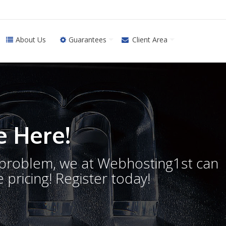
About Us
Guarantees
Client Area
 Here!
o problem, we at Webhosting1st can
 pricing! Register today!