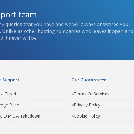
pport team
ny queries that you have and we will always answered your
s. Unlike as other hosting companies who leaves it open and
 it never will be.
 Support:
Our Guarantees:
 a Ticket
Terms Of Services
edge Base
Privacy Policy
t D.M.C.A Takedown
Cookie Policy