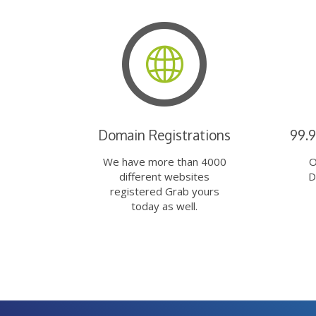
Domain Registrations
99.
We have more than 4000
O
different websites
D
registered Grab yours
today as well.