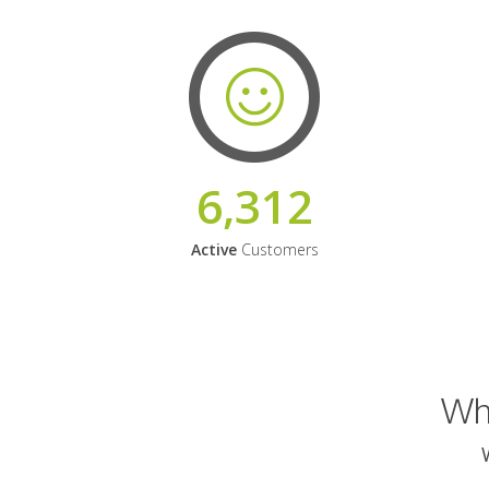
6,312
Active
Customers
Why