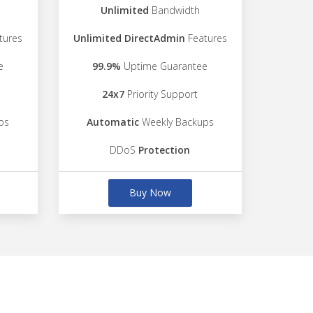
Unlimited
Bandwidth
tures
Unlimited DirectAdmin
Features
e
99.9%
Uptime Guarantee
24x7
Priority Support
ps
Automatic
Weekly Backups
DDoS
Protection
Buy Now