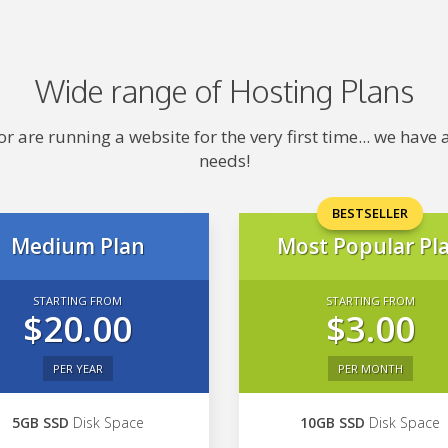
Wide range of Hosting Plans
 are running a website for the very first time... we hav
needs!
BESTSELLER
Medium Plan
Most Popular Pl
STARTING FROM
STARTING FROM
$20.00
$3.00
PER YEAR
PER MONTH
5GB SSD
Disk Space
10GB SSD
Disk Space