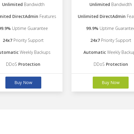
Unlimited
Bandwidth
Unlimited
Bandwidth
mited DirectAdmin
Features
Unlimited DirectAdmin
Fea
99.9%
Uptime Guarantee
99.9%
Uptime Guarante
24x7
Priority Support
24x7
Priority Support
utomatic
Weekly Backups
Automatic
Weekly Backu
DDoS
Protection
DDoS
Protection
Buy Now
Buy Now