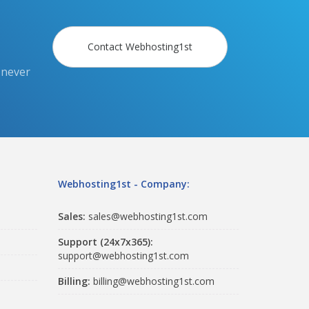
Contact Webhosting1st
 never
Webhosting1st - Company:
Sales:
sales@webhosting1st.com
Support (24x7x365):
support@webhosting1st.com
Billing:
billing@webhosting1st.com