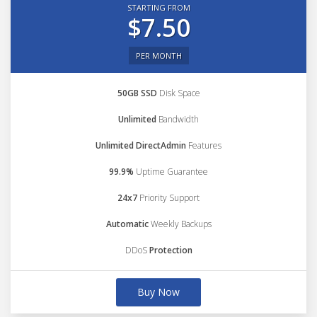
STARTING FROM
$7.50
PER MONTH
50GB SSD
Disk Space
Unlimited
Bandwidth
Unlimited DirectAdmin
Features
99.9%
Uptime Guarantee
24x7
Priority Support
Automatic
Weekly Backups
DDoS
Protection
Buy Now