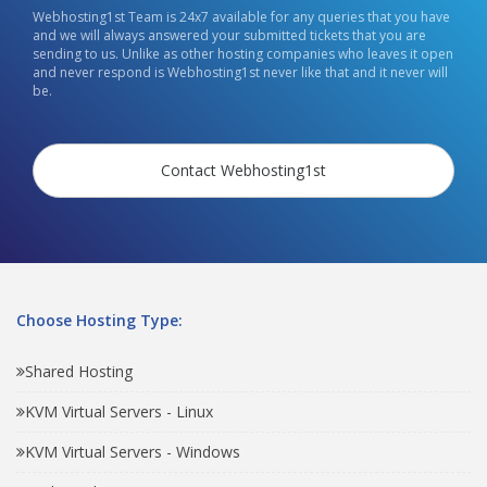
Webhosting1st Team is 24x7 available for any queries that you have
and we will always answered your submitted tickets that you are
sending to us. Unlike as other hosting companies who leaves it open
and never respond is Webhosting1st never like that and it never will
be.
Contact Webhosting1st
Choose Hosting Type:
Shared Hosting
KVM Virtual Servers - Linux
KVM Virtual Servers - Windows