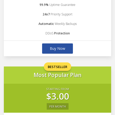
99.9%
Uptime Guarantee
24x7
Priority Support
Automatic
Weekly Backups
DDoS
Protection
Buy Now
BESTSELLER
Most Popular Plan
STARTING FROM
$3.00
PER MONTH