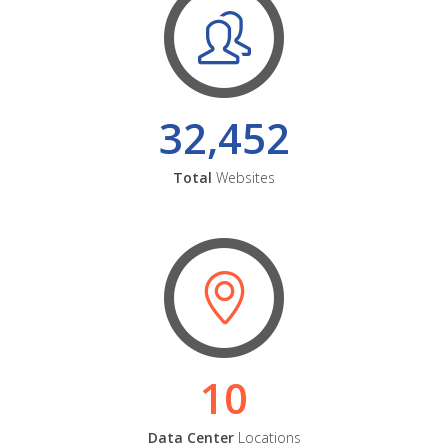
32,452
Total
Websites
10
Data Center
Locations