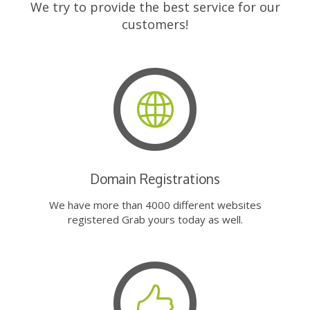
We try to provide the best service for our
customers!
Domain Registrations
We have more than 4000 different websites
registered Grab yours today as well.