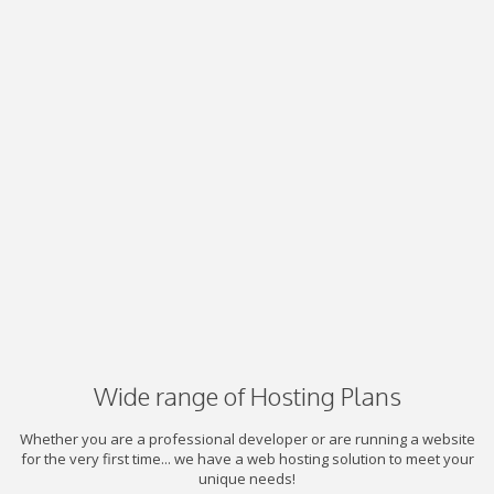
Wide range of Hosting Plans
Whether you are a professional developer or are running a website
for the very first time... we have a web hosting solution to meet your
unique needs!