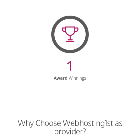
1
Award
Winnings
Why Choose Webhosting1st as
provider?