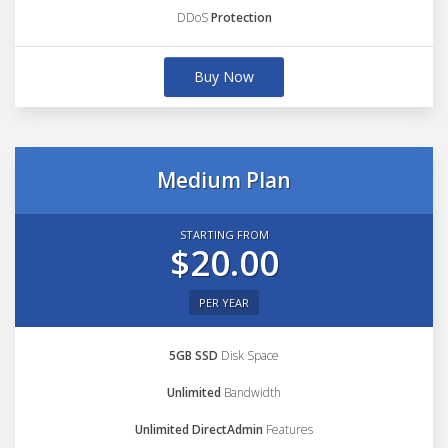
DDoS
Protection
Buy Now
Medium Plan
STARTING FROM
$20.00
PER YEAR
5GB SSD
Disk Space
Unlimited
Bandwidth
Unlimited DirectAdmin
Features