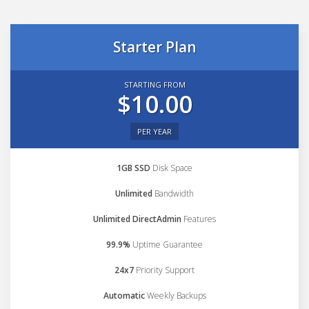
Starter Plan
STARTING FROM
$10.00
PER YEAR
1GB SSD
Disk Space
Unlimited
Bandwidth
Unlimited DirectAdmin
Features
99.9%
Uptime Guarantee
24x7
Priority Support
Automatic
Weekly Backups