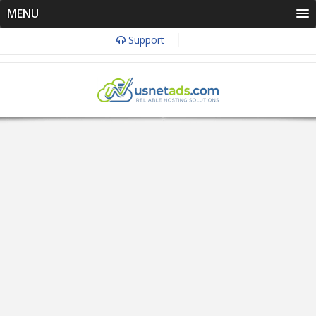
MENU
Support