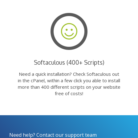
Softaculous (400+ Scripts)
Need a quick installation? Check Softaculous out
in the cPanel, within a few click you able to install
more than 400 different scripts on your website
free of costs!
Need help? Contact our support team