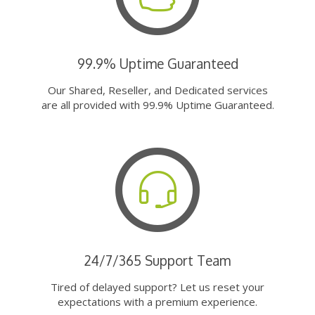
99.9% Uptime Guaranteed
Our Shared, Reseller, and Dedicated services
are all provided with 99.9% Uptime Guaranteed.
24/7/365 Support Team
Tired of delayed support? Let us reset your
expectations with a premium experience.