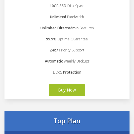
10GB SSD
Disk Space
Unlimited
Bandwidth
Unlimited DirectAdmin
Features
99.9%
Uptime Guarantee
24x7
Priority Support
Automatic
Weekly Backups
DDoS
Protection
Buy Now
Top Plan