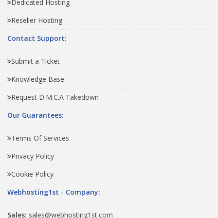
Dedicated Hosting
Reseller Hosting
Contact Support:
Submit a Ticket
Knowledge Base
Request D.M.C.A Takedown
Our Guarantees:
Terms Of Services
Privacy Policy
Cookie Policy
Webhosting1st - Company:
Sales:
sales@webhosting1st.com