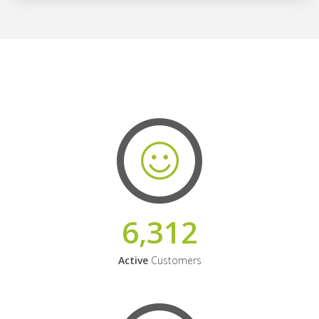
6,312
Active
Customers