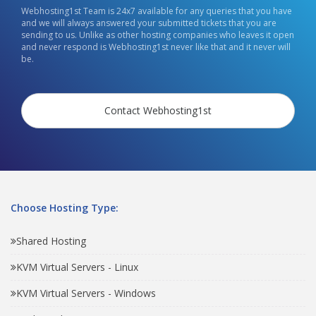
Webhosting1st Team is 24x7 available for any queries that you have
and we will always answered your submitted tickets that you are
sending to us. Unlike as other hosting companies who leaves it open
and never respond is Webhosting1st never like that and it never will
be.
Contact Webhosting1st
Choose Hosting Type:
Shared Hosting
KVM Virtual Servers - Linux
KVM Virtual Servers - Windows