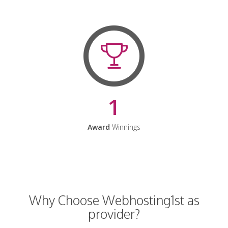
1
Award
Winnings
Why Choose Webhosting1st as
provider?