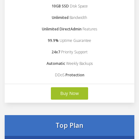
10GB SSD
Disk Space
Unlimited
Bandwidth
Unlimited DirectAdmin
Features
99.9%
Uptime Guarantee
24x7
Priority Support
Automatic
Weekly Backups
DDoS
Protection
Buy Now
Top Plan