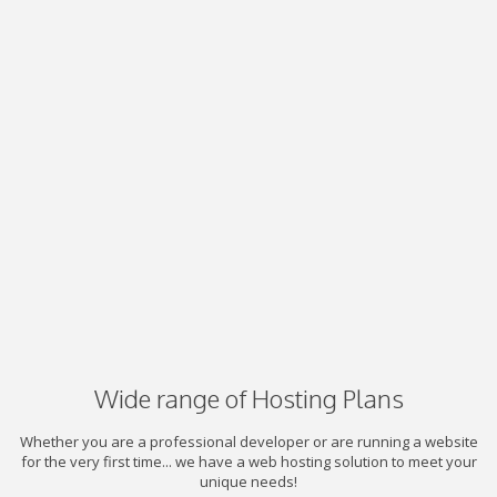
Wide range of Hosting Plans
Whether you are a professional developer or are running a website
for the very first time... we have a web hosting solution to meet your
unique needs!