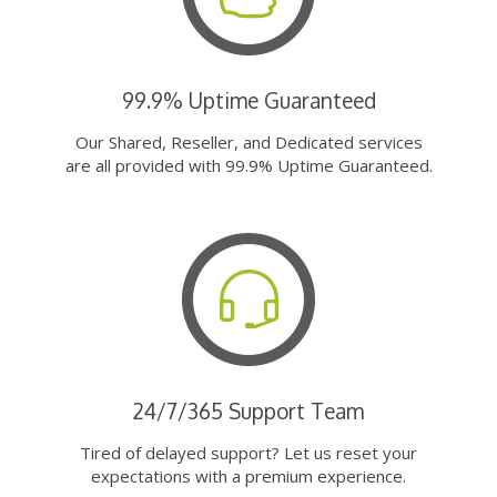
99.9% Uptime Guaranteed
Our Shared, Reseller, and Dedicated services
are all provided with 99.9% Uptime Guaranteed.
24/7/365 Support Team
Tired of delayed support? Let us reset your
expectations with a premium experience.