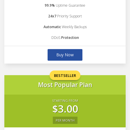
99.9%
Uptime Guarantee
24x7
Priority Support
Automatic
Weekly Backups
DDoS
Protection
Buy Now
BESTSELLER
Most Popular Plan
STARTING FROM
$3.00
PER MONTH