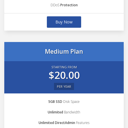
DDoS
Protection
Buy Now
Medium Plan
STARTING FROM
$20.00
PER YEAR
5GB SSD
Disk Space
Unlimited
Bandwidth
Unlimited DirectAdmin
Features