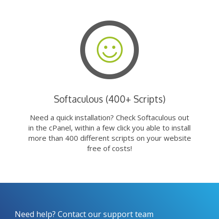
Softaculous (400+ Scripts)
Need a quick installation? Check Softaculous out
in the cPanel, within a few click you able to install
more than 400 different scripts on your website
free of costs!
Need help? Contact our support team