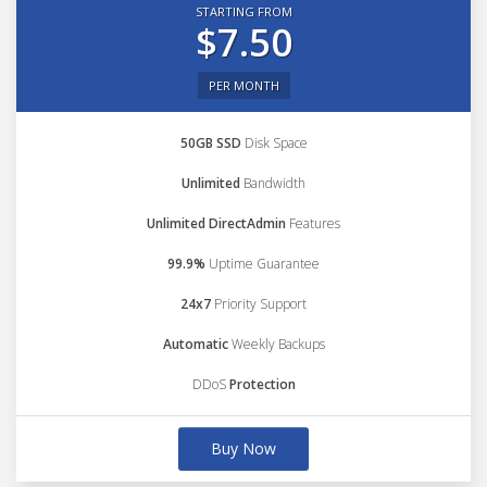
STARTING FROM
$7.50
PER MONTH
50GB SSD
Disk Space
Unlimited
Bandwidth
Unlimited DirectAdmin
Features
99.9%
Uptime Guarantee
24x7
Priority Support
Automatic
Weekly Backups
DDoS
Protection
Buy Now