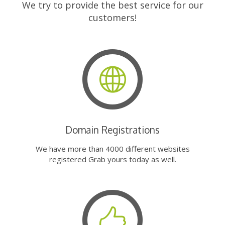
We try to provide the best service for our
customers!
Domain Registrations
We have more than 4000 different websites
registered Grab yours today as well.