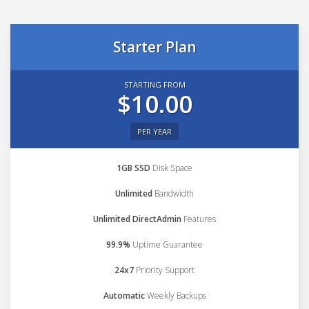
Starter Plan
STARTING FROM
$10.00
PER YEAR
1GB SSD
Disk Space
Unlimited
Bandwidth
Unlimited DirectAdmin
Features
99.9%
Uptime Guarantee
24x7
Priority Support
Automatic
Weekly Backups