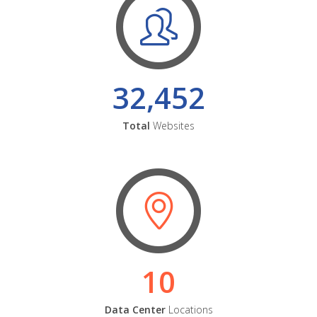
32,452
Total
Websites
10
Data Center
Locations