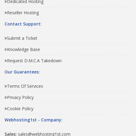
Dedicated Hosting
Reseller Hosting
Contact Support:
Submit a Ticket
Knowledge Base
Request D.M.C.A Takedown
Our Guarantees:
Terms Of Services
Privacy Policy
Cookie Policy
Webhosting1st - Company:
Sales:
sales@webhosting1st.com