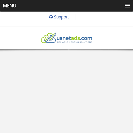
MENU
Support