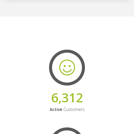
6,312
Active
Customers