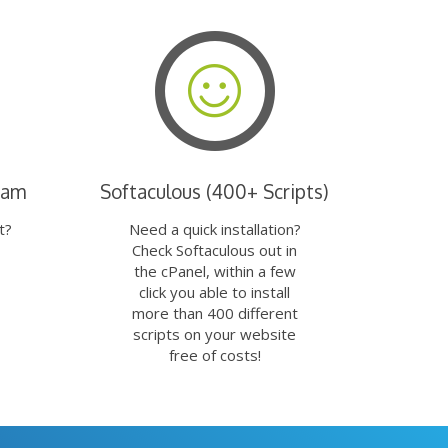
eam
Softaculous (400+ Scripts)
t?
Need a quick installation?
Check Softaculous out in
the cPanel, within a few
click you able to install
more than 400 different
scripts on your website
free of costs!