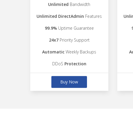
Unlimited
Bandwidth
Unlimited DirectAdmin
Features
Unli
99.9%
Uptime Guarantee
24x7
Priority Support
Automatic
Weekly Backups
A
DDoS
Protection
Buy Now