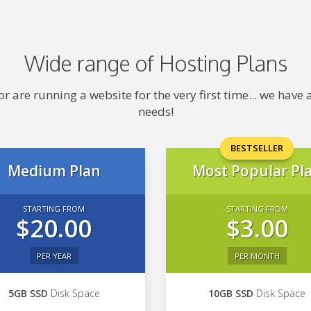
Wide range of Hosting Plans
 are running a website for the very first time... we hav
needs!
BESTSELLER
Medium Plan
Most Popular Pl
STARTING FROM
STARTING FROM
$20.00
$3.00
PER YEAR
PER MONTH
5GB SSD
Disk Space
10GB SSD
Disk Space