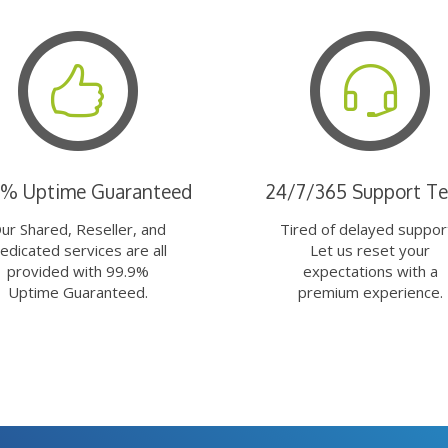
9% Uptime Guaranteed
24/7/365 Support T
ur Shared, Reseller, and
Tired of delayed suppor
edicated services are all
Let us reset your
provided with 99.9%
expectations with a
Uptime Guaranteed.
premium experience.