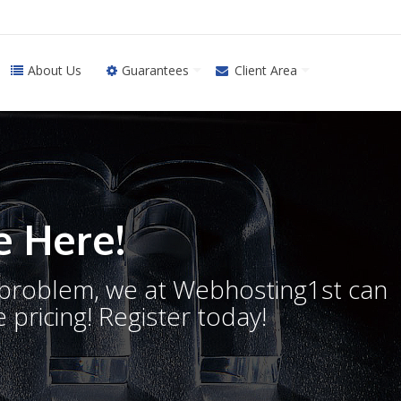
About Us
Guarantees
Client Area
 Here!
o problem, we at Webhosting1st can
 pricing! Register today!