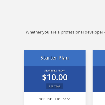
Whether you are a professional developer or
Starter Plan
STARTING FROM
$10.00
PER YEAR
1GB SSD
Disk Space