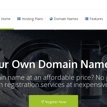
Home
Hosting Plans
Domain Names
Features
ur Own Domain Name
ain name at an affordable price? N
registration services at inexpensive
Register Now