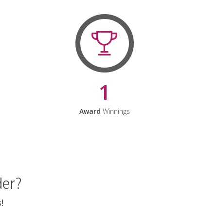
1
Award
Winnings
der?
!