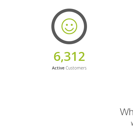
6,312
Active
Customers
Why