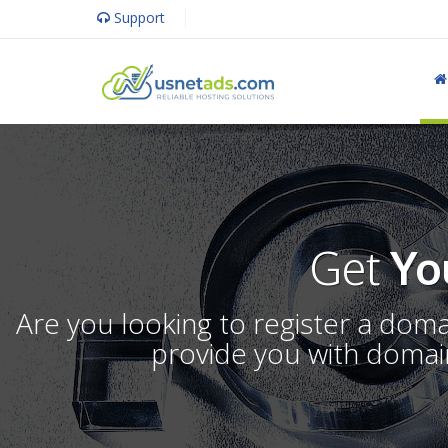
Support
Get
Yo
Are you looking to register a dom
provide you with domain 