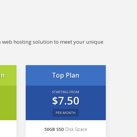
e a web hosting solution to meet your unique
an
Top Plan
STARTING FROM
$7.50
PER MONTH
50GB SSD
Disk Space