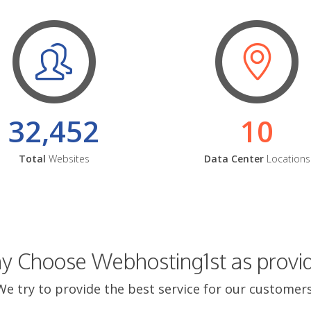
32,452
10
Total
Websites
Data Center
Locations
 Choose Webhosting1st as provi
We try to provide the best service for our customers