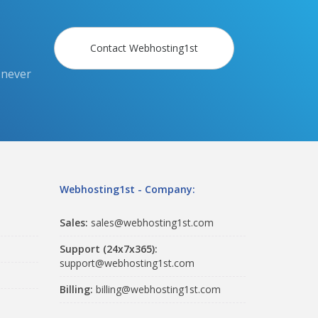
Contact Webhosting1st
 never
Webhosting1st - Company:
Sales:
sales@webhosting1st.com
Support (24x7x365):
support@webhosting1st.com
Billing:
billing@webhosting1st.com