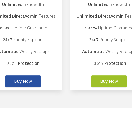
Unlimited
Bandwidth
Unlimited
Bandwidth
mited DirectAdmin
Features
Unlimited DirectAdmin
Fea
99.9%
Uptime Guarantee
99.9%
Uptime Guarante
24x7
Priority Support
24x7
Priority Support
utomatic
Weekly Backups
Automatic
Weekly Backu
DDoS
Protection
DDoS
Protection
Buy Now
Buy Now