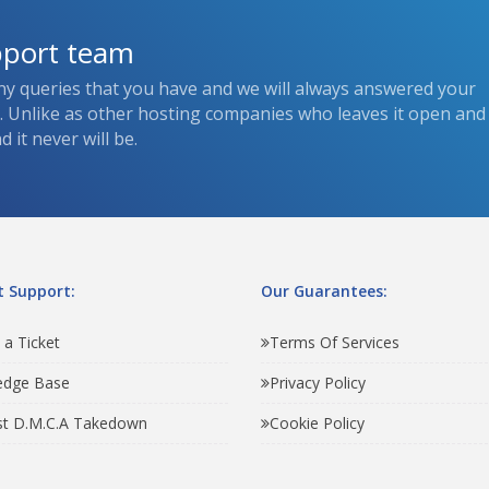
pport team
ny queries that you have and we will always answered your
s. Unlike as other hosting companies who leaves it open and
 it never will be.
 Support:
Our Guarantees:
 a Ticket
Terms Of Services
edge Base
Privacy Policy
t D.M.C.A Takedown
Cookie Policy