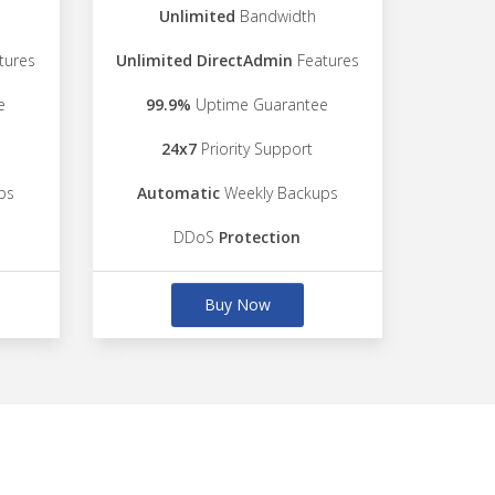
Unlimited
Bandwidth
tures
Unlimited DirectAdmin
Features
e
99.9%
Uptime Guarantee
24x7
Priority Support
ps
Automatic
Weekly Backups
DDoS
Protection
Buy Now