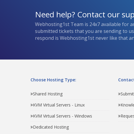
Need help? Contact our su
Webhosting1st Team is 24x7 available for a
submitted tickets that you are sending to u
respond is Webhosting1st never like that and
Choose Hosting Type:
Contact
Shared Hosting
Submit
KVM Virtual Servers - Linux
Knowl
KVM Virtual Servers - Windows
Reques
Dedicated Hosting