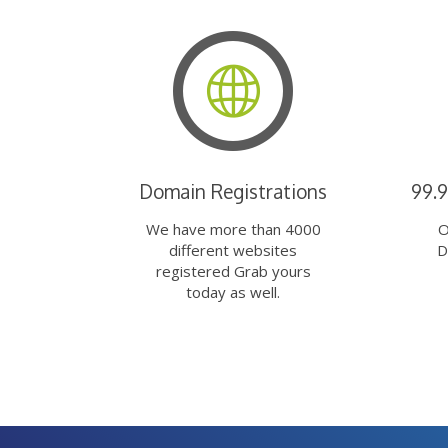
Domain Registrations
99.
We have more than 4000
O
different websites
D
registered Grab yours
today as well.