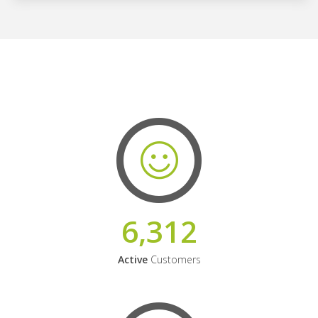
6,312
Active
Customers