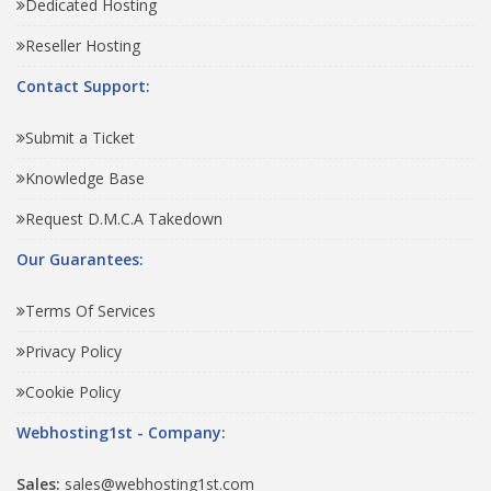
Dedicated Hosting
Reseller Hosting
Contact Support:
Submit a Ticket
Knowledge Base
Request D.M.C.A Takedown
Our Guarantees:
Terms Of Services
Privacy Policy
Cookie Policy
Webhosting1st - Company:
Sales:
sales@webhosting1st.com