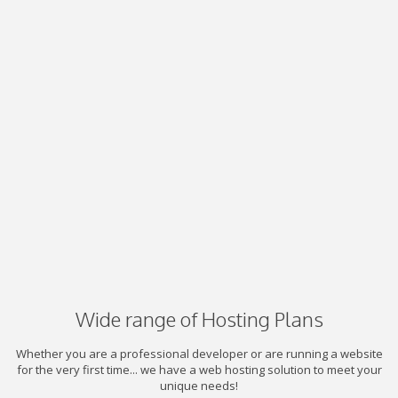
Wide range of Hosting Plans
Whether you are a professional developer or are running a website
for the very first time... we have a web hosting solution to meet your
unique needs!