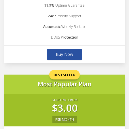
99.9%
Uptime Guarantee
24x7
Priority Support
Automatic
Weekly Backups
DDoS
Protection
Buy Now
BESTSELLER
Most Popular Plan
STARTING FROM
$3.00
PER MONTH