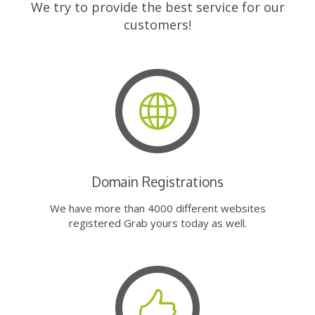
We try to provide the best service for our
customers!
Domain Registrations
We have more than 4000 different websites
registered Grab yours today as well.