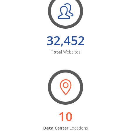
32,452
Total
Websites
10
Data Center
Locations