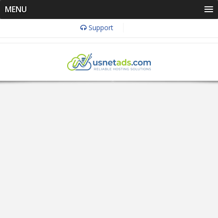
MENU
Support