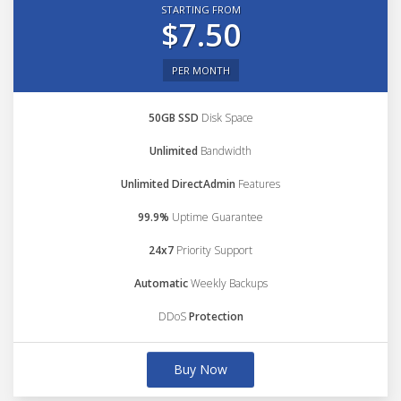
STARTING FROM
$7.50
PER MONTH
50GB SSD
Disk Space
Unlimited
Bandwidth
Unlimited DirectAdmin
Features
99.9%
Uptime Guarantee
24x7
Priority Support
Automatic
Weekly Backups
DDoS
Protection
Buy Now