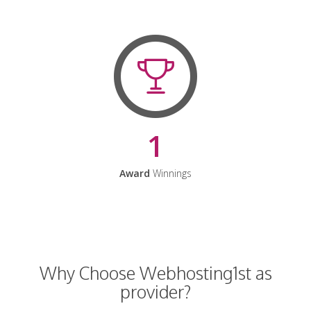
1
Award
Winnings
Why Choose Webhosting1st as
provider?