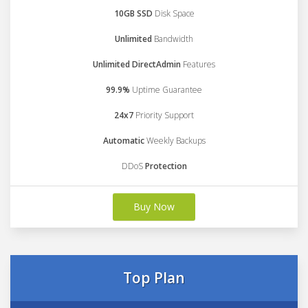
10GB SSD
Disk Space
Unlimited
Bandwidth
Unlimited DirectAdmin
Features
99.9%
Uptime Guarantee
24x7
Priority Support
Automatic
Weekly Backups
DDoS
Protection
Buy Now
Top Plan