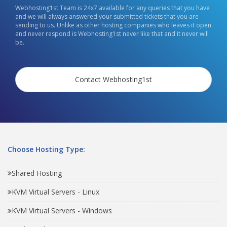
Webhosting1st Team is 24x7 available for any queries that you have
and we will always answered your submitted tickets that you are
sending to us. Unlike as other hosting companies who leaves it open
and never respond is Webhosting1st never like that and it never will
be.
Contact Webhosting1st
Choose Hosting Type:
Shared Hosting
KVM Virtual Servers - Linux
KVM Virtual Servers - Windows