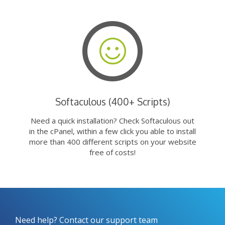
Softaculous (400+ Scripts)
Need a quick installation? Check Softaculous out
in the cPanel, within a few click you able to install
more than 400 different scripts on your website
free of costs!
Need help? Contact our support team