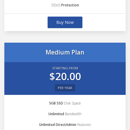
DDoS
Protection
Buy Now
Medium Plan
STARTING FROM
$20.00
PER YEAR
5GB SSD
Disk Space
Unlimited
Bandwidth
Unlimited DirectAdmin
Features