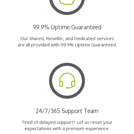
99.9% Uptime Guaranteed
Our Shared, Reseller, and Dedicated services
are all provided with 99.9% Uptime Guaranteed.
24/7/365 Support Team
Tired of delayed support? Let us reset your
expectations with a premium experience.