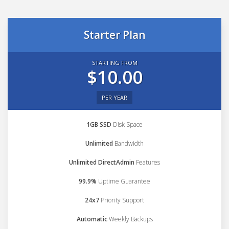
Starter Plan
STARTING FROM
$10.00
PER YEAR
1GB SSD
Disk Space
Unlimited
Bandwidth
Unlimited DirectAdmin
Features
99.9%
Uptime Guarantee
24x7
Priority Support
Automatic
Weekly Backups