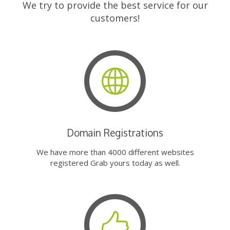
We try to provide the best service for our
customers!
Domain Registrations
We have more than 4000 different websites
registered Grab yours today as well.