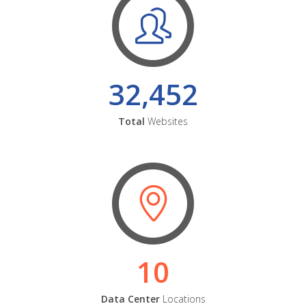
32,452
Total
Websites
10
Data Center
Locations