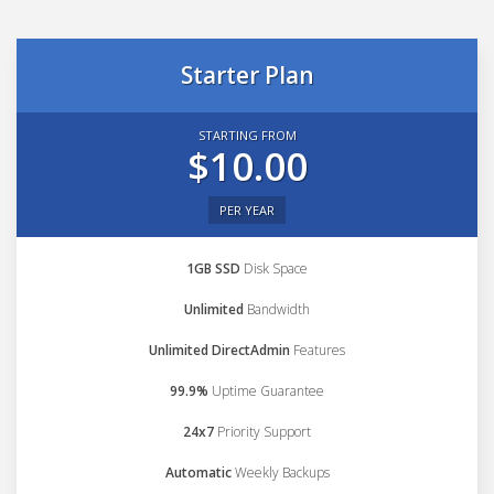
Starter Plan
STARTING FROM
$10.00
PER YEAR
1GB SSD
Disk Space
Unlimited
Bandwidth
Unlimited DirectAdmin
Features
99.9%
Uptime Guarantee
24x7
Priority Support
Automatic
Weekly Backups