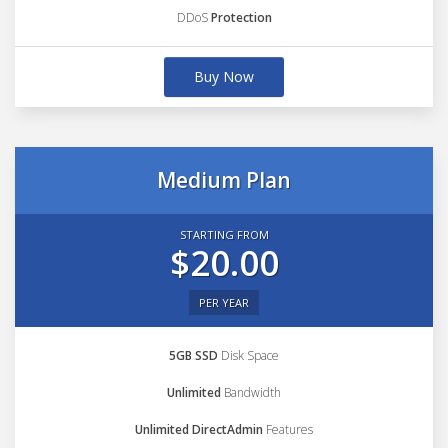
DDoS
Protection
Buy Now
Medium Plan
STARTING FROM
$20.00
PER YEAR
5GB SSD
Disk Space
Unlimited
Bandwidth
Unlimited DirectAdmin
Features