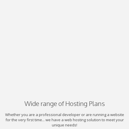
Wide range of Hosting Plans
Whether you are a professional developer or are running a website
for the very first time... we have a web hosting solution to meet your
unique needs!