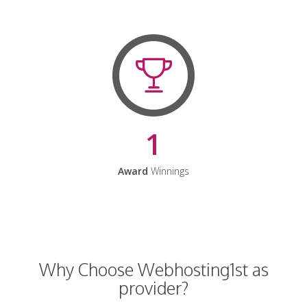
1
Award
Winnings
Why Choose Webhosting1st as
provider?