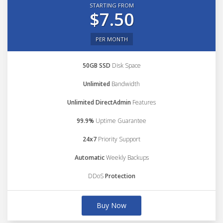
STARTING FROM
$7.50
PER MONTH
50GB SSD
Disk Space
Unlimited
Bandwidth
Unlimited DirectAdmin
Features
99.9%
Uptime Guarantee
24x7
Priority Support
Automatic
Weekly Backups
DDoS
Protection
Buy Now