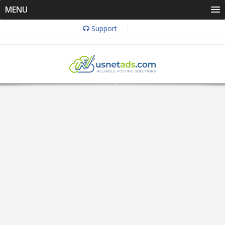
MENU
Support