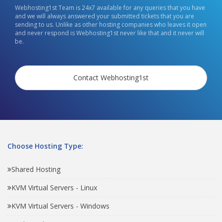
Webhosting1st Team is 24x7 available for any queries that you have
and we will always answered your submitted tickets that you are
sending to us. Unlike as other hosting companies who leaves it open
and never respond is Webhosting1st never like that and it never will
be.
Contact Webhosting1st
Choose Hosting Type:
Shared Hosting
KVM Virtual Servers - Linux
KVM Virtual Servers - Windows