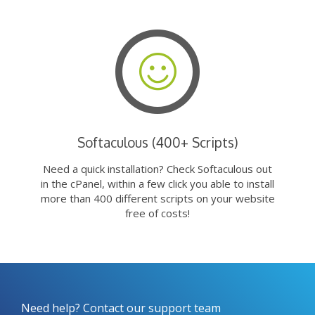
Softaculous (400+ Scripts)
Need a quick installation? Check Softaculous out
in the cPanel, within a few click you able to install
more than 400 different scripts on your website
free of costs!
Need help? Contact our support team