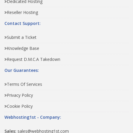
Dedicated Hosting
Reseller Hosting
Contact Support:
Submit a Ticket
Knowledge Base
Request D.M.C.A Takedown
Our Guarantees:
Terms Of Services
Privacy Policy
Cookie Policy
Webhosting1st - Company:
Sales:
sales@webhosting1st.com