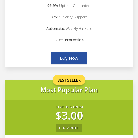
99.9%
Uptime Guarantee
24x7
Priority Support
Automatic
Weekly Backups
DDoS
Protection
Buy Now
BESTSELLER
Most Popular Plan
STARTING FROM
$3.00
PER MONTH