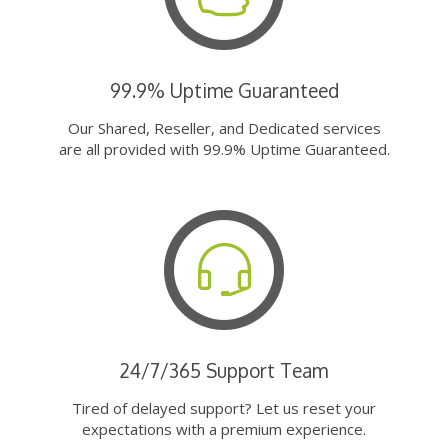
99.9% Uptime Guaranteed
Our Shared, Reseller, and Dedicated services
are all provided with 99.9% Uptime Guaranteed.
24/7/365 Support Team
Tired of delayed support? Let us reset your
expectations with a premium experience.