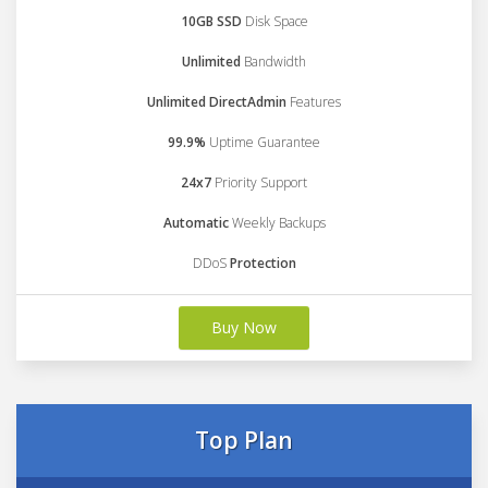
10GB SSD
Disk Space
Unlimited
Bandwidth
Unlimited DirectAdmin
Features
99.9%
Uptime Guarantee
24x7
Priority Support
Automatic
Weekly Backups
DDoS
Protection
Buy Now
Top Plan