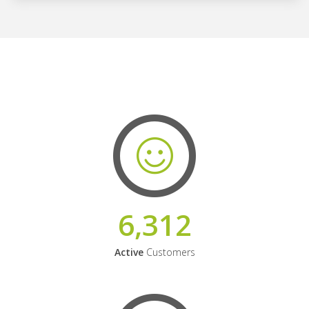
6,312
Active
Customers