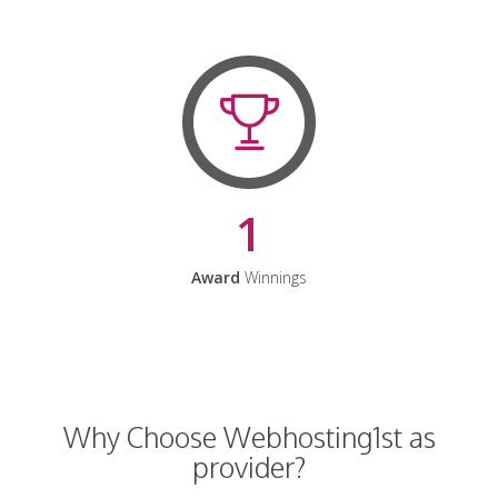
1
Award
Winnings
Why Choose Webhosting1st as
provider?