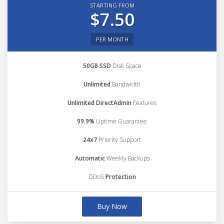
STARTING FROM
$7.50
PER MONTH
50GB SSD
Disk Space
Unlimited
Bandwidth
Unlimited DirectAdmin
Features
99.9%
Uptime Guarantee
24x7
Priority Support
Automatic
Weekly Backups
DDoS
Protection
Buy Now