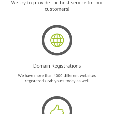
We try to provide the best service for our
customers!
Domain Registrations
We have more than 4000 different websites
registered Grab yours today as well.