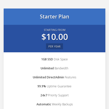
Starter Plan
STARTING FROM
$10.00
PER YEAR
1GB SSD
Disk Space
Unlimited
Bandwidth
Unlimited DirectAdmin
Features
99.9%
Uptime Guarantee
24x7
Priority Support
Automatic
Weekly Backups