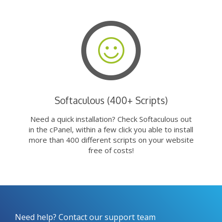
Softaculous (400+ Scripts)
Need a quick installation? Check Softaculous out
in the cPanel, within a few click you able to install
more than 400 different scripts on your website
free of costs!
Need help? Contact our support team