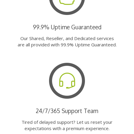
99.9% Uptime Guaranteed
Our Shared, Reseller, and Dedicated services
are all provided with 99.9% Uptime Guaranteed.
24/7/365 Support Team
Tired of delayed support? Let us reset your
expectations with a premium experience.