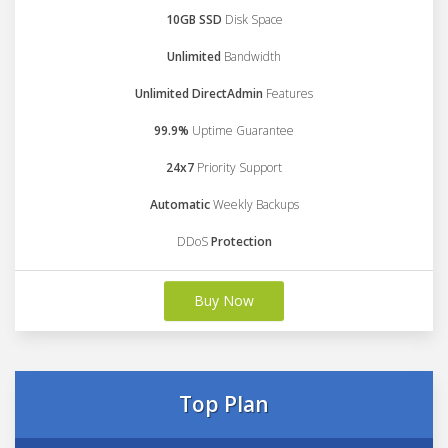
10GB SSD
Disk Space
Unlimited
Bandwidth
Unlimited DirectAdmin
Features
99.9%
Uptime Guarantee
24x7
Priority Support
Automatic
Weekly Backups
DDoS
Protection
Buy Now
Top Plan