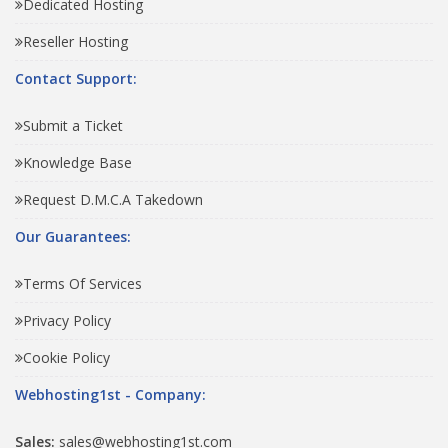
Dedicated Hosting
Reseller Hosting
Contact Support:
Submit a Ticket
Knowledge Base
Request D.M.C.A Takedown
Our Guarantees:
Terms Of Services
Privacy Policy
Cookie Policy
Webhosting1st - Company:
Sales:
sales@webhosting1st.com