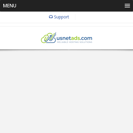
MENU
Support