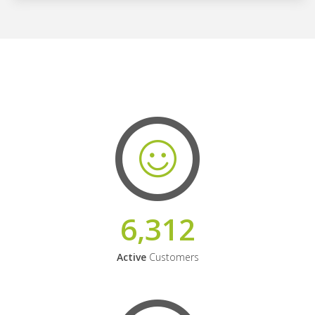
6,312
Active
Customers