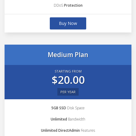
DDoS
Protection
Buy Now
Medium Plan
STARTING FROM
$20.00
PER YEAR
5GB SSD
Disk Space
Unlimited
Bandwidth
Unlimited DirectAdmin
Features