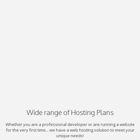
Wide range of Hosting Plans
Whether you are a professional developer or are running a website
for the very first time... we have a web hosting solution to meet your
unique needs!