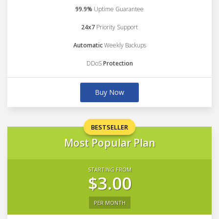
99.9%
Uptime Guarantee
24x7
Priority Support
Automatic
Weekly Backups
DDoS
Protection
Buy Now
BESTSELLER
Most Popular Plan
STARTING FROM
$3.00
PER MONTH