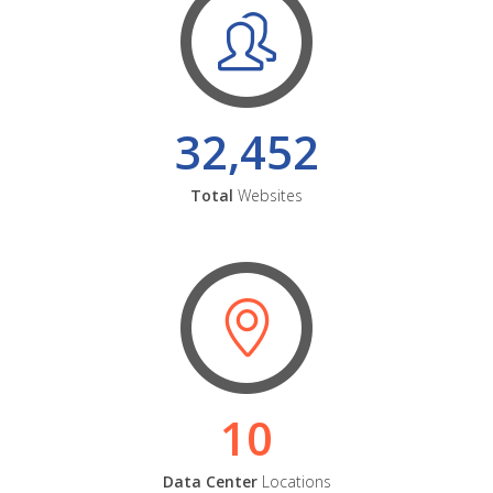
32,452
Total
Websites
10
Data Center
Locations