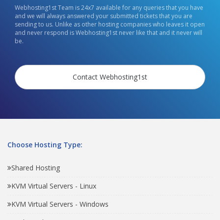
Webhosting1st Team is 24x7 available for any queries that you have
and we will always answered your submitted tickets that you are
sending to us. Unlike as other hosting companies who leaves it open
and never respond is Webhosting1st never like that and it never will
be.
Contact Webhosting1st
Choose Hosting Type:
Shared Hosting
KVM Virtual Servers - Linux
KVM Virtual Servers - Windows