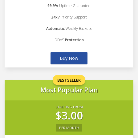
99.9%
Uptime Guarantee
24x7
Priority Support
Automatic
Weekly Backups
DDoS
Protection
Buy Now
BESTSELLER
Most Popular Plan
STARTING FROM
$3.00
PER MONTH