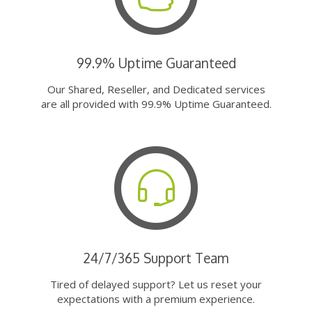
99.9% Uptime Guaranteed
Our Shared, Reseller, and Dedicated services
are all provided with 99.9% Uptime Guaranteed.
24/7/365 Support Team
Tired of delayed support? Let us reset your
expectations with a premium experience.