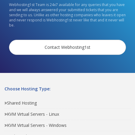
Webhosting1st Team is 24x7 available for any queries that you have
and we will always answered your submitted tickets that you are
sending to us. Unlike as other hosting companies who leaves it open
and never respond is Webhosting1st never like that and it never will
be.
Contact Webhosting1st
Choose Hosting Type:
Shared Hosting
KVM Virtual Servers - Linux
KVM Virtual Servers - Windows