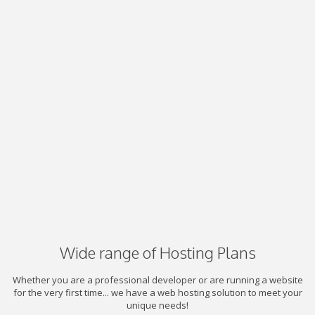
Wide range of Hosting Plans
Whether you are a professional developer or are running a website
for the very first time... we have a web hosting solution to meet your
unique needs!