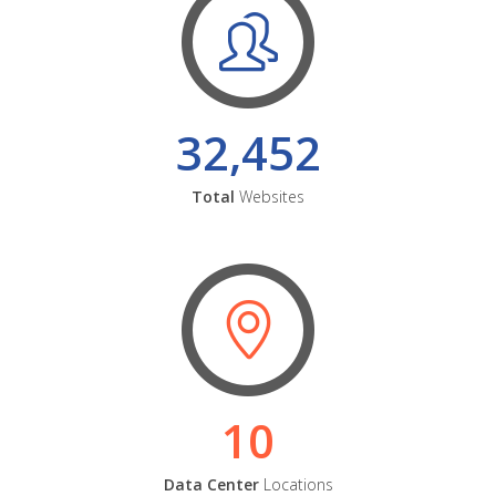
32,452
Total
Websites
10
Data Center
Locations