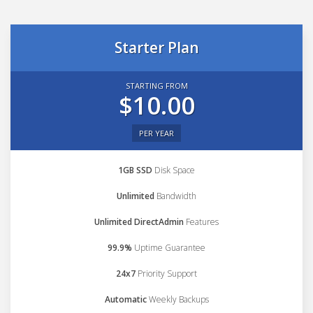
Starter Plan
STARTING FROM
$10.00
PER YEAR
1GB SSD
Disk Space
Unlimited
Bandwidth
Unlimited DirectAdmin
Features
99.9%
Uptime Guarantee
24x7
Priority Support
Automatic
Weekly Backups