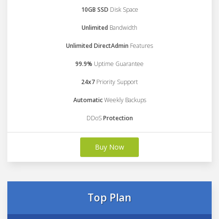
10GB SSD
Disk Space
Unlimited
Bandwidth
Unlimited DirectAdmin
Features
99.9%
Uptime Guarantee
24x7
Priority Support
Automatic
Weekly Backups
DDoS
Protection
Buy Now
Top Plan