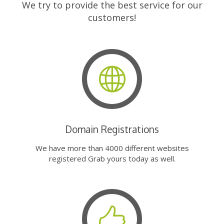
We try to provide the best service for our
customers!
Domain Registrations
We have more than 4000 different websites
registered Grab yours today as well.