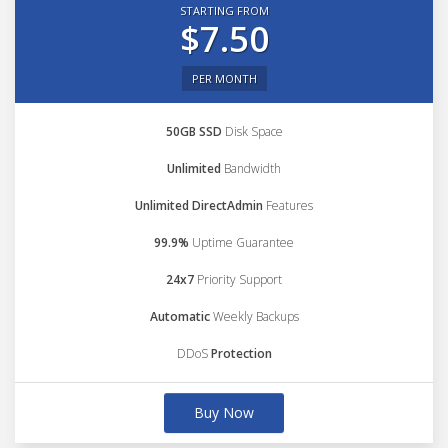
STARTING FROM
$7.50
PER MONTH
50GB SSD
Disk Space
Unlimited
Bandwidth
Unlimited DirectAdmin
Features
99.9%
Uptime Guarantee
24x7
Priority Support
Automatic
Weekly Backups
DDoS
Protection
Buy Now