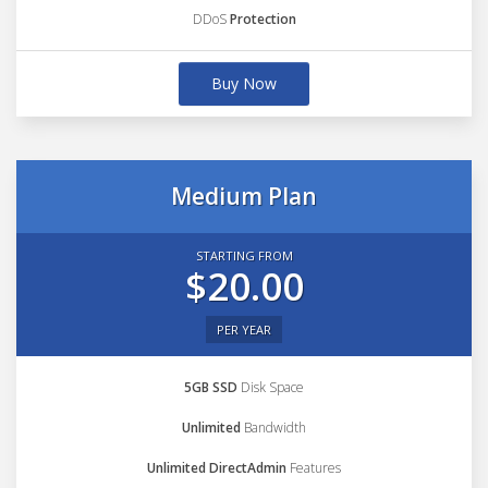
DDoS
Protection
Buy Now
Medium Plan
STARTING FROM
$20.00
PER YEAR
5GB SSD
Disk Space
Unlimited
Bandwidth
Unlimited DirectAdmin
Features