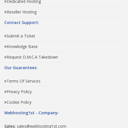
Dedicated Hosting
Reseller Hosting
Contact Support:
Submit a Ticket
Knowledge Base
Request D.M.C.A Takedown
Our Guarantees:
Terms Of Services
Privacy Policy
Cookie Policy
Webhosting1st - Company:
Sales:
sales@webhosting1st.com