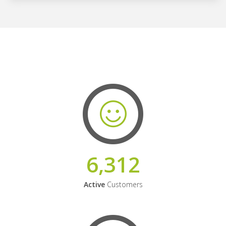
6,312
Active
Customers