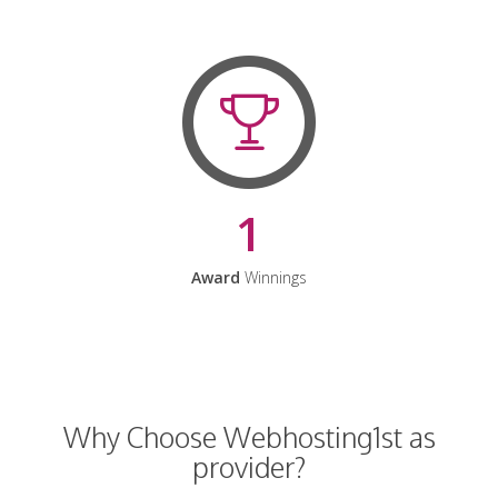
1
Award
Winnings
Why Choose Webhosting1st as
provider?