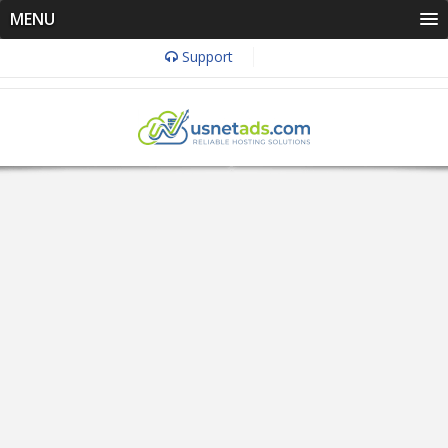
MENU
Support