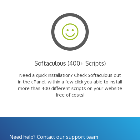
Softaculous (400+ Scripts)
Need a quick installation? Check Softaculous out
in the cPanel, within a few click you able to install
more than 400 different scripts on your website
free of costs!
Need help? Contact our support team