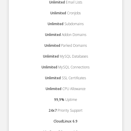
Unlimited
Email Lists
Unlimited
CronJobs
Unlimited
Subdomains
Unlimited
Addon Domains
Unlimited
Parked Domains
Unlimited
MySQL Databases
Unlimited
MySQL Connections
Unlimited
SSL Certificates
Unlimited
CPU Allowance
99,9%
Uptime
24x7
Priority Support
CloudLinux 6.9