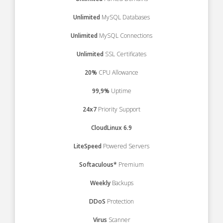
Unlimited
MySQL Databases
Unlimited
MySQL Connections
Unlimited
SSL Certificates
20%
CPU Allowance
99,9%
Uptime
24x7
Priority Support
CloudLinux 6.9
LiteSpeed
Powered Servers
Softaculous*
Premium
Weekly
Backups
DDoS
Protection
Virus
Scanner