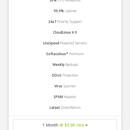
50%
CPU Allowance
99,9%
Uptime
24x7
Priority Support
CloudLinux 6.9
LiteSpeed
Powered Servers
Softaculous*
Premium
Weekly
Backups
DDoS
Protection
Virus
Scanner
SPAM
Assassin
Latest
DirectAdmin
1 Month
@ $3.00 /mo