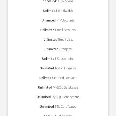
10GB SSD
Disk Space
Unlimited
Bandwidth
Unlimited
FTP Accounts
Unlimited
Email Accounts
Unlimited
Email Lists
Unlimited
CronJobs
Unlimited
Subdomains
Unlimited
Addon Domains
Unlimited
Parked Domains
Unlimited
MySQL Databases
Unlimited
MySQL Connections
Unlimited
SSL Certificates