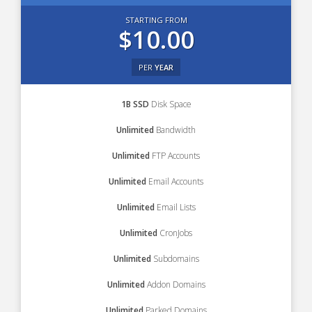
STARTING FROM
$10.00
PER
YEAR
1B SSD
Disk Space
Unlimited
Bandwidth
Unlimited
FTP Accounts
Unlimited
Email Accounts
Unlimited
Email Lists
Unlimited
CronJobs
Unlimited
Subdomains
Unlimited
Addon Domains
Unlimited
Parked Domains