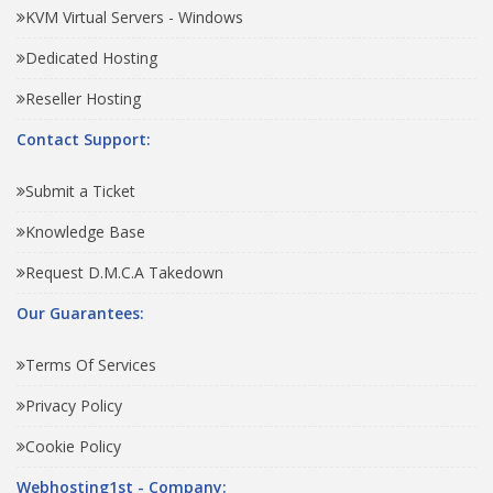
KVM Virtual Servers - Windows
Dedicated Hosting
Reseller Hosting
Contact Support:
Submit a Ticket
Knowledge Base
Request D.M.C.A Takedown
Our Guarantees:
Terms Of Services
Privacy Policy
Cookie Policy
Webhosting1st - Company: