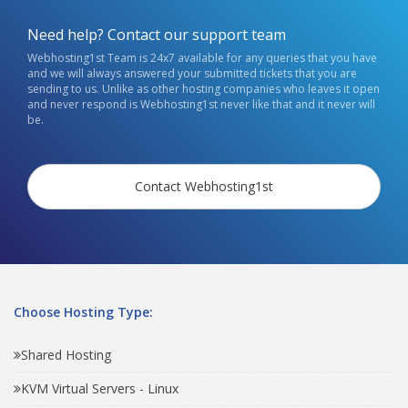
Need help? Contact our support team
Webhosting1st Team is 24x7 available for any queries that you have
and we will always answered your submitted tickets that you are
sending to us. Unlike as other hosting companies who leaves it open
and never respond is Webhosting1st never like that and it never will
be.
Contact Webhosting1st
Choose Hosting Type:
Shared Hosting
KVM Virtual Servers - Linux