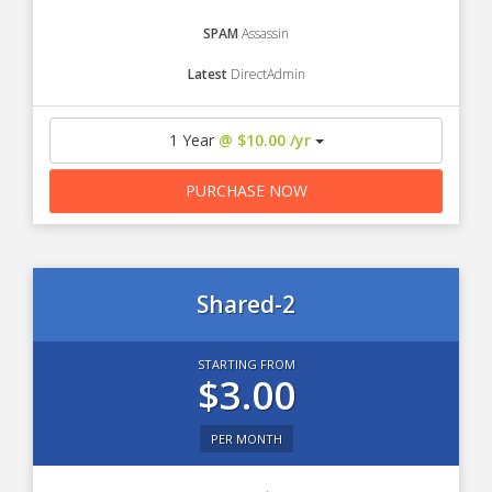
SPAM
Assassin
Latest
DirectAdmin
1 Year
@ $10.00 /yr
PURCHASE NOW
Shared-2
STARTING FROM
$3.00
PER MONTH