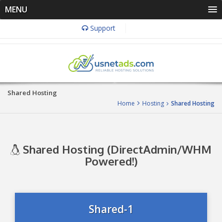
MENU
Support
Shared Hosting
Home
Hosting
Shared Hosting
Shared Hosting (DirectAdmin/WHM
Powered!)
Shared-1