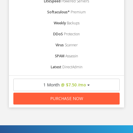
LiteSpeed
Powered Servers
Softaculous*
Premium
Weekly
Backups
DDoS
Protection
Virus
Scanner
SPAM
Assassin
Latest
DirectAdmin
1 Month
@ $7.50 /mo
PURCHASE NOW