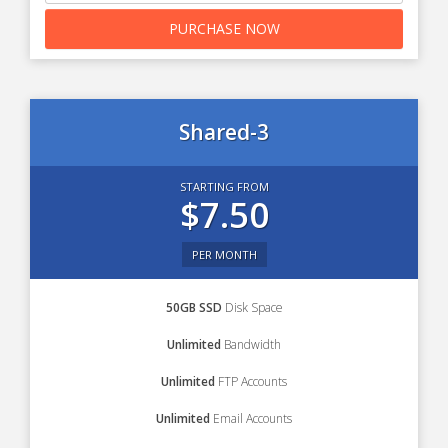
PURCHASE NOW
Shared-3
STARTING FROM
$7.50
PER MONTH
50GB SSD
Disk Space
Unlimited
Bandwidth
Unlimited
FTP Accounts
Unlimited
Email Accounts