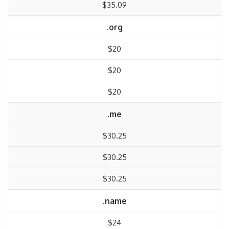
$35.09
.org
$20
$20
$20
.me
$30.25
$30.25
$30.25
.name
$24