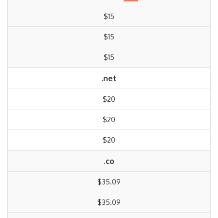
$15
$15
$15
.net
$20
$20
$20
.co
$35.09
$35.09