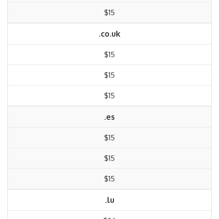
$15
.co.uk
$15
$15
$15
.es
$15
$15
$15
.lu