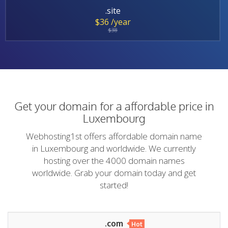
.site
$36 /year
$38
Get your domain for a affordable price in
Luxembourg
Webhosting1st offers affordable domain name
in Luxembourg and worldwide. We currently
hosting over the 4000 domain names
worldwide. Grab your domain today and get
started!
.com
Hot