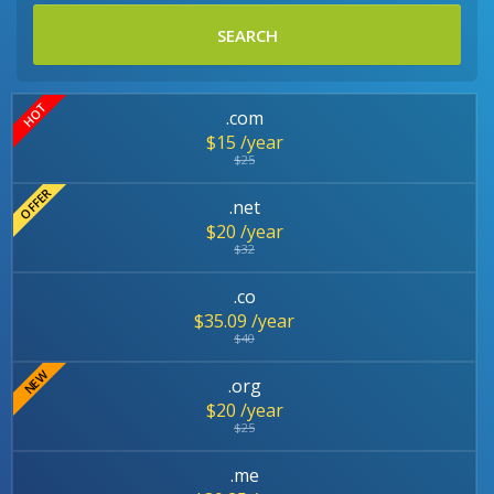
SEARCH
.com
$15 /year
$25
.net
$20 /year
$32
.co
$35.09 /year
$40
.org
$20 /year
$25
.me