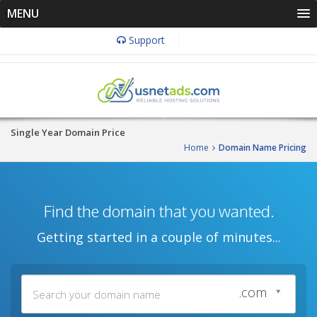
MENU
Support
Single Year Domain Price
Home
Domain Name Pricing
Find the domain that you wanted.
Getting started in a couple of minutes...
.com