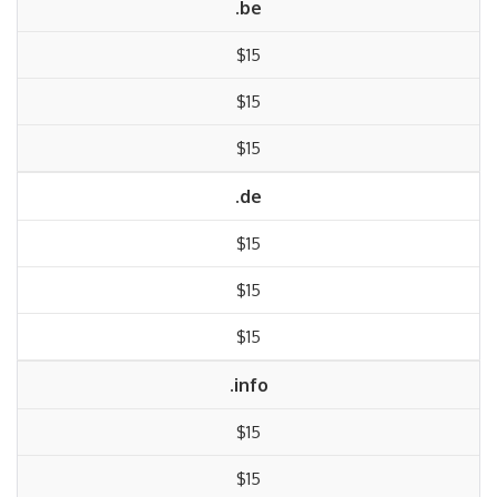
.be
$15
$15
$15
.de
$15
$15
$15
.info
$15
$15