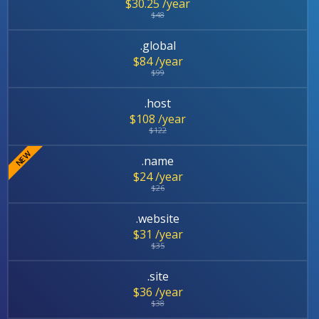
$30.25 /year
$48
.global
$84 /year
$99
.host
$108 /year
$122
.name
$24 /year
$26
.website
$31 /year
$35
.site
$36 /year
$38