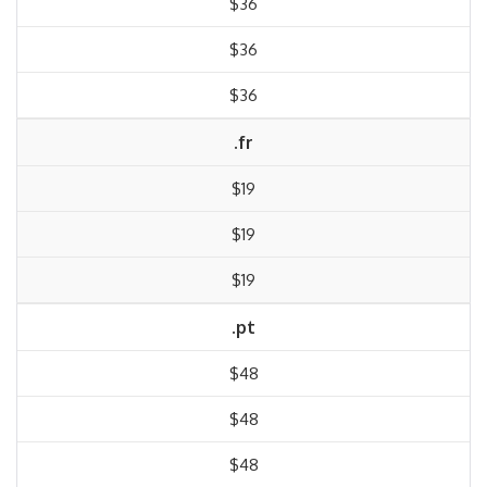
$36
$36
$36
.fr
$19
$19
$19
.pt
$48
$48
$48