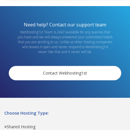
Need help? Contact our support team
Webhosting1st Team is 24x7 available for any queries that
you have and we will always answered your submitted tickets
that you are sending to us. Unlike as other hosting companies
who leaves it open and never respond is Webhosting1st
never like that and it never will be.
Contact Webhosting1st
Choose Hosting Type:
Shared Hosting