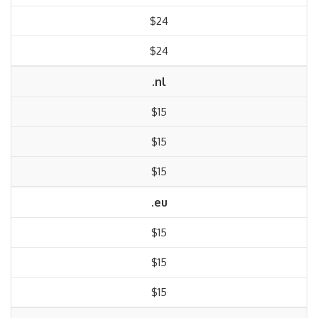
$24
$24
.nl
$15
$15
$15
.eu
$15
$15
$15