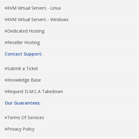
KVM Virtual Servers - Linux
KVM Virtual Servers - Windows
Dedicated Hosting
Reseller Hosting
Contact Support:
Submit a Ticket
Knowledge Base
Request D.M.C.A Takedown
Our Guarantees:
Terms Of Services
Privacy Policy