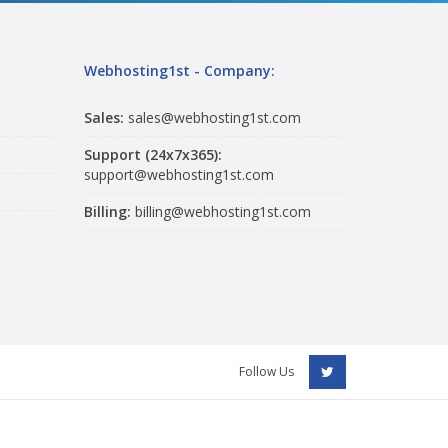
Webhosting1st - Company:
Sales:
sales@webhosting1st.com
Support (24x7x365):
support@webhosting1st.com
Billing:
billing@webhosting1st.com
Follow Us