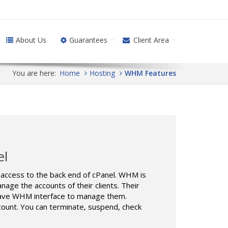
About Us
Guarantees
Client Area
You are here:
Home
Hosting
WHM Features
el
ccess to the back end of cPanel. WHM is
age the accounts of their clients. Their
l have WHM interface to manage them.
count. You can terminate, suspend, check