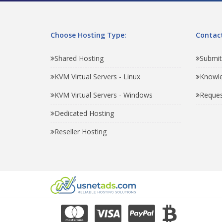
Choose Hosting Type:
Contact
Shared Hosting
Submit
KVM Virtual Servers - Linux
Knowl
KVM Virtual Servers - Windows
Reques
Dedicated Hosting
Reseller Hosting