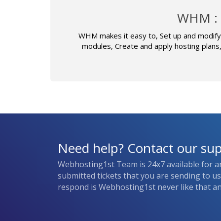
WHM : 
WHM makes it easy to, Set up and modify 
modules, Create and apply hosting plans
Need help? Contact our su
Webhosting1st Team is 24x7 available for a
submitted tickets that you are sending to u
respond is Webhosting1st never like that and