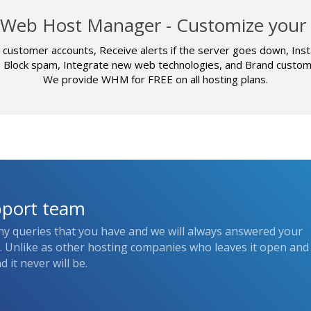
Web Host Manager - Customize your 
customer accounts, Receive alerts if the server goes down, Inst
, Block spam, Integrate new web technologies, and Brand custome
We provide WHM for FREE on all hosting plans.
pport team
ny queries that you have and we will always answered your
s. Unlike as other hosting companies who leaves it open and
 it never will be.