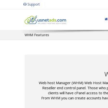
Support
WHM Features
W
Web host Manager (WHM) Web Host Manage
Reseller end control panel. Those who p
clients will have cPanel access to 
From WHM you can create accounts having