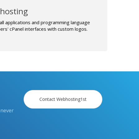
hosting
all applications and programming language
rs' cPanel interfaces with custom logos.
Contact Webhosting1st
 never