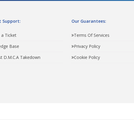
 Support:
Our Guarantees:
 a Ticket
Terms Of Services
edge Base
Privacy Policy
t D.M.C.A Takedown
Cookie Policy