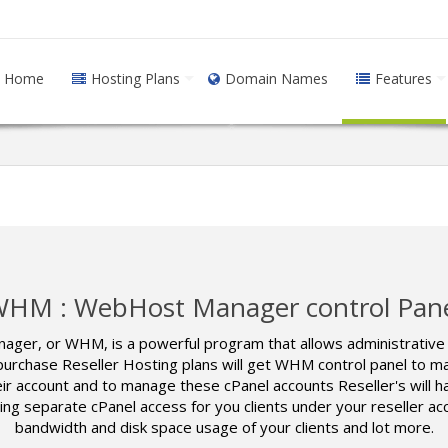
Home
Hosting Plans
Domain Names
Features
HM : WebHost Manager control Pan
r, or WHM, is a powerful program that allows administrative a
urchase Reseller Hosting plans will get WHM control panel to man
their account and to manage these cPanel accounts Reseller's wil
 separate cPanel access for you clients under your reseller ac
bandwidth and disk space usage of your clients and lot more.