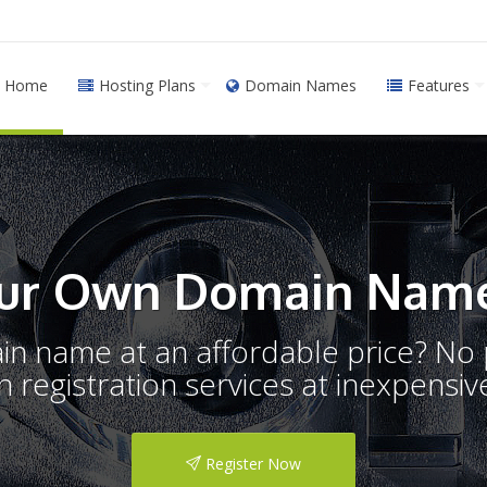
Home
Hosting Plans
Domain Names
Features
ur Own Domain Name
ain name at an affordable price? N
registration services at inexpensive
Register Now