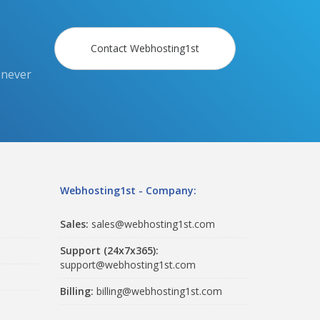
Contact Webhosting1st
 never
Webhosting1st - Company:
Sales:
sales@webhosting1st.com
Support (24x7x365):
support@webhosting1st.com
Billing:
billing@webhosting1st.com