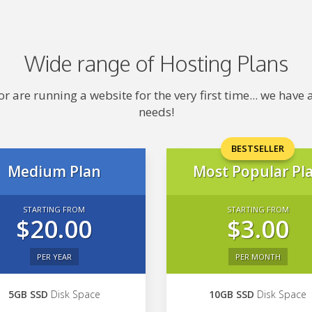
Wide range of Hosting Plans
 are running a website for the very first time... we hav
needs!
BESTSELLER
Medium Plan
Most Popular Pl
STARTING FROM
STARTING FROM
$20.00
$3.00
PER YEAR
PER MONTH
5GB SSD
Disk Space
10GB SSD
Disk Space