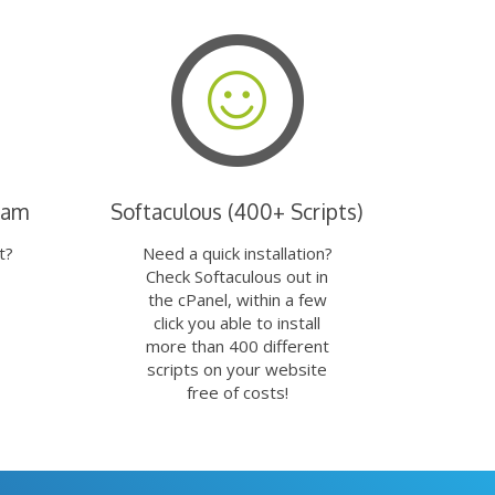
eam
Softaculous (400+ Scripts)
t?
Need a quick installation?
Check Softaculous out in
the cPanel, within a few
click you able to install
more than 400 different
scripts on your website
free of costs!