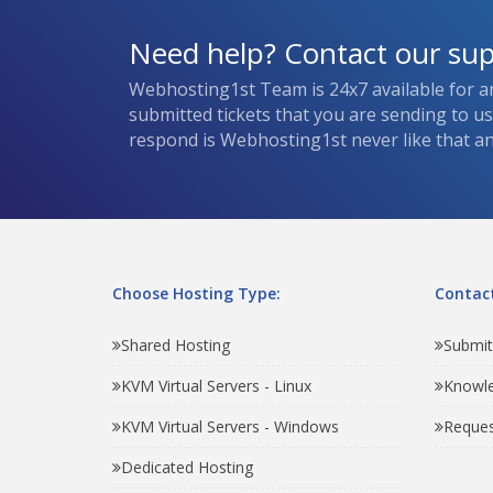
Need help? Contact our su
Webhosting1st Team is 24x7 available for a
submitted tickets that you are sending to u
respond is Webhosting1st never like that and
Choose Hosting Type:
Contact
Shared Hosting
Submit
KVM Virtual Servers - Linux
Knowl
KVM Virtual Servers - Windows
Reques
Dedicated Hosting