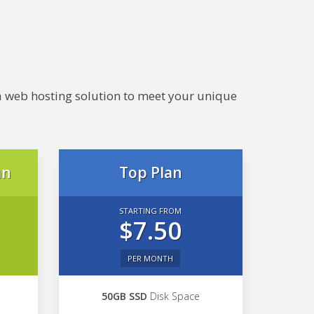
e a web hosting solution to meet your unique
an
Top Plan
STARTING FROM
$7.50
PER MONTH
50GB SSD
Disk Space