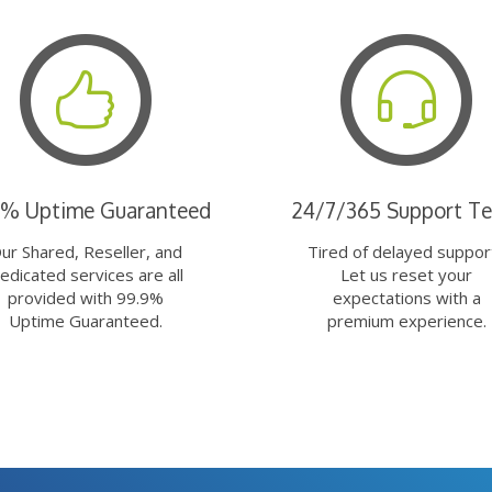
9% Uptime Guaranteed
24/7/365 Support T
ur Shared, Reseller, and
Tired of delayed suppor
edicated services are all
Let us reset your
provided with 99.9%
expectations with a
Uptime Guaranteed.
premium experience.