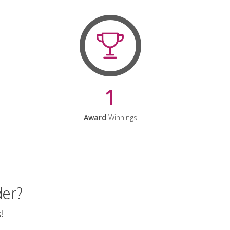
1
Award
Winnings
der?
!