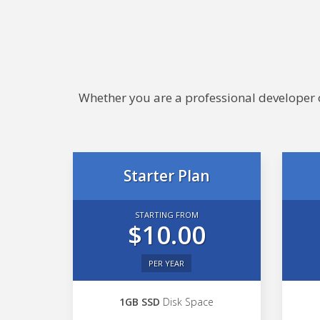
Whether you are a professional developer or
Starter Plan
STARTING FROM
$10.00
PER YEAR
1GB SSD
Disk Space