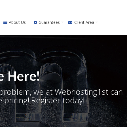
About Us
Guarantees
Client Area
 Here!
o problem, we at Webhosting1st can
 pricing! Register today!