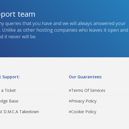
pport team
ny queries that you have and we will always answered your
s. Unlike as other hosting companies who leaves it open and
 it never will be.
 Support:
Our Guarantees:
 a Ticket
Terms Of Services
edge Base
Privacy Policy
t D.M.C.A Takedown
Cookie Policy