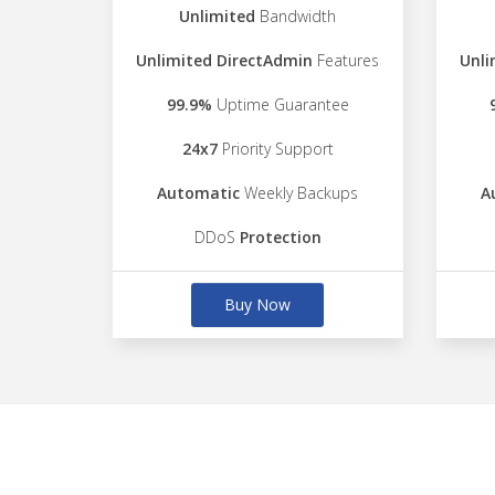
Unlimited
Bandwidth
Unlimited DirectAdmin
Features
Unli
99.9%
Uptime Guarantee
24x7
Priority Support
Automatic
Weekly Backups
A
DDoS
Protection
Buy Now