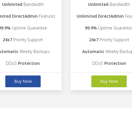
Unlimited
Bandwidth
Unlimited
Bandwidth
mited DirectAdmin
Features
Unlimited DirectAdmin
Fea
99.9%
Uptime Guarantee
99.9%
Uptime Guarante
24x7
Priority Support
24x7
Priority Support
utomatic
Weekly Backups
Automatic
Weekly Backu
DDoS
Protection
DDoS
Protection
Buy Now
Buy Now