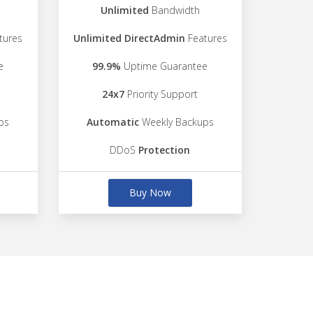
Unlimited
Bandwidth
tures
Unlimited DirectAdmin
Features
e
99.9%
Uptime Guarantee
24x7
Priority Support
ps
Automatic
Weekly Backups
DDoS
Protection
Buy Now