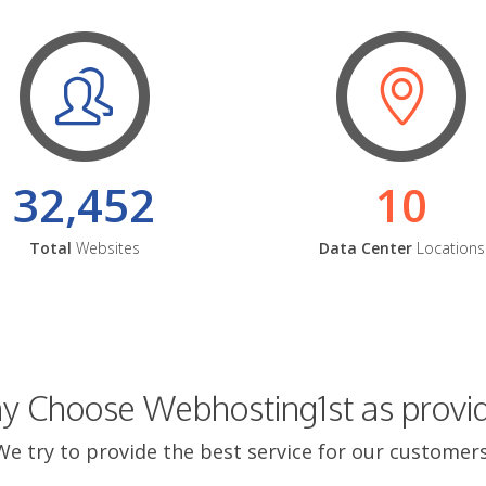
32,452
10
Total
Websites
Data Center
Locations
 Choose Webhosting1st as provi
We try to provide the best service for our customers