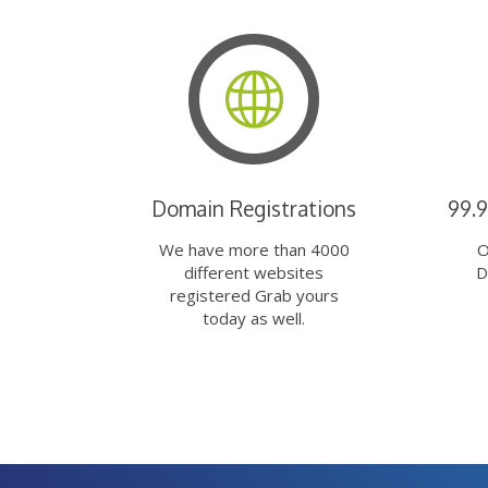
Domain Registrations
99.
We have more than 4000
O
different websites
D
registered Grab yours
today as well.