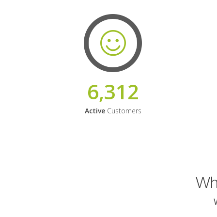
6,312
Active
Customers
Why