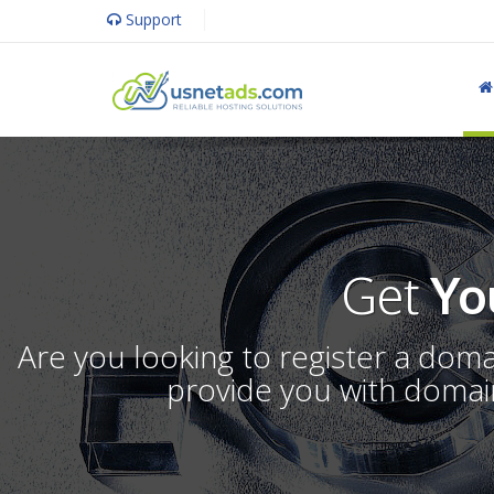
Support
Get
Yo
Are you looking to register a dom
provide you with domain 