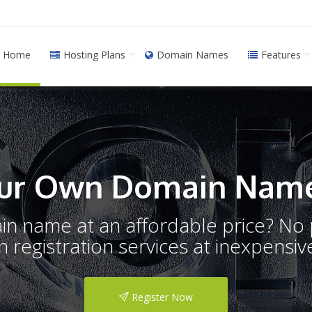
Home
Hosting Plans
Domain Names
Features
ur Own Domain Name
ain name at an affordable price? N
registration services at inexpensive
Register Now