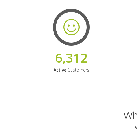
6,312
Active
Customers
Why