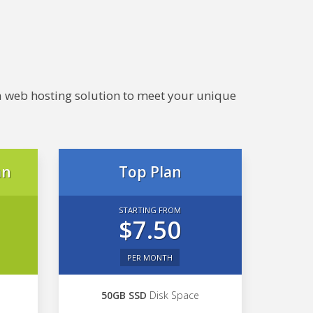
e a web hosting solution to meet your unique
an
Top Plan
STARTING FROM
$7.50
PER MONTH
50GB SSD
Disk Space