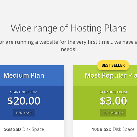
Wide range of Hosting Plans
 are running a website for the very first time... we hav
needs!
BESTSELLER
Medium Plan
Most Popular Pl
STARTING FROM
STARTING FROM
$20.00
$3.00
PER YEAR
PER MONTH
5GB SSD
Disk Space
10GB SSD
Disk Space