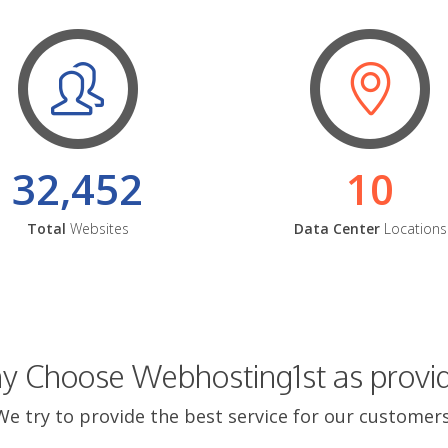
32,452
10
Total
Websites
Data Center
Locations
 Choose Webhosting1st as provi
We try to provide the best service for our customers