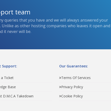
pport team
ny queries that you have and we will always answered your
s. Unlike as other hosting companies who leaves it open and
 it never will be.
 Support:
Our Guarantees:
 a Ticket
Terms Of Services
edge Base
Privacy Policy
t D.M.C.A Takedown
Cookie Policy