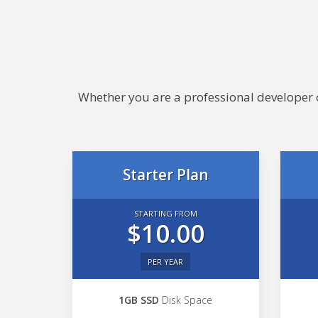
Whether you are a professional developer or
Starter Plan
STARTING FROM
$10.00
PER YEAR
1GB SSD
Disk Space