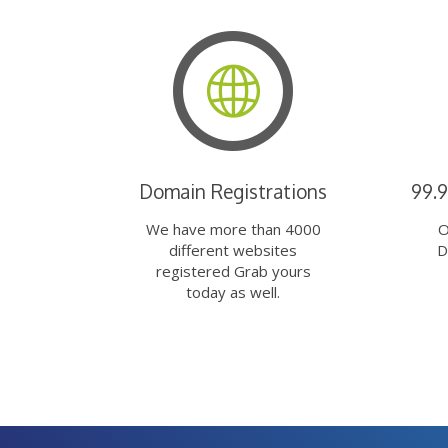
Domain Registrations
99.
We have more than 4000
O
different websites
D
registered Grab yours
today as well.