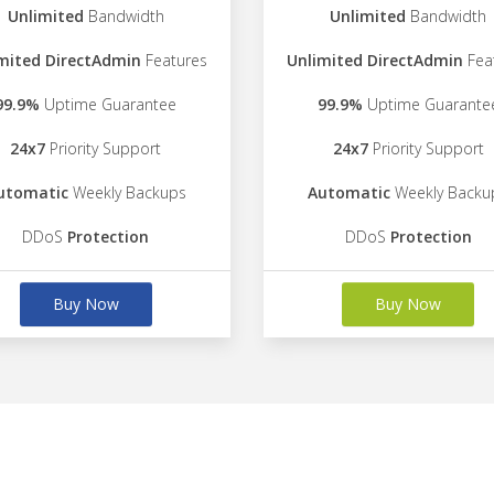
Unlimited
Bandwidth
Unlimited
Bandwidth
mited DirectAdmin
Features
Unlimited DirectAdmin
Fea
99.9%
Uptime Guarantee
99.9%
Uptime Guarante
24x7
Priority Support
24x7
Priority Support
utomatic
Weekly Backups
Automatic
Weekly Backu
DDoS
Protection
DDoS
Protection
Buy Now
Buy Now