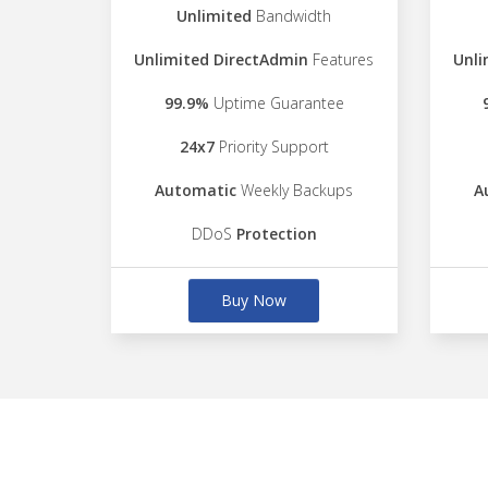
Unlimited
Bandwidth
Unlimited DirectAdmin
Features
Unli
99.9%
Uptime Guarantee
24x7
Priority Support
Automatic
Weekly Backups
A
DDoS
Protection
Buy Now