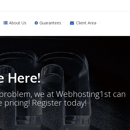
About Us
Guarantees
Client Area
 Here!
o problem, we at Webhosting1st can
 pricing! Register today!