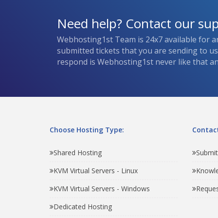
Need help? Contact our su
Webhosting1st Team is 24x7 available for a
submitted tickets that you are sending to u
respond is Webhosting1st never like that and
Choose Hosting Type:
Contact
Shared Hosting
Submit
KVM Virtual Servers - Linux
Knowl
KVM Virtual Servers - Windows
Reques
Dedicated Hosting