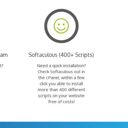
eam
Softaculous (400+ Scripts)
t?
Need a quick installation?
Check Softaculous out in
the cPanel, within a few
click you able to install
more than 400 different
scripts on your website
free of costs!