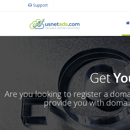
Support
Get
Yo
Are you looking to register a dom
provide you with domain 