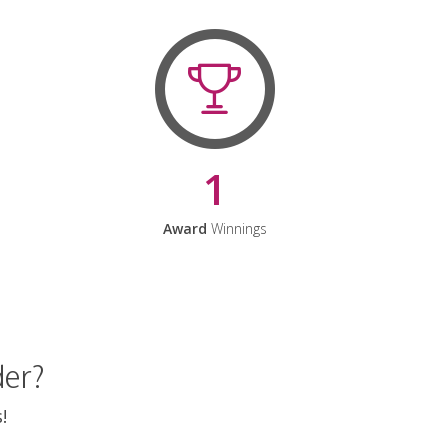
1
Award
Winnings
der?
!