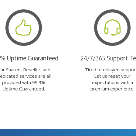
9% Uptime Guaranteed
24/7/365 Support T
ur Shared, Reseller, and
Tired of delayed suppor
edicated services are all
Let us reset your
provided with 99.9%
expectations with a
Uptime Guaranteed.
premium experience.