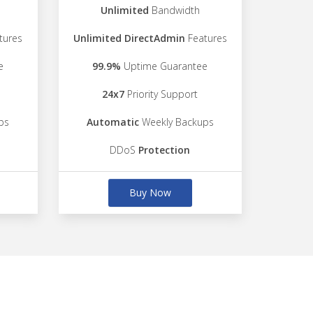
Unlimited
Bandwidth
tures
Unlimited DirectAdmin
Features
e
99.9%
Uptime Guarantee
24x7
Priority Support
ps
Automatic
Weekly Backups
DDoS
Protection
Buy Now