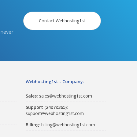
Contact Webhosting1st
 never
Webhosting1st - Company:
Sales:
sales@webhosting1st.com
Support (24x7x365):
support@webhosting1st.com
Billing:
billing@webhosting1st.com