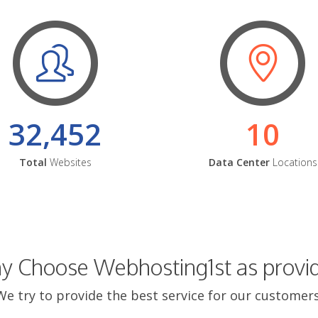
32,452
10
Total
Websites
Data Center
Locations
 Choose Webhosting1st as provi
We try to provide the best service for our customers