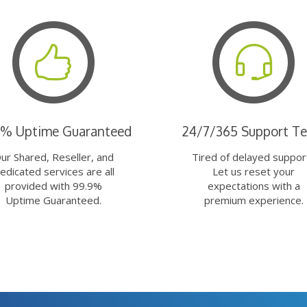
9% Uptime Guaranteed
24/7/365 Support T
ur Shared, Reseller, and
Tired of delayed suppor
edicated services are all
Let us reset your
provided with 99.9%
expectations with a
Uptime Guaranteed.
premium experience.