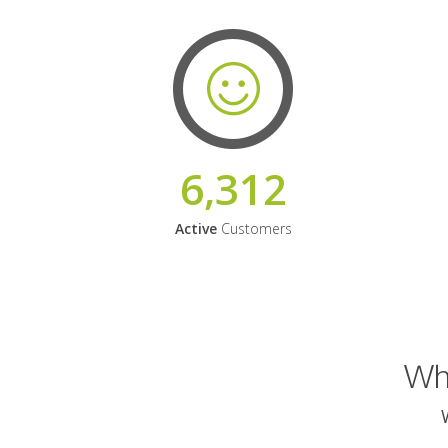
6,312
Active
Customers
Why