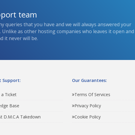
pport team
ny queries that you have and we will always answered your
s. Unlike as other hosting companies who leaves it open and
 it never will be.
 Support:
Our Guarantees:
 a Ticket
Terms Of Services
edge Base
Privacy Policy
t D.M.C.A Takedown
Cookie Policy