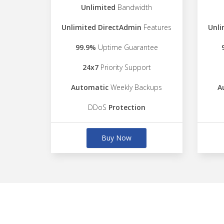
Unlimited
Bandwidth
Unlimited DirectAdmin
Features
Unli
99.9%
Uptime Guarantee
24x7
Priority Support
Automatic
Weekly Backups
A
DDoS
Protection
Buy Now