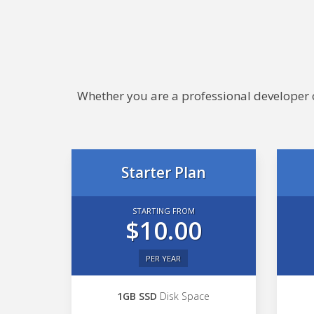
Whether you are a professional developer or
Starter Plan
STARTING FROM
$10.00
PER YEAR
1GB SSD
Disk Space