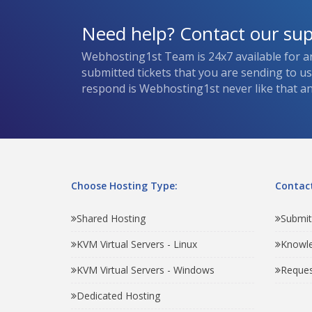
Need help? Contact our su
Webhosting1st Team is 24x7 available for a
submitted tickets that you are sending to u
respond is Webhosting1st never like that and
Choose Hosting Type:
Contact
Shared Hosting
Submit
KVM Virtual Servers - Linux
Knowl
KVM Virtual Servers - Windows
Reques
Dedicated Hosting