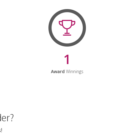
1
Award
Winnings
der?
!