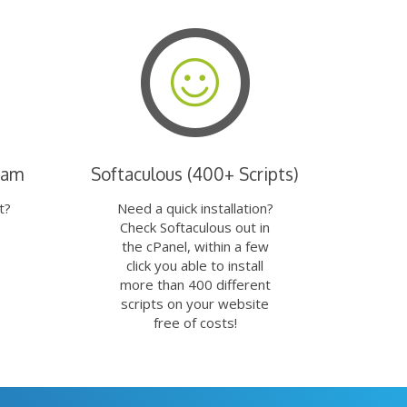
eam
Softaculous (400+ Scripts)
t?
Need a quick installation?
Check Softaculous out in
the cPanel, within a few
click you able to install
more than 400 different
scripts on your website
free of costs!