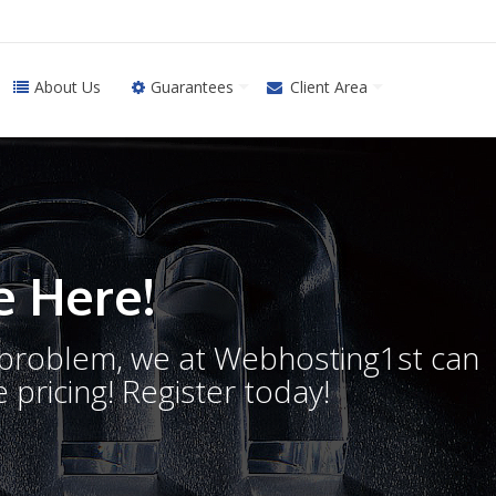
About Us
Guarantees
Client Area
 Here!
o problem, we at Webhosting1st can
 pricing! Register today!