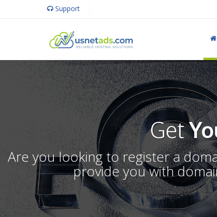
Support
Get
Yo
Are you looking to register a dom
provide you with domain 