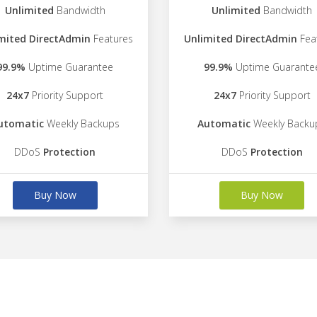
Unlimited
Bandwidth
Unlimited
Bandwidth
mited DirectAdmin
Features
Unlimited DirectAdmin
Fea
99.9%
Uptime Guarantee
99.9%
Uptime Guarante
24x7
Priority Support
24x7
Priority Support
utomatic
Weekly Backups
Automatic
Weekly Backu
DDoS
Protection
DDoS
Protection
Buy Now
Buy Now