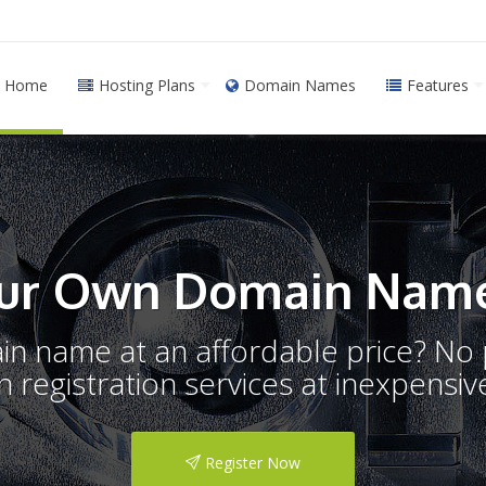
Home
Hosting Plans
Domain Names
Features
ur Own Domain Name
ain name at an affordable price? N
registration services at inexpensive
Register Now