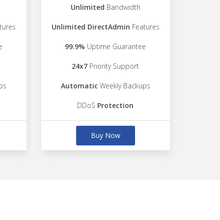
Unlimited
Bandwidth
tures
Unlimited DirectAdmin
Features
e
99.9%
Uptime Guarantee
24x7
Priority Support
ps
Automatic
Weekly Backups
DDoS
Protection
Buy Now