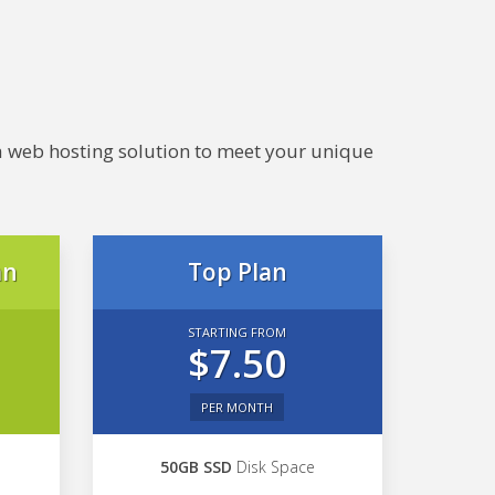
e a web hosting solution to meet your unique
an
Top Plan
STARTING FROM
$7.50
PER MONTH
50GB SSD
Disk Space