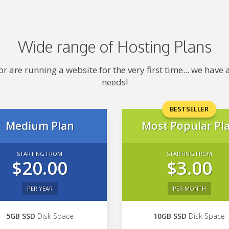
Wide range of Hosting Plans
 are running a website for the very first time... we hav
needs!
BESTSELLER
Medium Plan
Most Popular Pl
STARTING FROM
STARTING FROM
$20.00
$3.00
PER YEAR
PER MONTH
5GB SSD
Disk Space
10GB SSD
Disk Space