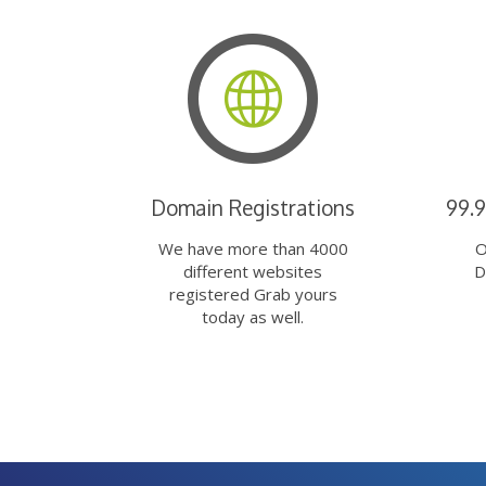
Domain Registrations
99.
We have more than 4000
O
different websites
D
registered Grab yours
today as well.