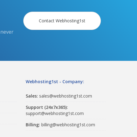
Contact Webhosting1st
 never
Webhosting1st - Company:
Sales:
sales@webhosting1st.com
Support (24x7x365):
support@webhosting1st.com
Billing:
billing@webhosting1st.com