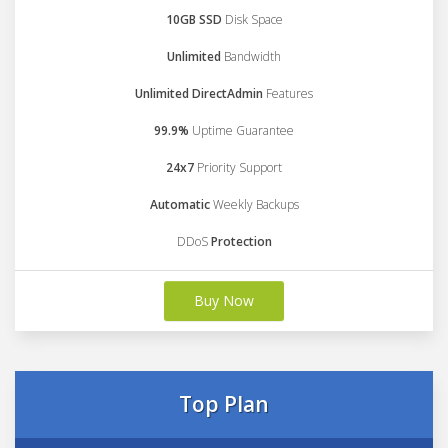
10GB SSD
Disk Space
Unlimited
Bandwidth
Unlimited DirectAdmin
Features
99.9%
Uptime Guarantee
24x7
Priority Support
Automatic
Weekly Backups
DDoS
Protection
Buy Now
Top Plan