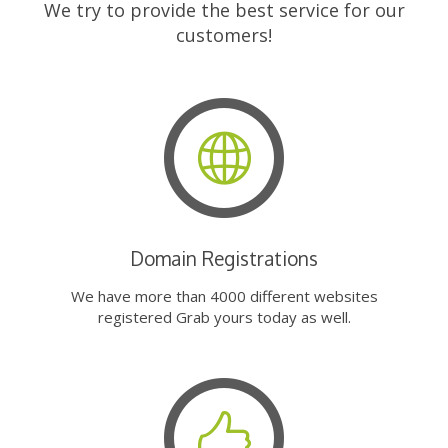
We try to provide the best service for our
customers!
Domain Registrations
We have more than 4000 different websites
registered Grab yours today as well.