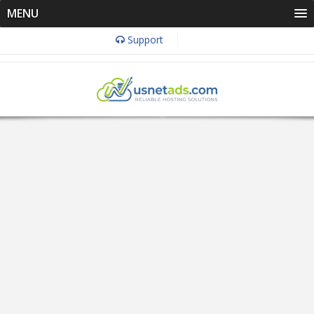
MENU
Support