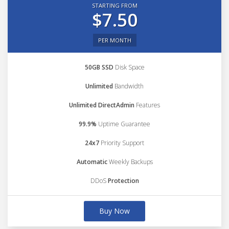
STARTING FROM
$7.50
PER MONTH
50GB SSD
Disk Space
Unlimited
Bandwidth
Unlimited DirectAdmin
Features
99.9%
Uptime Guarantee
24x7
Priority Support
Automatic
Weekly Backups
DDoS
Protection
Buy Now