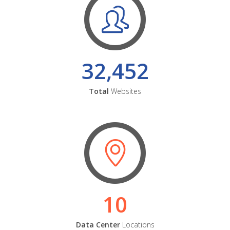
32,452
Total
Websites
10
Data Center
Locations