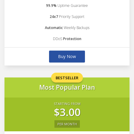
99.9%
Uptime Guarantee
24x7
Priority Support
Automatic
Weekly Backups
DDoS
Protection
Buy Now
BESTSELLER
Most Popular Plan
STARTING FROM
$3.00
PER MONTH