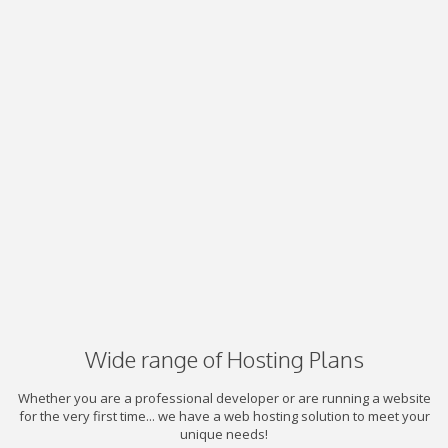
Wide range of Hosting Plans
Whether you are a professional developer or are running a website
for the very first time... we have a web hosting solution to meet your
unique needs!