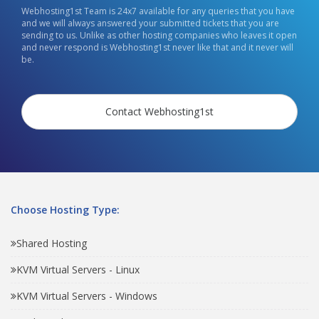
Webhosting1st Team is 24x7 available for any queries that you have
and we will always answered your submitted tickets that you are
sending to us. Unlike as other hosting companies who leaves it open
and never respond is Webhosting1st never like that and it never will
be.
Contact Webhosting1st
Choose Hosting Type:
Shared Hosting
KVM Virtual Servers - Linux
KVM Virtual Servers - Windows