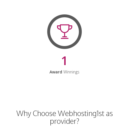
1
Award
Winnings
Why Choose Webhosting1st as
provider?