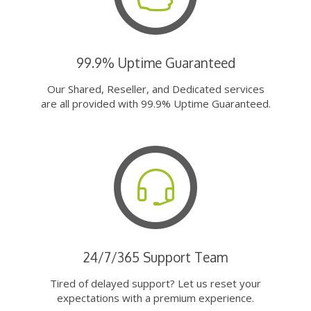
99.9% Uptime Guaranteed
Our Shared, Reseller, and Dedicated services
are all provided with 99.9% Uptime Guaranteed.
24/7/365 Support Team
Tired of delayed support? Let us reset your
expectations with a premium experience.