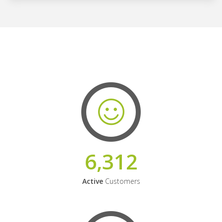
6,312
Active
Customers