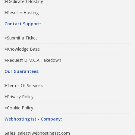
Dedicated Hosting
Reseller Hosting
Contact Support:
Submit a Ticket
Knowledge Base
Request D.M.C.A Takedown
Our Guarantees:
Terms Of Services
Privacy Policy
Cookie Policy
Webhosting1st - Company:
Sales:
sales@webhosting1st.com