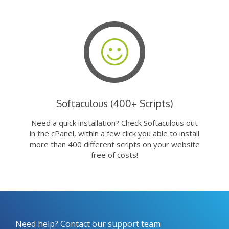
Softaculous (400+ Scripts)
Need a quick installation? Check Softaculous out
in the cPanel, within a few click you able to install
more than 400 different scripts on your website
free of costs!
Need help? Contact our support team