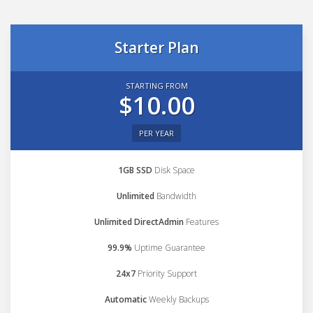
Starter Plan
STARTING FROM
$10.00
PER YEAR
1GB SSD
Disk Space
Unlimited
Bandwidth
Unlimited DirectAdmin
Features
99.9%
Uptime Guarantee
24x7
Priority Support
Automatic
Weekly Backups