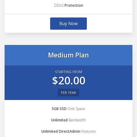
DDoS
Protection
Buy Now
Medium Plan
STARTING FROM
$20.00
PER YEAR
5GB SSD
Disk Space
Unlimited
Bandwidth
Unlimited DirectAdmin
Features