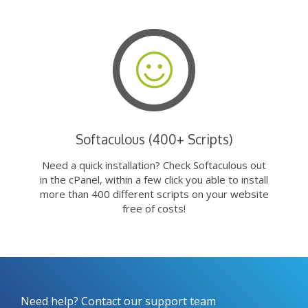
Softaculous (400+ Scripts)
Need a quick installation? Check Softaculous out
in the cPanel, within a few click you able to install
more than 400 different scripts on your website
free of costs!
Need help? Contact our support team