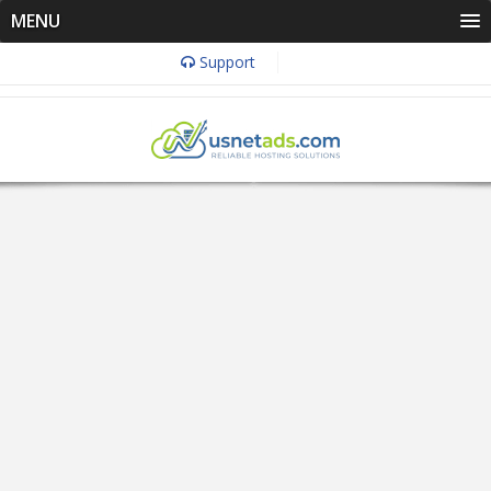
MENU
Support