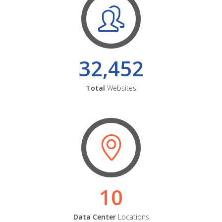
32,452
Total
Websites
10
Data Center
Locations