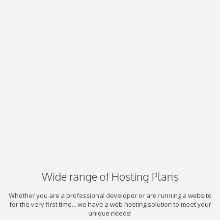
Wide range of Hosting Plans
Whether you are a professional developer or are running a website
for the very first time... we have a web hosting solution to meet your
unique needs!