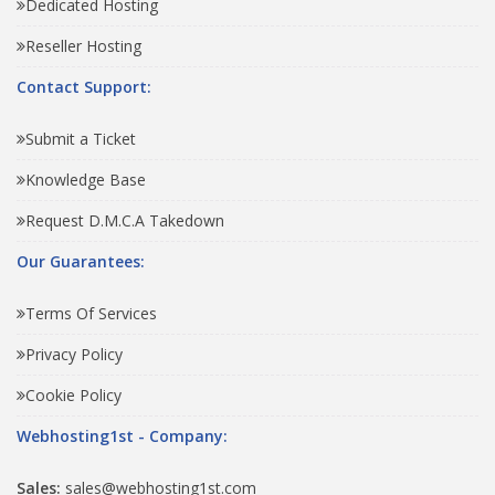
Dedicated Hosting
Reseller Hosting
Contact Support:
Submit a Ticket
Knowledge Base
Request D.M.C.A Takedown
Our Guarantees:
Terms Of Services
Privacy Policy
Cookie Policy
Webhosting1st - Company:
Sales:
sales@webhosting1st.com