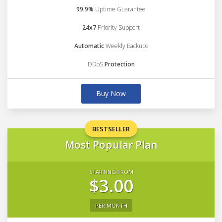
99.9%
Uptime Guarantee
24x7
Priority Support
Automatic
Weekly Backups
DDoS
Protection
Buy Now
BESTSELLER
Most Popular Plan
STARTING FROM
$3.00
PER MONTH