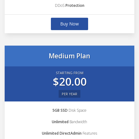
DDoS
Protection
Buy Now
Medium Plan
STARTING FROM
$20.00
PER YEAR
5GB SSD
Disk Space
Unlimited
Bandwidth
Unlimited DirectAdmin
Features