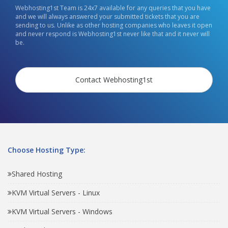
Webhosting1st Team is 24x7 available for any queries that you have
and we will always answered your submitted tickets that you are
sending to us. Unlike as other hosting companies who leaves it open
and never respond is Webhosting1st never like that and it never will
be.
Contact Webhosting1st
Choose Hosting Type:
Shared Hosting
KVM Virtual Servers - Linux
KVM Virtual Servers - Windows