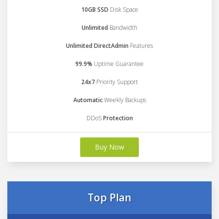
10GB SSD
Disk Space
Unlimited
Bandwidth
Unlimited DirectAdmin
Features
99.9%
Uptime Guarantee
24x7
Priority Support
Automatic
Weekly Backups
DDoS
Protection
Buy Now
Top Plan