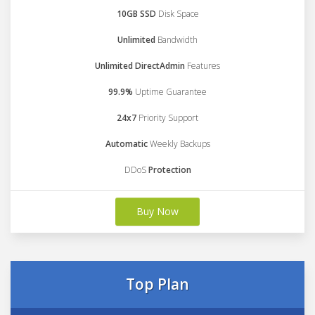
10GB SSD
Disk Space
Unlimited
Bandwidth
Unlimited DirectAdmin
Features
99.9%
Uptime Guarantee
24x7
Priority Support
Automatic
Weekly Backups
DDoS
Protection
Buy Now
Top Plan