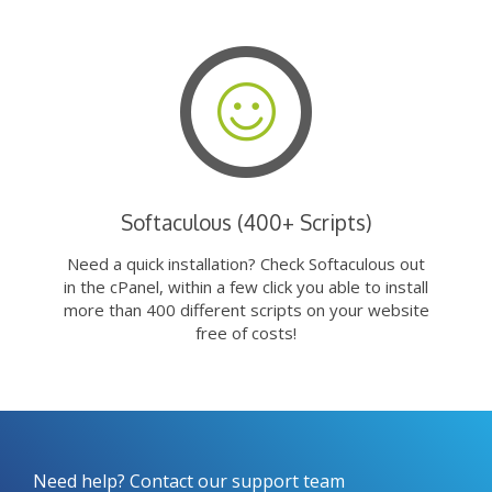
Softaculous (400+ Scripts)
Need a quick installation? Check Softaculous out
in the cPanel, within a few click you able to install
more than 400 different scripts on your website
free of costs!
Need help? Contact our support team