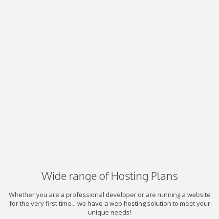
Wide range of Hosting Plans
Whether you are a professional developer or are running a website
for the very first time... we have a web hosting solution to meet your
unique needs!