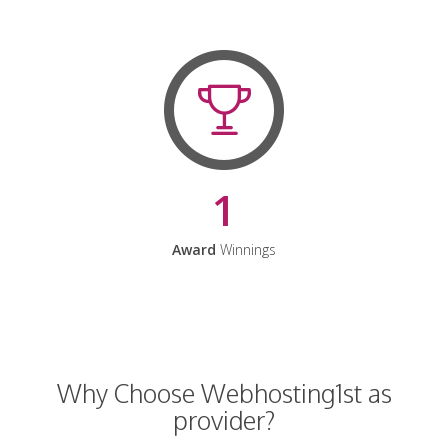
1
Award
Winnings
Why Choose Webhosting1st as
provider?