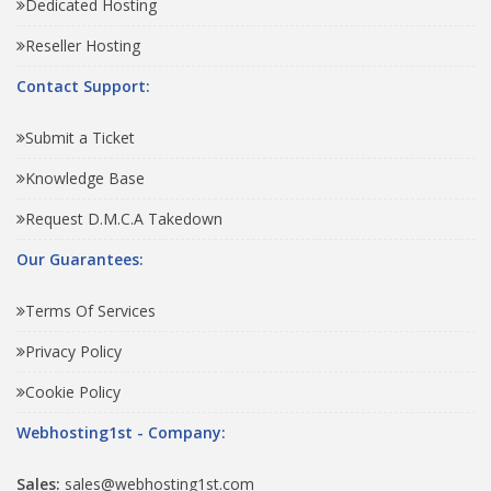
Dedicated Hosting
Reseller Hosting
Contact Support:
Submit a Ticket
Knowledge Base
Request D.M.C.A Takedown
Our Guarantees:
Terms Of Services
Privacy Policy
Cookie Policy
Webhosting1st - Company:
Sales:
sales@webhosting1st.com