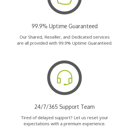
99.9% Uptime Guaranteed
Our Shared, Reseller, and Dedicated services
are all provided with 99.9% Uptime Guaranteed.
24/7/365 Support Team
Tired of delayed support? Let us reset your
expectations with a premium experience.