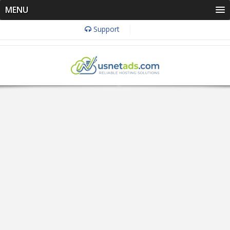
MENU
Support