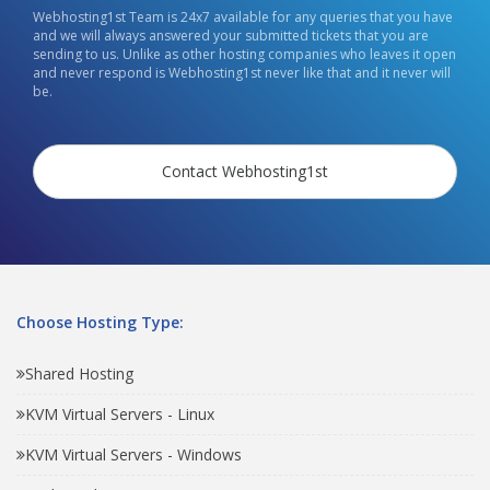
Webhosting1st Team is 24x7 available for any queries that you have
and we will always answered your submitted tickets that you are
sending to us. Unlike as other hosting companies who leaves it open
and never respond is Webhosting1st never like that and it never will
be.
Contact Webhosting1st
Choose Hosting Type:
Shared Hosting
KVM Virtual Servers - Linux
KVM Virtual Servers - Windows