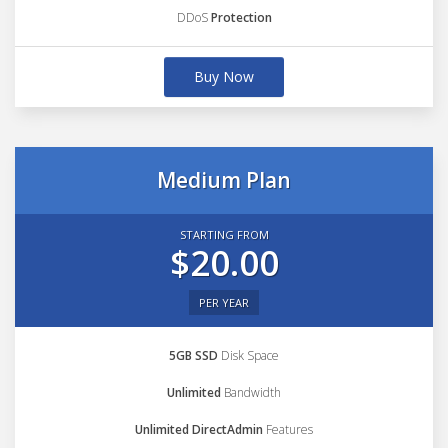
DDoS
Protection
Buy Now
Medium Plan
STARTING FROM
$20.00
PER YEAR
5GB SSD
Disk Space
Unlimited
Bandwidth
Unlimited DirectAdmin
Features