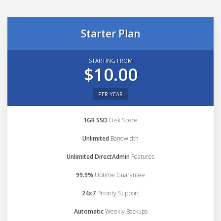
Starter Plan
STARTING FROM
$10.00
PER YEAR
1GB SSD
Disk Space
Unlimited
Bandwidth
Unlimited DirectAdmin
Features
99.9%
Uptime Guarantee
24x7
Priority Support
Automatic
Weekly Backups