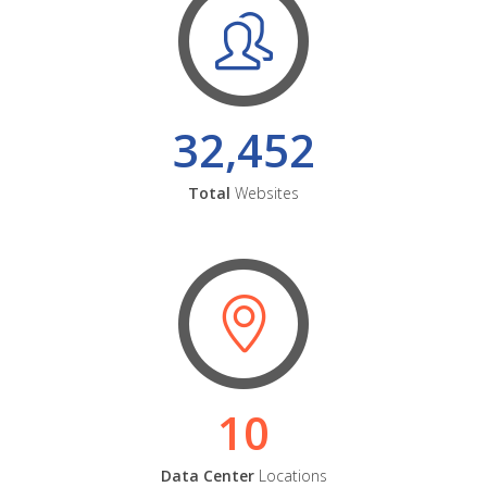
32,452
Total
Websites
10
Data Center
Locations