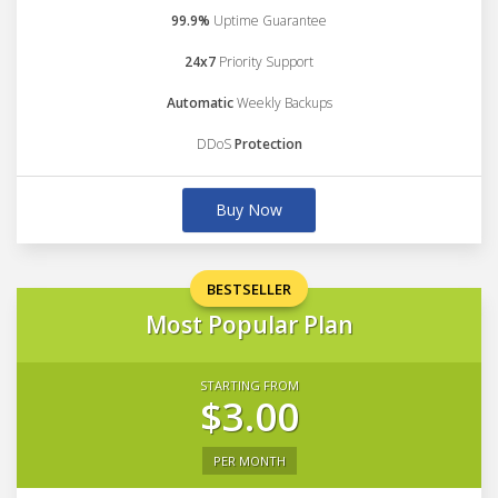
99.9%
Uptime Guarantee
24x7
Priority Support
Automatic
Weekly Backups
DDoS
Protection
Buy Now
BESTSELLER
Most Popular Plan
STARTING FROM
$3.00
PER MONTH