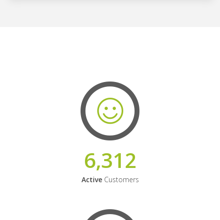
6,312
Active
Customers