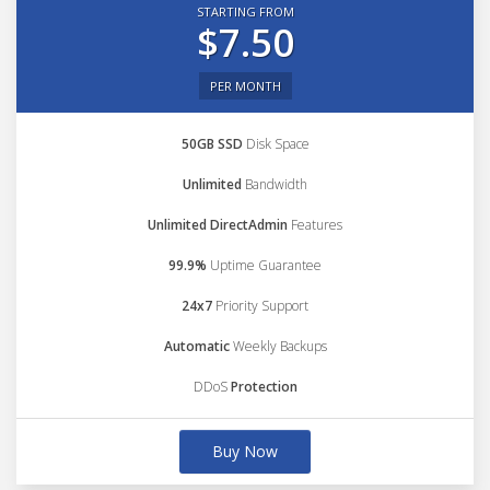
STARTING FROM
$7.50
PER MONTH
50GB SSD
Disk Space
Unlimited
Bandwidth
Unlimited DirectAdmin
Features
99.9%
Uptime Guarantee
24x7
Priority Support
Automatic
Weekly Backups
DDoS
Protection
Buy Now