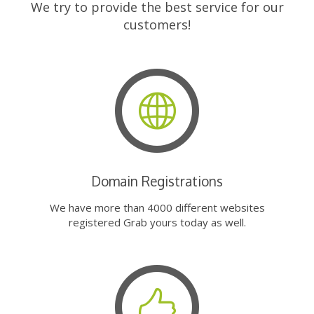
We try to provide the best service for our
customers!
Domain Registrations
We have more than 4000 different websites
registered Grab yours today as well.