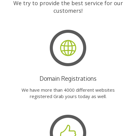
We try to provide the best service for our
customers!
Domain Registrations
We have more than 4000 different websites
registered Grab yours today as well.