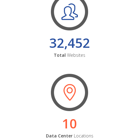
32,452
Total
Websites
10
Data Center
Locations