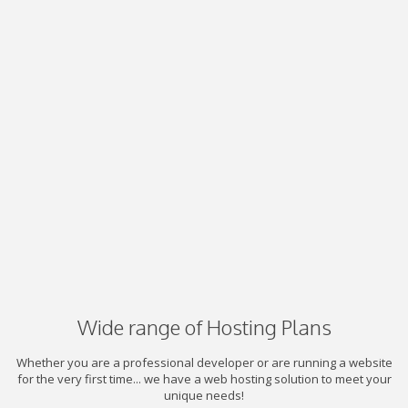
Wide range of Hosting Plans
Whether you are a professional developer or are running a website
for the very first time... we have a web hosting solution to meet your
unique needs!