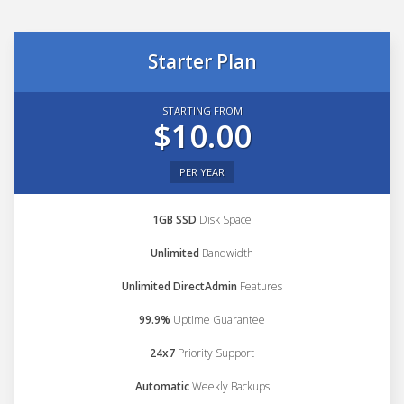
Starter Plan
STARTING FROM
$10.00
PER YEAR
1GB SSD
Disk Space
Unlimited
Bandwidth
Unlimited DirectAdmin
Features
99.9%
Uptime Guarantee
24x7
Priority Support
Automatic
Weekly Backups