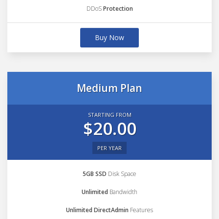
DDoS
Protection
Buy Now
Medium Plan
STARTING FROM
$20.00
PER YEAR
5GB SSD
Disk Space
Unlimited
Bandwidth
Unlimited DirectAdmin
Features