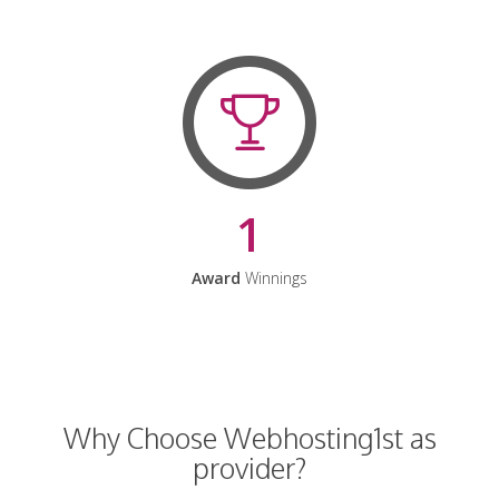
1
Award
Winnings
Why Choose Webhosting1st as
provider?