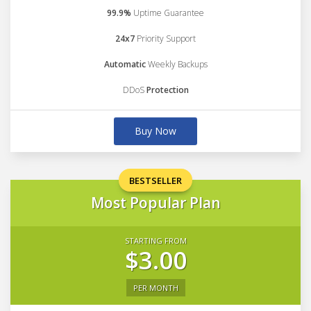
99.9%
Uptime Guarantee
24x7
Priority Support
Automatic
Weekly Backups
DDoS
Protection
Buy Now
BESTSELLER
Most Popular Plan
STARTING FROM
$3.00
PER MONTH