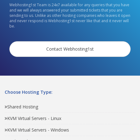
Webhosting1st Team is 24x7 available for any queries that you have
and we will always answered your submitted tickets that you are
sending to us. Unlike as other hosting companies who leaves it open
and never respond is Webhosting1st never like that and it never will
be.
Contact Webhosting1st
Choose Hosting Type:
Shared Hosting
KVM Virtual Servers - Linux
KVM Virtual Servers - Windows