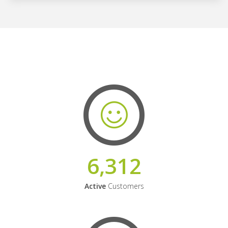
6,312
Active
Customers