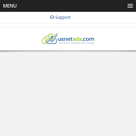
MENU
Support