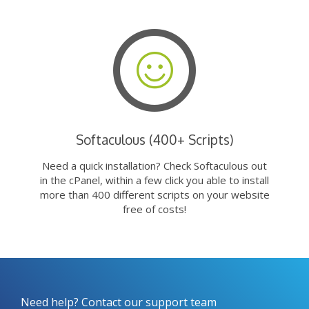
Softaculous (400+ Scripts)
Need a quick installation? Check Softaculous out
in the cPanel, within a few click you able to install
more than 400 different scripts on your website
free of costs!
Need help? Contact our support team