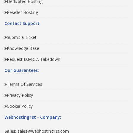
Dedicated Hosting
Reseller Hosting
Contact Support:
Submit a Ticket
Knowledge Base
Request D.M.C.A Takedown
Our Guarantees:
Terms Of Services
Privacy Policy
Cookie Policy
Webhosting1st - Company:
Sales:
sales@webhosting1st.com