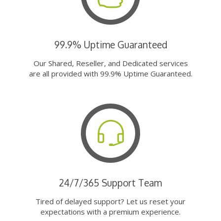
99.9% Uptime Guaranteed
Our Shared, Reseller, and Dedicated services
are all provided with 99.9% Uptime Guaranteed.
24/7/365 Support Team
Tired of delayed support? Let us reset your
expectations with a premium experience.