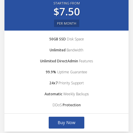
STARTING FROM
$7.50
PER MONTH
50GB SSD
Disk Space
Unlimited
Bandwidth
Unlimited DirectAdmin
Features
99.9%
Uptime Guarantee
24x7
Priority Support
Automatic
Weekly Backups
DDoS
Protection
Buy Now