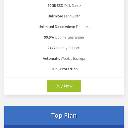
10GB SSD
Disk Space
Unlimited
Bandwidth
Unlimited DirectAdmin
Features
99.9%
Uptime Guarantee
24x7
Priority Support
Automatic
Weekly Backups
DDoS
Protection
Buy Now
Top Plan