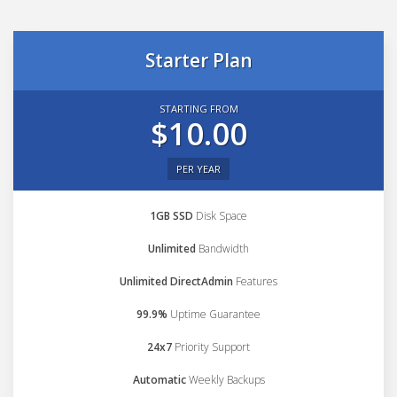
Starter Plan
STARTING FROM
$10.00
PER YEAR
1GB SSD
Disk Space
Unlimited
Bandwidth
Unlimited DirectAdmin
Features
99.9%
Uptime Guarantee
24x7
Priority Support
Automatic
Weekly Backups