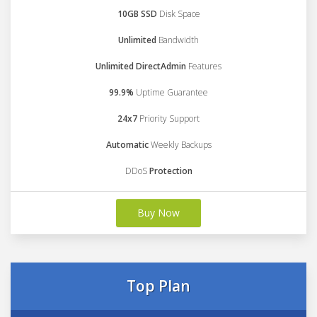
10GB SSD
Disk Space
Unlimited
Bandwidth
Unlimited DirectAdmin
Features
99.9%
Uptime Guarantee
24x7
Priority Support
Automatic
Weekly Backups
DDoS
Protection
Buy Now
Top Plan