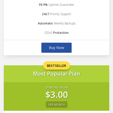
99.9%
Uptime Guarantee
24x7
Priority Support
Automatic
Weekly Backups
DDoS
Protection
Buy Now
BESTSELLER
Most Popular Plan
STARTING FROM
$3.00
PER MONTH