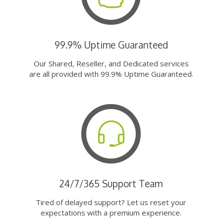
99.9% Uptime Guaranteed
Our Shared, Reseller, and Dedicated services
are all provided with 99.9% Uptime Guaranteed.
24/7/365 Support Team
Tired of delayed support? Let us reset your
expectations with a premium experience.