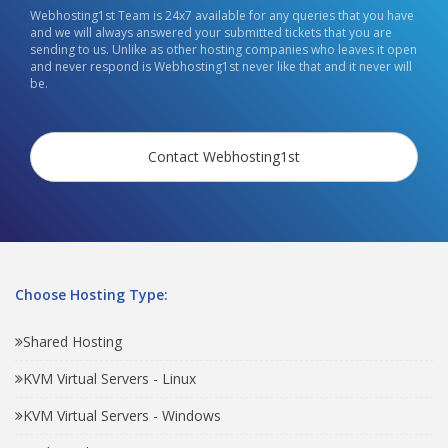
Webhosting1st Team is 24x7 available for any queries that you have
and we will always answered your submitted tickets that you are
sending to us. Unlike as other hosting companies who leaves it open
and never respond is Webhosting1st never like that and it never will
be.
Contact Webhosting1st
Choose Hosting Type:
Shared Hosting
KVM Virtual Servers - Linux
KVM Virtual Servers - Windows