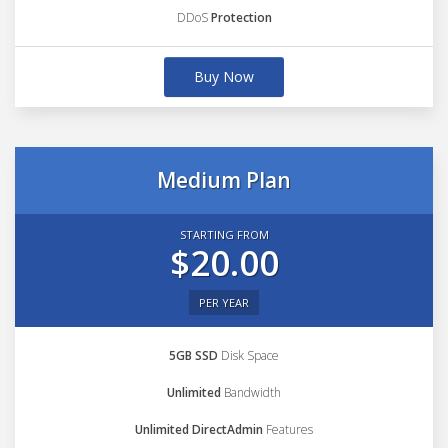
DDoS
Protection
Buy Now
Medium Plan
STARTING FROM
$20.00
PER YEAR
5GB SSD
Disk Space
Unlimited
Bandwidth
Unlimited DirectAdmin
Features