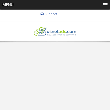
MENU
Support