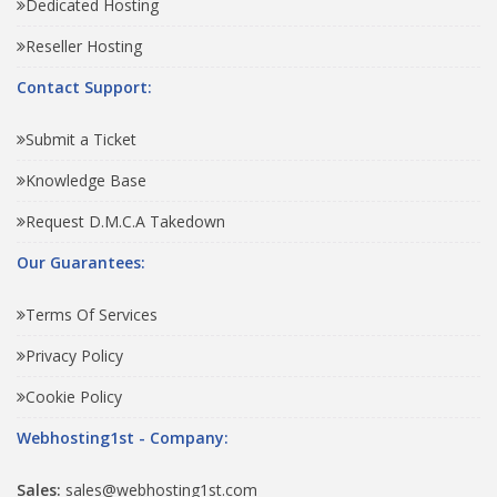
Dedicated Hosting
Reseller Hosting
Contact Support:
Submit a Ticket
Knowledge Base
Request D.M.C.A Takedown
Our Guarantees:
Terms Of Services
Privacy Policy
Cookie Policy
Webhosting1st - Company:
Sales:
sales@webhosting1st.com