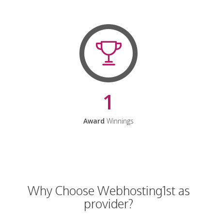
1
Award
Winnings
Why Choose Webhosting1st as
provider?