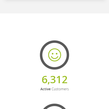
6,312
Active
Customers