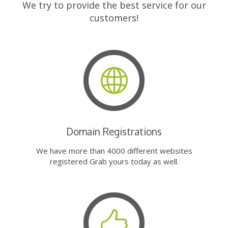
We try to provide the best service for our
customers!
Domain Registrations
We have more than 4000 different websites
registered Grab yours today as well.