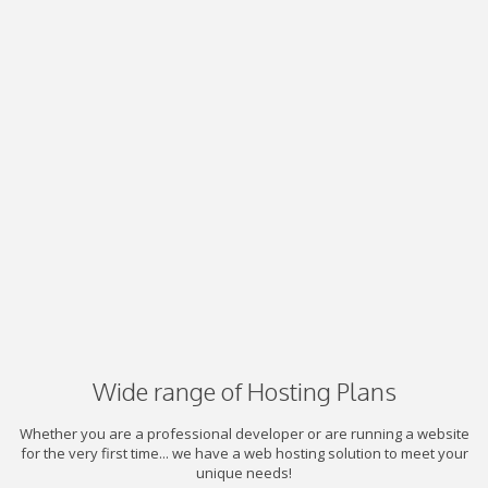
Wide range of Hosting Plans
Whether you are a professional developer or are running a website
for the very first time... we have a web hosting solution to meet your
unique needs!