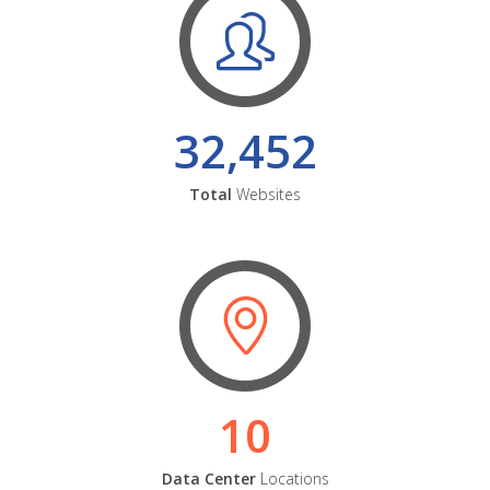
32,452
Total
Websites
10
Data Center
Locations