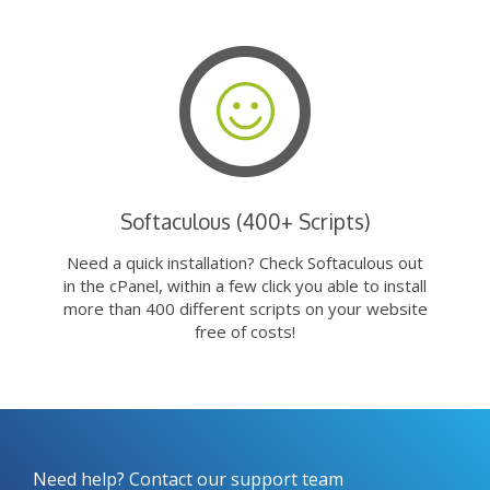
Softaculous (400+ Scripts)
Need a quick installation? Check Softaculous out
in the cPanel, within a few click you able to install
more than 400 different scripts on your website
free of costs!
Need help? Contact our support team