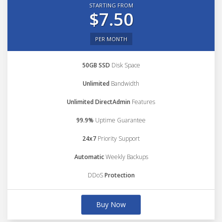
STARTING FROM
$7.50
PER MONTH
50GB SSD
Disk Space
Unlimited
Bandwidth
Unlimited DirectAdmin
Features
99.9%
Uptime Guarantee
24x7
Priority Support
Automatic
Weekly Backups
DDoS
Protection
Buy Now