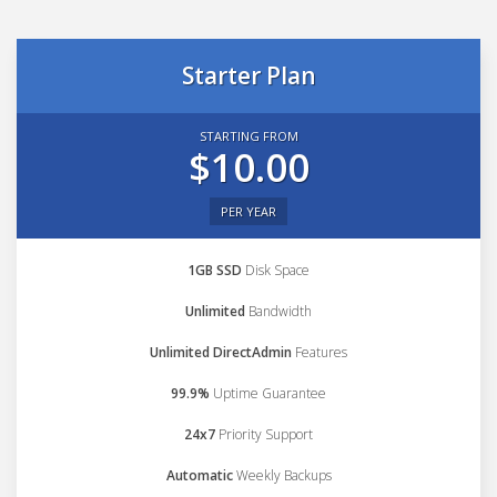
Starter Plan
STARTING FROM
$10.00
PER YEAR
1GB SSD
Disk Space
Unlimited
Bandwidth
Unlimited DirectAdmin
Features
99.9%
Uptime Guarantee
24x7
Priority Support
Automatic
Weekly Backups