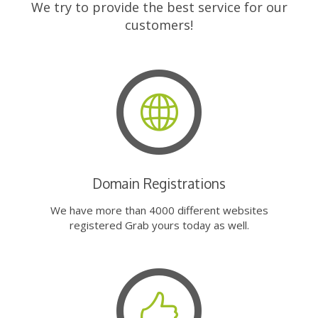
We try to provide the best service for our
customers!
Domain Registrations
We have more than 4000 different websites
registered Grab yours today as well.