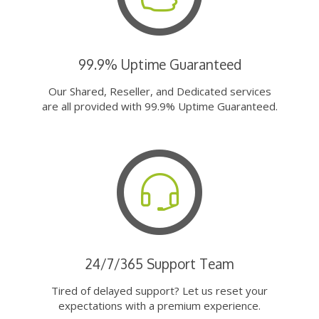
99.9% Uptime Guaranteed
Our Shared, Reseller, and Dedicated services
are all provided with 99.9% Uptime Guaranteed.
24/7/365 Support Team
Tired of delayed support? Let us reset your
expectations with a premium experience.