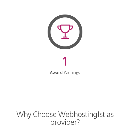
1
Award
Winnings
Why Choose Webhosting1st as
provider?