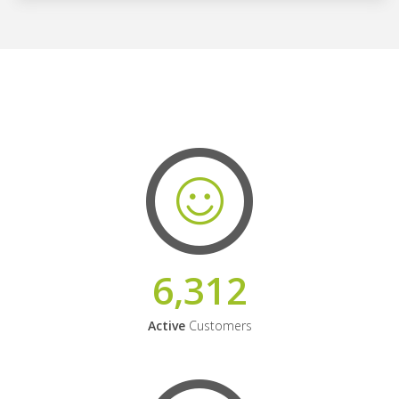
6,312
Active
Customers