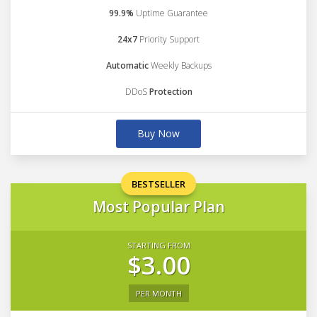
99.9%
Uptime Guarantee
24x7
Priority Support
Automatic
Weekly Backups
DDoS
Protection
Buy Now
BESTSELLER
Most Popular Plan
STARTING FROM
$3.00
PER MONTH