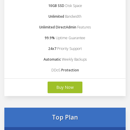
10GB SSD
Disk Space
Unlimited
Bandwidth
Unlimited DirectAdmin
Features
99.9%
Uptime Guarantee
24x7
Priority Support
Automatic
Weekly Backups
DDoS
Protection
Buy Now
Top Plan