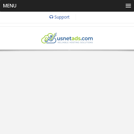
MENU
Support