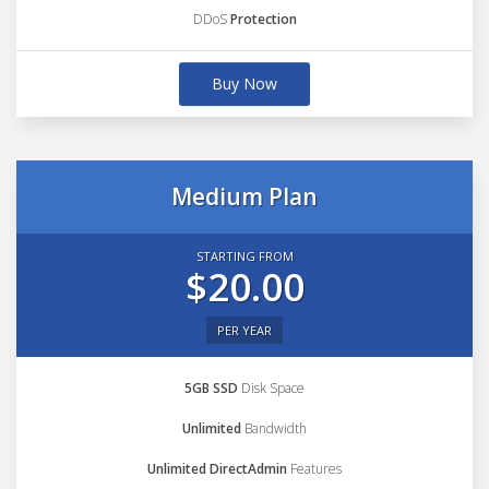
DDoS
Protection
Buy Now
Medium Plan
STARTING FROM
$20.00
PER YEAR
5GB SSD
Disk Space
Unlimited
Bandwidth
Unlimited DirectAdmin
Features