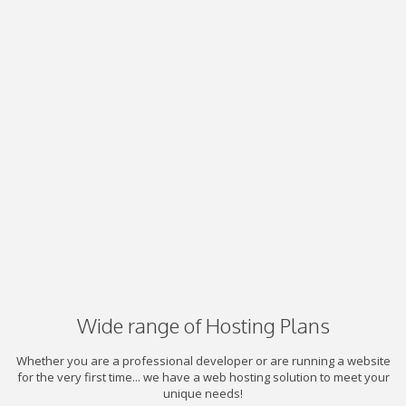
Wide range of Hosting Plans
Whether you are a professional developer or are running a website
for the very first time... we have a web hosting solution to meet your
unique needs!