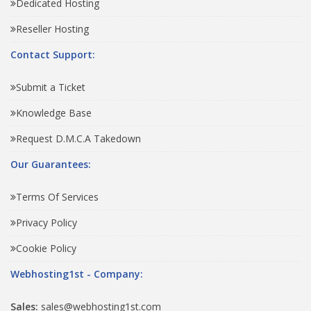
Dedicated Hosting
Reseller Hosting
Contact Support:
Submit a Ticket
Knowledge Base
Request D.M.C.A Takedown
Our Guarantees:
Terms Of Services
Privacy Policy
Cookie Policy
Webhosting1st - Company:
Sales:
sales@webhosting1st.com