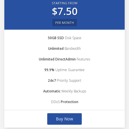
STARTING FROM
$7.50
PER MONTH
50GB SSD
Disk Space
Unlimited
Bandwidth
Unlimited DirectAdmin
Features
99.9%
Uptime Guarantee
24x7
Priority Support
Automatic
Weekly Backups
DDoS
Protection
Buy Now