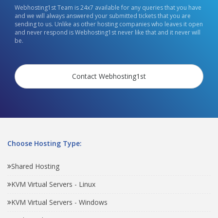
Webhosting1st Team is 24x7 available for any queries that you have
and we will always answered your submitted tickets that you are
sending to us. Unlike as other hosting companies who leaves it open
and never respond is Webhosting1st never like that and it never will
be.
Contact Webhosting1st
Choose Hosting Type:
Shared Hosting
KVM Virtual Servers - Linux
KVM Virtual Servers - Windows