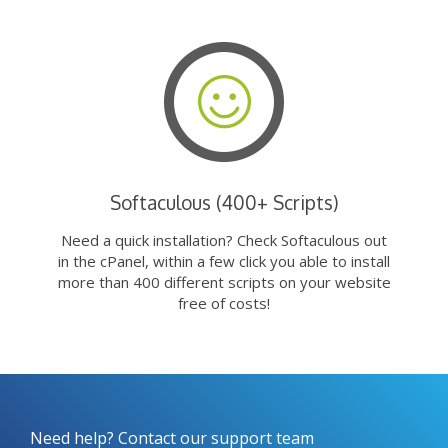
Softaculous (400+ Scripts)
Need a quick installation? Check Softaculous out
in the cPanel, within a few click you able to install
more than 400 different scripts on your website
free of costs!
Need help? Contact our support team