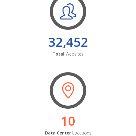
32,452
Total
Websites
10
Data Center
Locations