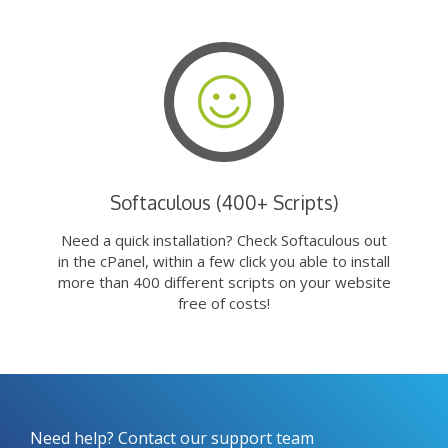
Softaculous (400+ Scripts)
Need a quick installation? Check Softaculous out
in the cPanel, within a few click you able to install
more than 400 different scripts on your website
free of costs!
Need help? Contact our support team