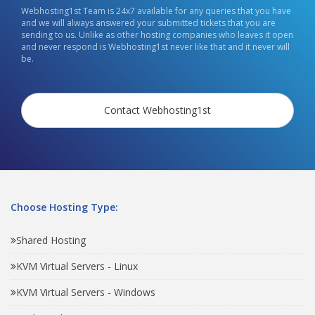
Webhosting1st Team is 24x7 available for any queries that you have
and we will always answered your submitted tickets that you are
sending to us. Unlike as other hosting companies who leaves it open
and never respond is Webhosting1st never like that and it never will
be.
Contact Webhosting1st
Choose Hosting Type:
Shared Hosting
KVM Virtual Servers - Linux
KVM Virtual Servers - Windows