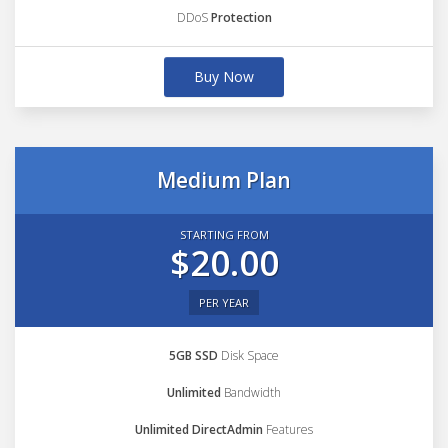
DDoS
Protection
Buy Now
Medium Plan
STARTING FROM
$20.00
PER YEAR
5GB SSD
Disk Space
Unlimited
Bandwidth
Unlimited DirectAdmin
Features