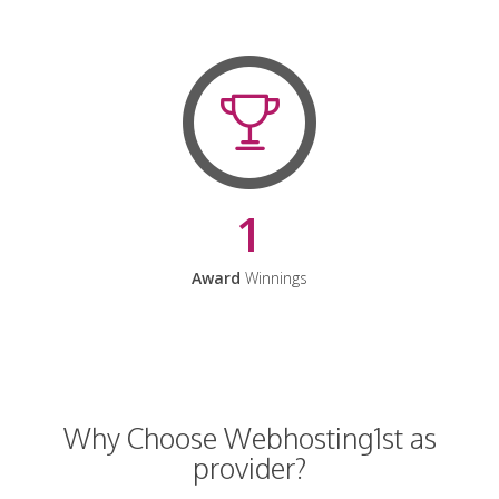
1
Award
Winnings
Why Choose Webhosting1st as
provider?