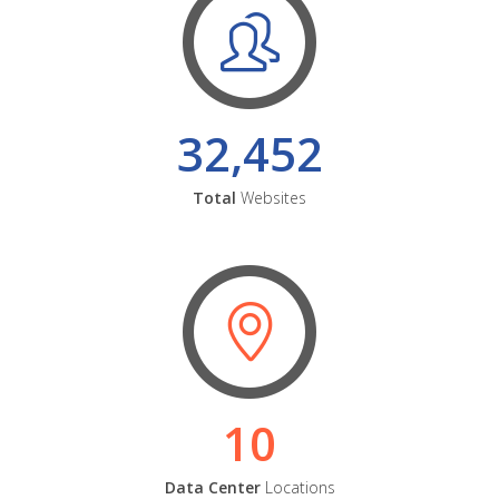
32,452
Total
Websites
10
Data Center
Locations