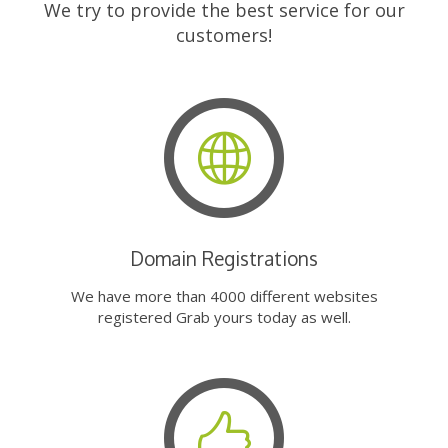
We try to provide the best service for our
customers!
Domain Registrations
We have more than 4000 different websites
registered Grab yours today as well.