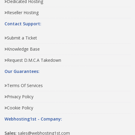
Dedicated Hosting
Reseller Hosting
Contact Support:
Submit a Ticket
Knowledge Base
Request D.M.C.A Takedown
Our Guarantees:
Terms Of Services
Privacy Policy
Cookie Policy
Webhosting1st - Company:
Sales:
sales@webhosting1st.com