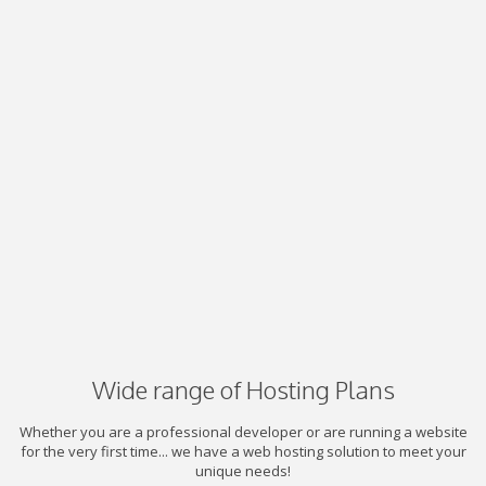
Wide range of Hosting Plans
Whether you are a professional developer or are running a website
for the very first time... we have a web hosting solution to meet your
unique needs!