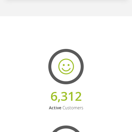
6,312
Active
Customers