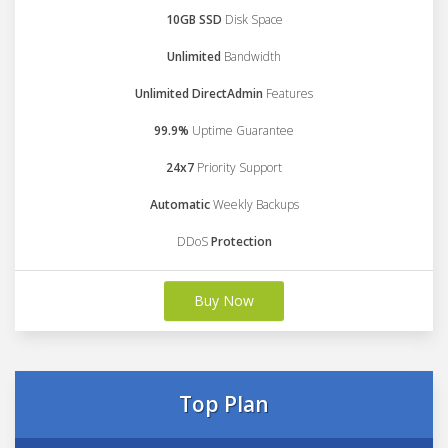
10GB SSD
Disk Space
Unlimited
Bandwidth
Unlimited DirectAdmin
Features
99.9%
Uptime Guarantee
24x7
Priority Support
Automatic
Weekly Backups
DDoS
Protection
Buy Now
Top Plan