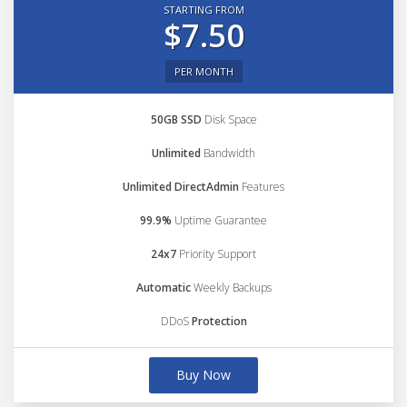
STARTING FROM
$7.50
PER MONTH
50GB SSD
Disk Space
Unlimited
Bandwidth
Unlimited DirectAdmin
Features
99.9%
Uptime Guarantee
24x7
Priority Support
Automatic
Weekly Backups
DDoS
Protection
Buy Now