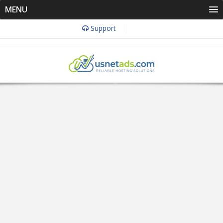
MENU
Support