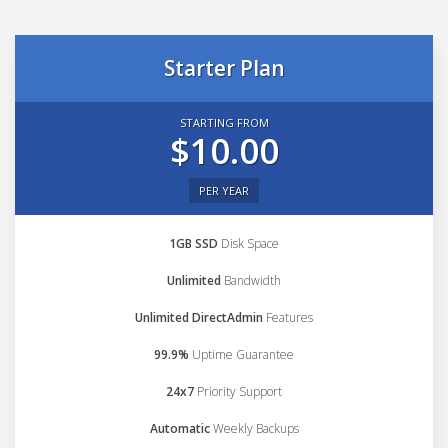
Starter Plan
STARTING FROM
$10.00
PER YEAR
1GB SSD
Disk Space
Unlimited
Bandwidth
Unlimited DirectAdmin
Features
99.9%
Uptime Guarantee
24x7
Priority Support
Automatic
Weekly Backups