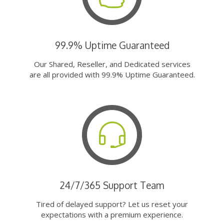
99.9% Uptime Guaranteed
Our Shared, Reseller, and Dedicated services
are all provided with 99.9% Uptime Guaranteed.
24/7/365 Support Team
Tired of delayed support? Let us reset your
expectations with a premium experience.