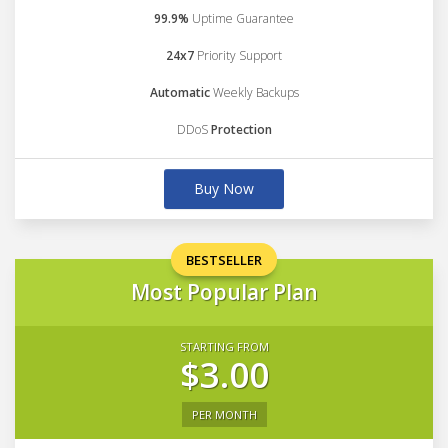
99.9%
Uptime Guarantee
24x7
Priority Support
Automatic
Weekly Backups
DDoS
Protection
Buy Now
BESTSELLER
Most Popular Plan
STARTING FROM
$3.00
PER MONTH