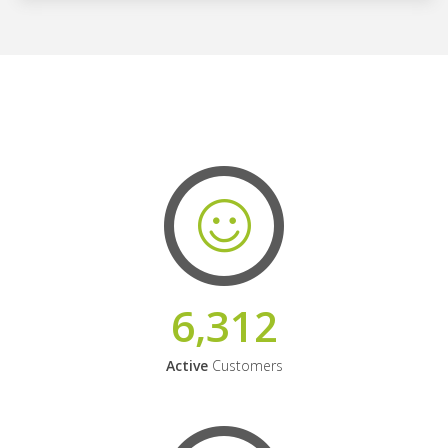
6,312
Active
Customers