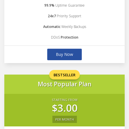
99.9%
Uptime Guarantee
24x7
Priority Support
Automatic
Weekly Backups
DDoS
Protection
Buy Now
BESTSELLER
Most Popular Plan
STARTING FROM
$3.00
PER MONTH