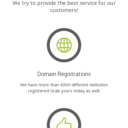
We try to provide the best service for our
customers!
Domain Registrations
We have more than 4000 different websites
registered Grab yours today as well.