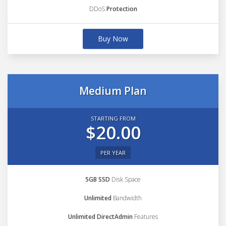
DDoS
Protection
Buy Now
Medium Plan
STARTING FROM
$20.00
PER YEAR
5GB SSD
Disk Space
Unlimited
Bandwidth
Unlimited DirectAdmin
Features