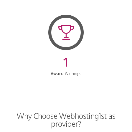
1
Award
Winnings
Why Choose Webhosting1st as
provider?