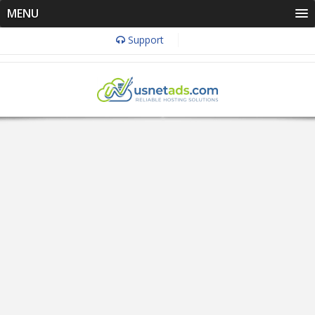
MENU
Support