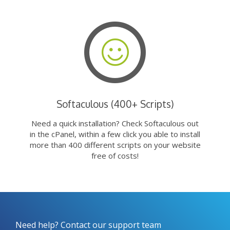
Softaculous (400+ Scripts)
Need a quick installation? Check Softaculous out
in the cPanel, within a few click you able to install
more than 400 different scripts on your website
free of costs!
Need help? Contact our support team