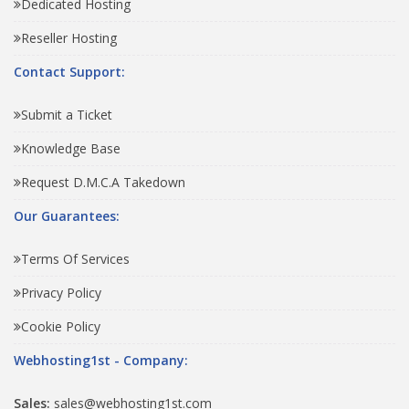
Dedicated Hosting
Reseller Hosting
Contact Support:
Submit a Ticket
Knowledge Base
Request D.M.C.A Takedown
Our Guarantees:
Terms Of Services
Privacy Policy
Cookie Policy
Webhosting1st - Company:
Sales:
sales@webhosting1st.com