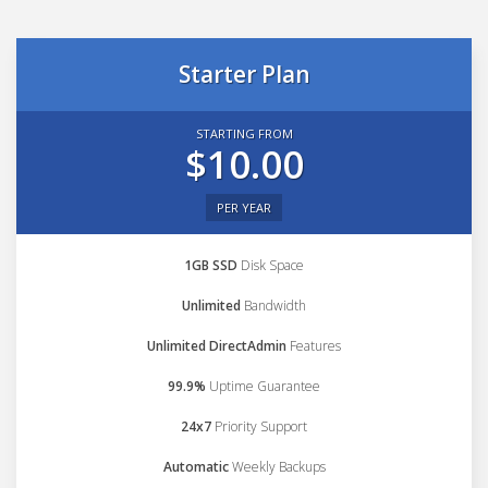
Starter Plan
STARTING FROM
$10.00
PER YEAR
1GB SSD
Disk Space
Unlimited
Bandwidth
Unlimited DirectAdmin
Features
99.9%
Uptime Guarantee
24x7
Priority Support
Automatic
Weekly Backups