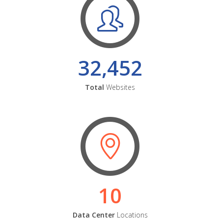
32,452
Total
Websites
10
Data Center
Locations