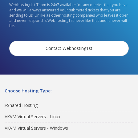
Webhosting1st Team is 24x7 available for any queries that you have
and we will always answered your submitted tickets that you are
sending to us. Unlike as other hosting companies who leaves it open
and never respond is Webhosting1st never like that and it never will
be.
Contact Webhosting1st
Choose Hosting Type:
Shared Hosting
KVM Virtual Servers - Linux
KVM Virtual Servers - Windows