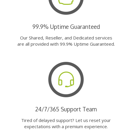
99.9% Uptime Guaranteed
Our Shared, Reseller, and Dedicated services
are all provided with 99.9% Uptime Guaranteed.
24/7/365 Support Team
Tired of delayed support? Let us reset your
expectations with a premium experience.