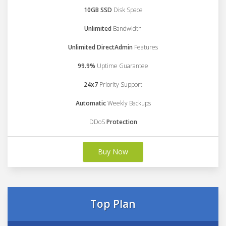
10GB SSD
Disk Space
Unlimited
Bandwidth
Unlimited DirectAdmin
Features
99.9%
Uptime Guarantee
24x7
Priority Support
Automatic
Weekly Backups
DDoS
Protection
Buy Now
Top Plan