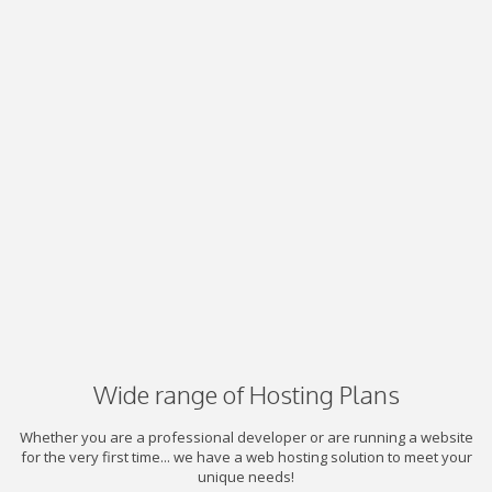
Wide range of Hosting Plans
Whether you are a professional developer or are running a website
for the very first time... we have a web hosting solution to meet your
unique needs!