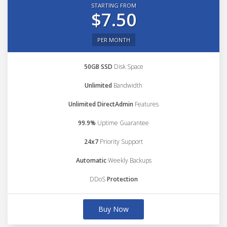
STARTING FROM
$7.50
PER MONTH
50GB SSD
Disk Space
Unlimited
Bandwidth
Unlimited DirectAdmin
Features
99.9%
Uptime Guarantee
24x7
Priority Support
Automatic
Weekly Backups
DDoS
Protection
Buy Now