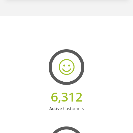
6,312
Active
Customers