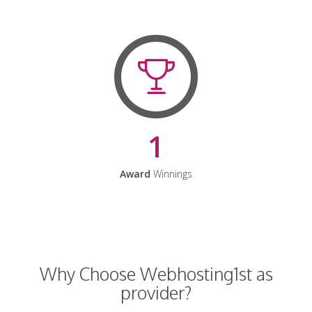
1
Award
Winnings
Why Choose Webhosting1st as
provider?