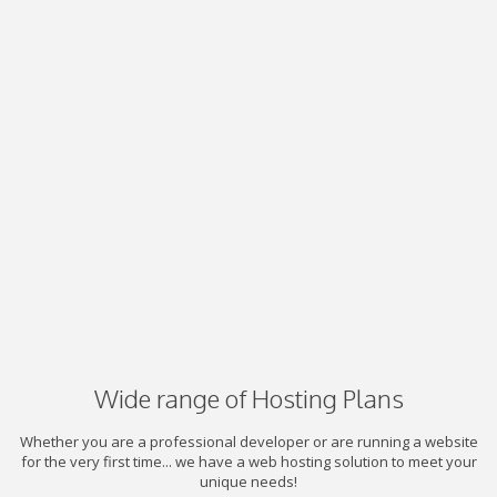
Wide range of Hosting Plans
Whether you are a professional developer or are running a website
for the very first time... we have a web hosting solution to meet your
unique needs!