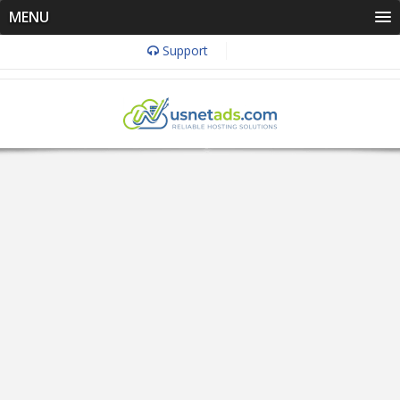
MENU
Support