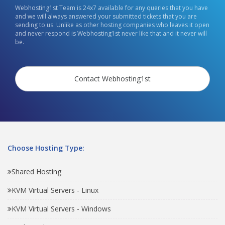
Webhosting1st Team is 24x7 available for any queries that you have
and we will always answered your submitted tickets that you are
sending to us. Unlike as other hosting companies who leaves it open
and never respond is Webhosting1st never like that and it never will
be.
Contact Webhosting1st
Choose Hosting Type:
Shared Hosting
KVM Virtual Servers - Linux
KVM Virtual Servers - Windows