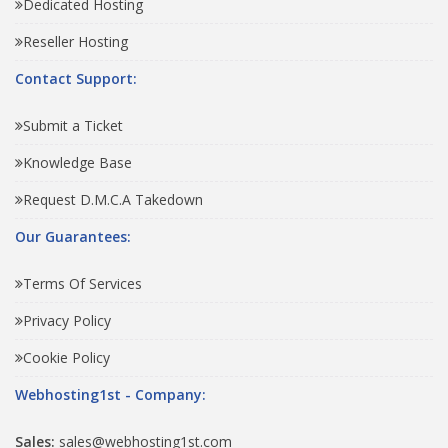
Dedicated Hosting
Reseller Hosting
Contact Support:
Submit a Ticket
Knowledge Base
Request D.M.C.A Takedown
Our Guarantees:
Terms Of Services
Privacy Policy
Cookie Policy
Webhosting1st - Company:
Sales:
sales@webhosting1st.com