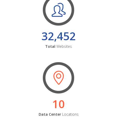
32,452
Total
Websites
10
Data Center
Locations