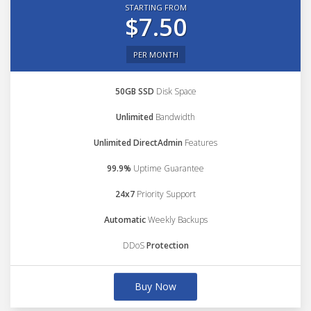
STARTING FROM
$7.50
PER MONTH
50GB SSD
Disk Space
Unlimited
Bandwidth
Unlimited DirectAdmin
Features
99.9%
Uptime Guarantee
24x7
Priority Support
Automatic
Weekly Backups
DDoS
Protection
Buy Now