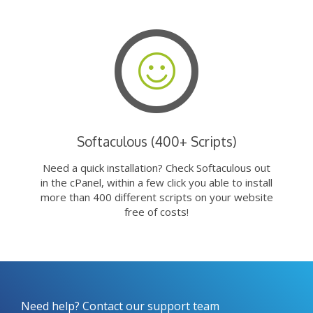
Softaculous (400+ Scripts)
Need a quick installation? Check Softaculous out
in the cPanel, within a few click you able to install
more than 400 different scripts on your website
free of costs!
Need help? Contact our support team