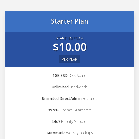
Starter Plan
STARTING FROM
$10.00
PER YEAR
1GB SSD
Disk Space
Unlimited
Bandwidth
Unlimited DirectAdmin
Features
99.9%
Uptime Guarantee
24x7
Priority Support
Automatic
Weekly Backups