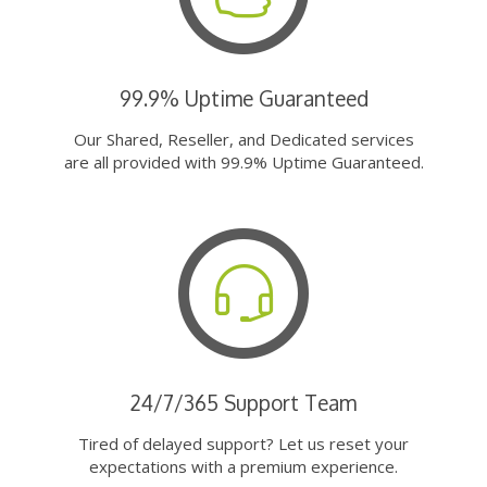
99.9% Uptime Guaranteed
Our Shared, Reseller, and Dedicated services
are all provided with 99.9% Uptime Guaranteed.
24/7/365 Support Team
Tired of delayed support? Let us reset your
expectations with a premium experience.