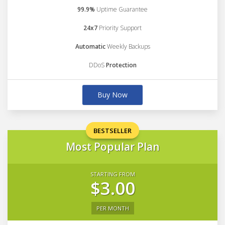
99.9%
Uptime Guarantee
24x7
Priority Support
Automatic
Weekly Backups
DDoS
Protection
Buy Now
BESTSELLER
Most Popular Plan
STARTING FROM
$3.00
PER MONTH