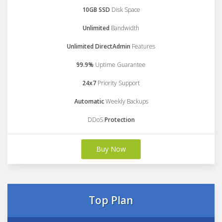
10GB SSD
Disk Space
Unlimited
Bandwidth
Unlimited DirectAdmin
Features
99.9%
Uptime Guarantee
24x7
Priority Support
Automatic
Weekly Backups
DDoS
Protection
Buy Now
Top Plan