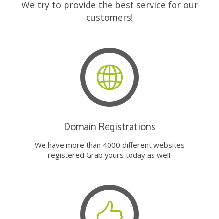
We try to provide the best service for our
customers!
Domain Registrations
We have more than 4000 different websites
registered Grab yours today as well.