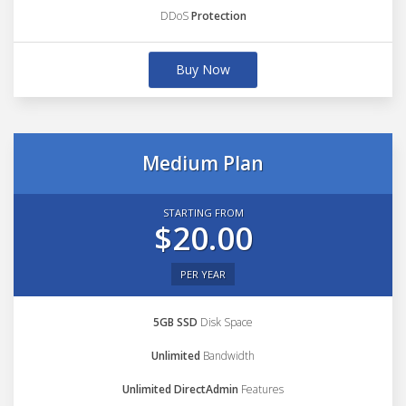
DDoS
Protection
Buy Now
Medium Plan
STARTING FROM
$20.00
PER YEAR
5GB SSD
Disk Space
Unlimited
Bandwidth
Unlimited DirectAdmin
Features