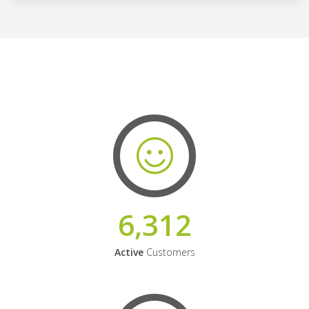
6,312
Active
Customers