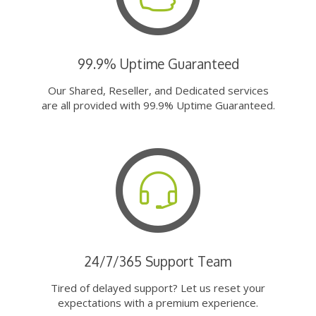
99.9% Uptime Guaranteed
Our Shared, Reseller, and Dedicated services
are all provided with 99.9% Uptime Guaranteed.
24/7/365 Support Team
Tired of delayed support? Let us reset your
expectations with a premium experience.