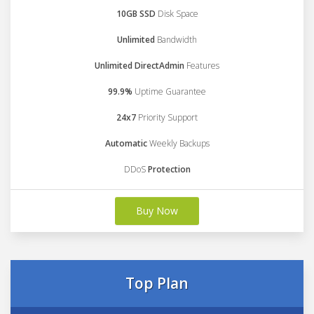
10GB SSD
Disk Space
Unlimited
Bandwidth
Unlimited DirectAdmin
Features
99.9%
Uptime Guarantee
24x7
Priority Support
Automatic
Weekly Backups
DDoS
Protection
Buy Now
Top Plan