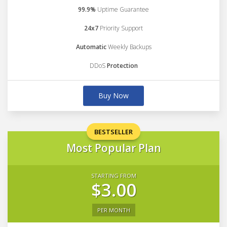
99.9%
Uptime Guarantee
24x7
Priority Support
Automatic
Weekly Backups
DDoS
Protection
Buy Now
BESTSELLER
Most Popular Plan
STARTING FROM
$3.00
PER MONTH