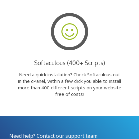
Softaculous (400+ Scripts)
Need a quick installation? Check Softaculous out
in the cPanel, within a few click you able to install
more than 400 different scripts on your website
free of costs!
Need help? Contact our support team