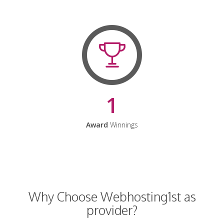
1
Award
Winnings
Why Choose Webhosting1st as
provider?