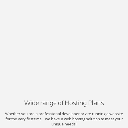
Wide range of Hosting Plans
Whether you are a professional developer or are running a website
for the very first time... we have a web hosting solution to meet your
unique needs!