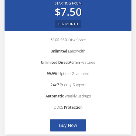
STARTING FROM
$7.50
PER MONTH
50GB SSD
Disk Space
Unlimited
Bandwidth
Unlimited DirectAdmin
Features
99.9%
Uptime Guarantee
24x7
Priority Support
Automatic
Weekly Backups
DDoS
Protection
Buy Now