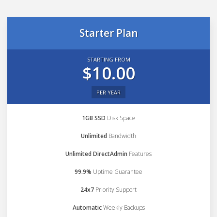
Starter Plan
STARTING FROM
$10.00
PER YEAR
1GB SSD
Disk Space
Unlimited
Bandwidth
Unlimited DirectAdmin
Features
99.9%
Uptime Guarantee
24x7
Priority Support
Automatic
Weekly Backups