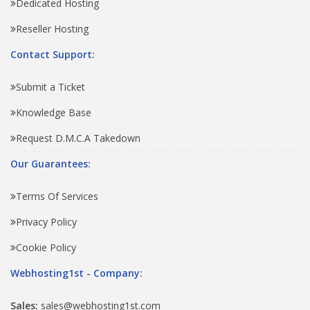
Dedicated Hosting
Reseller Hosting
Contact Support:
Submit a Ticket
Knowledge Base
Request D.M.C.A Takedown
Our Guarantees:
Terms Of Services
Privacy Policy
Cookie Policy
Webhosting1st - Company:
Sales:
sales@webhosting1st.com