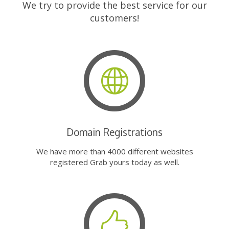
We try to provide the best service for our
customers!
Domain Registrations
We have more than 4000 different websites
registered Grab yours today as well.