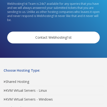
Webhosting1st Team is 24x7 available for any queries that you have
and we will always answered your submitted tickets that you are
sending to us. Unlike as other hosting companies who leaves it open
and never respond is Webhosting1st never like that and it never will
be.
Contact Webhosting1st
Choose Hosting Type:
Shared Hosting
KVM Virtual Servers - Linux
KVM Virtual Servers - Windows