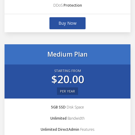
DDoS
Protection
Buy Now
Medium Plan
STARTING FROM
$20.00
PER YEAR
5GB SSD
Disk Space
Unlimited
Bandwidth
Unlimited DirectAdmin
Features