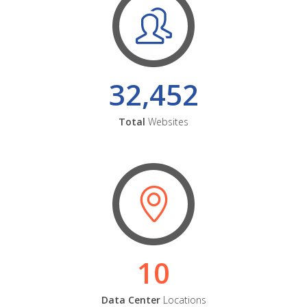
32,452
Total
Websites
10
Data Center
Locations