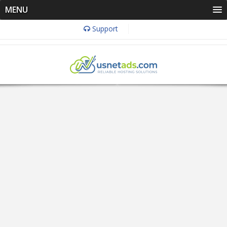
MENU
Support