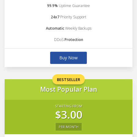
99.9%
Uptime Guarantee
24x7
Priority Support
Automatic
Weekly Backups
DDoS
Protection
Buy Now
BESTSELLER
Most Popular Plan
STARTING FROM
$3.00
PER MONTH