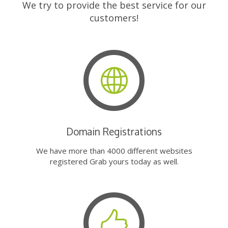
We try to provide the best service for our
customers!
Domain Registrations
We have more than 4000 different websites
registered Grab yours today as well.