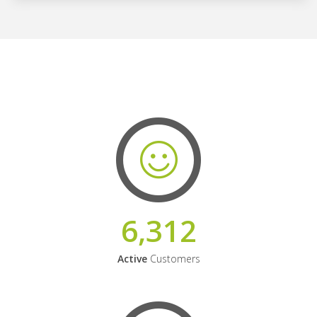
6,312
Active
Customers