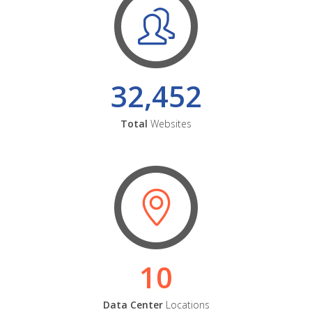
32,452
Total
Websites
10
Data Center
Locations