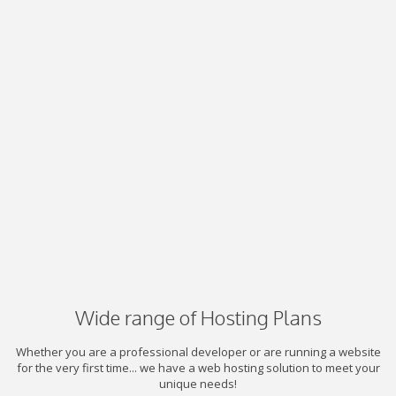
Wide range of Hosting Plans
Whether you are a professional developer or are running a website
for the very first time... we have a web hosting solution to meet your
unique needs!