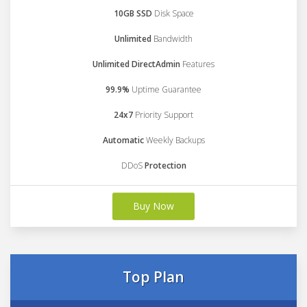
10GB SSD
Disk Space
Unlimited
Bandwidth
Unlimited DirectAdmin
Features
99.9%
Uptime Guarantee
24x7
Priority Support
Automatic
Weekly Backups
DDoS
Protection
Buy Now
Top Plan