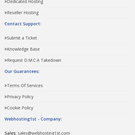
Dedicated Hosting
Reseller Hosting
Contact Support:
Submit a Ticket
Knowledge Base
Request D.M.C.A Takedown
Our Guarantees:
Terms Of Services
Privacy Policy
Cookie Policy
Webhosting1st - Company:
Sales:
sales@webhosting1st.com