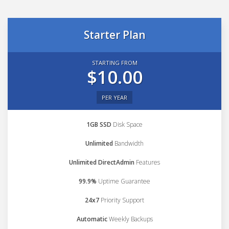
Starter Plan
STARTING FROM
$10.00
PER YEAR
1GB SSD
Disk Space
Unlimited
Bandwidth
Unlimited DirectAdmin
Features
99.9%
Uptime Guarantee
24x7
Priority Support
Automatic
Weekly Backups