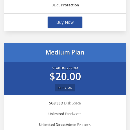
DDoS
Protection
Buy Now
Medium Plan
STARTING FROM
$20.00
PER YEAR
5GB SSD
Disk Space
Unlimited
Bandwidth
Unlimited DirectAdmin
Features