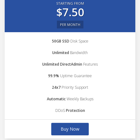
STARTING FROM
$7.50
PER MONTH
50GB SSD
Disk Space
Unlimited
Bandwidth
Unlimited DirectAdmin
Features
99.9%
Uptime Guarantee
24x7
Priority Support
Automatic
Weekly Backups
DDoS
Protection
Buy Now