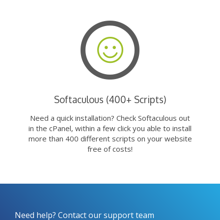
Softaculous (400+ Scripts)
Need a quick installation? Check Softaculous out
in the cPanel, within a few click you able to install
more than 400 different scripts on your website
free of costs!
Need help? Contact our support team