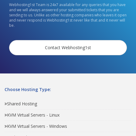
Webhosting1st Team is 24x7 available for any queries that you have
and we will always answered your submitted tickets that you are
sending to us. Unlike as other hosting companies who leaves it open
and never respond is Webhosting1st never like that and it never will
be.
Contact Webhosting1st
Choose Hosting Type:
Shared Hosting
KVM Virtual Servers - Linux
KVM Virtual Servers - Windows