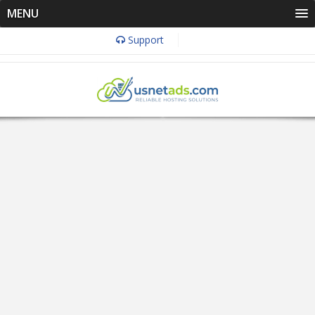
MENU
Support