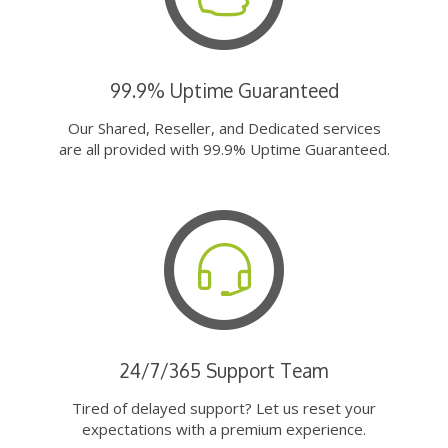
99.9% Uptime Guaranteed
Our Shared, Reseller, and Dedicated services
are all provided with 99.9% Uptime Guaranteed.
24/7/365 Support Team
Tired of delayed support? Let us reset your
expectations with a premium experience.