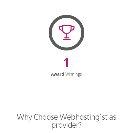
1
Award
Winnings
Why Choose Webhosting1st as
provider?