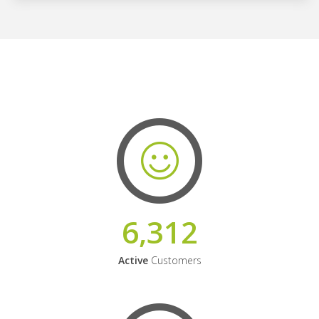
6,312
Active
Customers