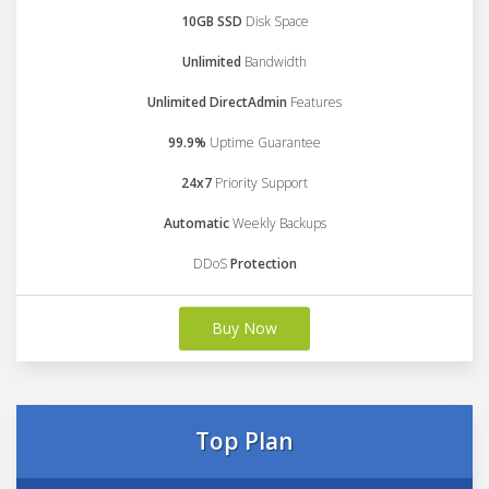
10GB SSD
Disk Space
Unlimited
Bandwidth
Unlimited DirectAdmin
Features
99.9%
Uptime Guarantee
24x7
Priority Support
Automatic
Weekly Backups
DDoS
Protection
Buy Now
Top Plan