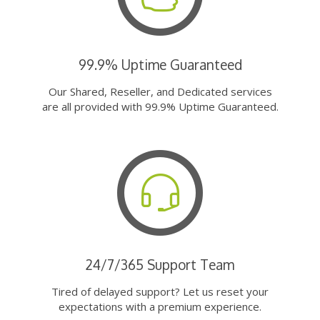
99.9% Uptime Guaranteed
Our Shared, Reseller, and Dedicated services
are all provided with 99.9% Uptime Guaranteed.
24/7/365 Support Team
Tired of delayed support? Let us reset your
expectations with a premium experience.