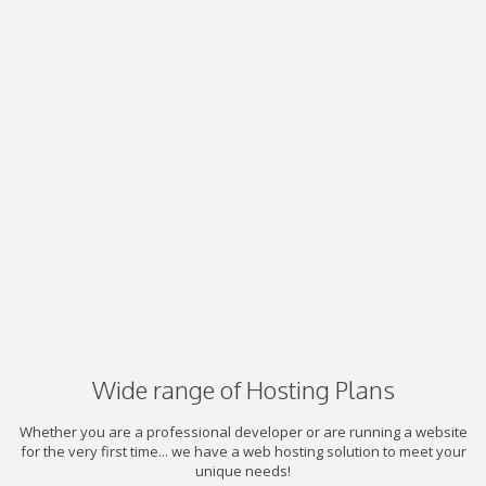
Wide range of Hosting Plans
Whether you are a professional developer or are running a website
for the very first time... we have a web hosting solution to meet your
unique needs!