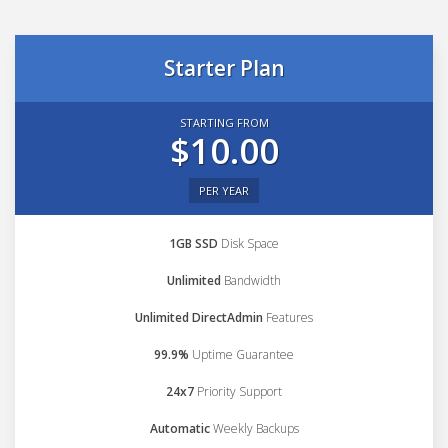
Starter Plan
STARTING FROM
$10.00
PER YEAR
1GB SSD
Disk Space
Unlimited
Bandwidth
Unlimited DirectAdmin
Features
99.9%
Uptime Guarantee
24x7
Priority Support
Automatic
Weekly Backups