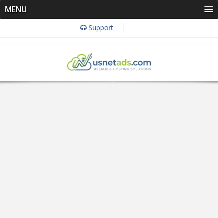
MENU
Support