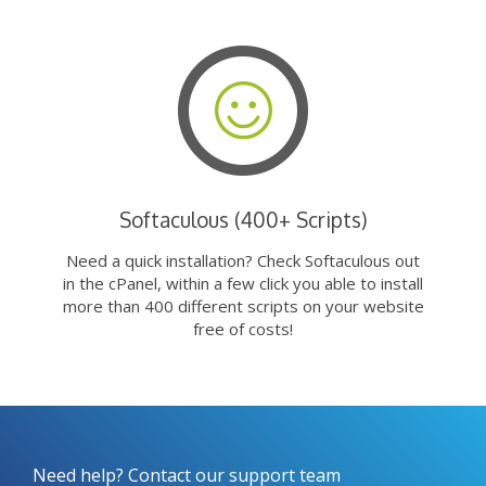
Softaculous (400+ Scripts)
Need a quick installation? Check Softaculous out
in the cPanel, within a few click you able to install
more than 400 different scripts on your website
free of costs!
Need help? Contact our support team