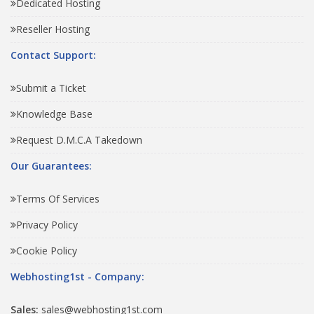
Dedicated Hosting
Reseller Hosting
Contact Support:
Submit a Ticket
Knowledge Base
Request D.M.C.A Takedown
Our Guarantees:
Terms Of Services
Privacy Policy
Cookie Policy
Webhosting1st - Company:
Sales:
sales@webhosting1st.com