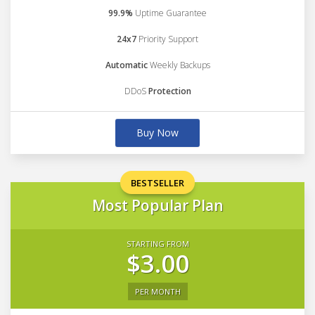
99.9%
Uptime Guarantee
24x7
Priority Support
Automatic
Weekly Backups
DDoS
Protection
Buy Now
BESTSELLER
Most Popular Plan
STARTING FROM
$3.00
PER MONTH