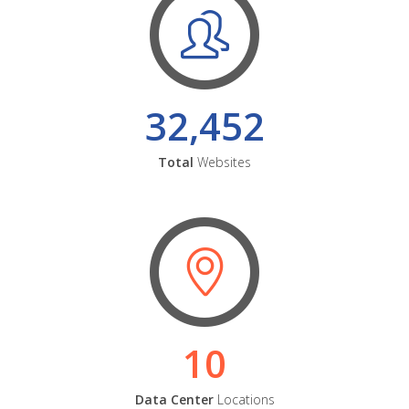
32,452
Total
Websites
10
Data Center
Locations