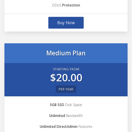
DDoS
Protection
Buy Now
Medium Plan
STARTING FROM
$20.00
PER YEAR
5GB SSD
Disk Space
Unlimited
Bandwidth
Unlimited DirectAdmin
Features