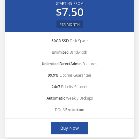
STARTING FROM
$7.50
PER MONTH
50GB SSD
Disk Space
Unlimited
Bandwidth
Unlimited DirectAdmin
Features
99.9%
Uptime Guarantee
24x7
Priority Support
Automatic
Weekly Backups
DDoS
Protection
Buy Now