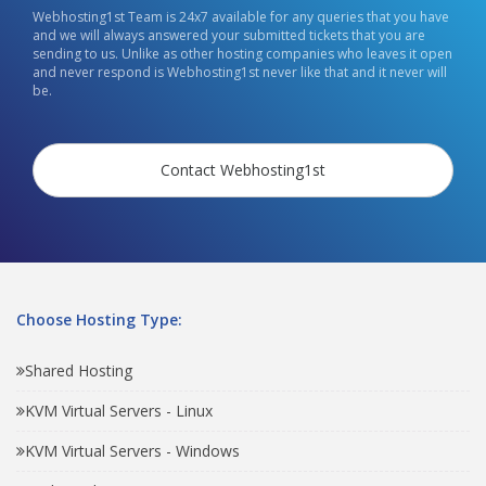
Webhosting1st Team is 24x7 available for any queries that you have
and we will always answered your submitted tickets that you are
sending to us. Unlike as other hosting companies who leaves it open
and never respond is Webhosting1st never like that and it never will
be.
Contact Webhosting1st
Choose Hosting Type:
Shared Hosting
KVM Virtual Servers - Linux
KVM Virtual Servers - Windows