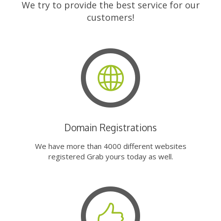
We try to provide the best service for our
customers!
Domain Registrations
We have more than 4000 different websites
registered Grab yours today as well.