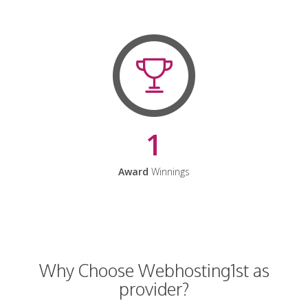
1
Award
Winnings
Why Choose Webhosting1st as
provider?