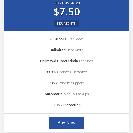
STARTING FROM
$7.50
PER MONTH
50GB SSD
Disk Space
Unlimited
Bandwidth
Unlimited DirectAdmin
Features
99.9%
Uptime Guarantee
24x7
Priority Support
Automatic
Weekly Backups
DDoS
Protection
Buy Now