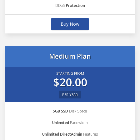
DDoS
Protection
Buy Now
Medium Plan
STARTING FROM
$20.00
PER YEAR
5GB SSD
Disk Space
Unlimited
Bandwidth
Unlimited DirectAdmin
Features