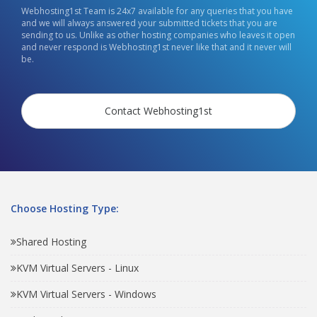
Webhosting1st Team is 24x7 available for any queries that you have
and we will always answered your submitted tickets that you are
sending to us. Unlike as other hosting companies who leaves it open
and never respond is Webhosting1st never like that and it never will
be.
Contact Webhosting1st
Choose Hosting Type:
Shared Hosting
KVM Virtual Servers - Linux
KVM Virtual Servers - Windows