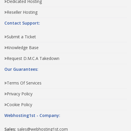
Dedicated Hosting
Reseller Hosting
Contact Support:
Submit a Ticket
Knowledge Base
Request D.M.C.A Takedown
Our Guarantees:
Terms Of Services
Privacy Policy
Cookie Policy
Webhosting1st - Company:
Sales:
sales@webhosting1st.com