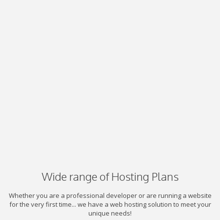
Wide range of Hosting Plans
Whether you are a professional developer or are running a website
for the very first time... we have a web hosting solution to meet your
unique needs!