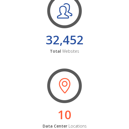
32,452
Total
Websites
10
Data Center
Locations