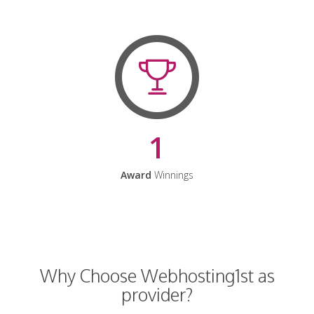
1
Award
Winnings
Why Choose Webhosting1st as
provider?