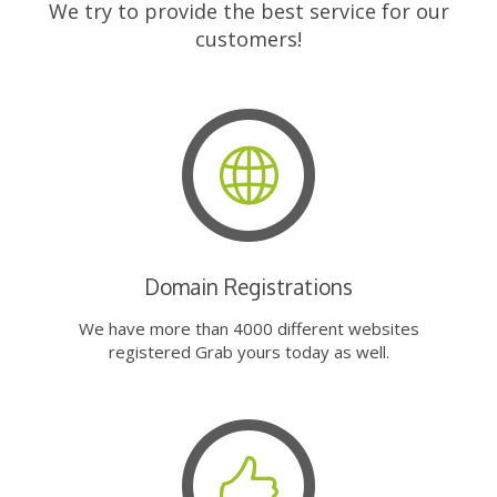
We try to provide the best service for our
customers!
Domain Registrations
We have more than 4000 different websites
registered Grab yours today as well.