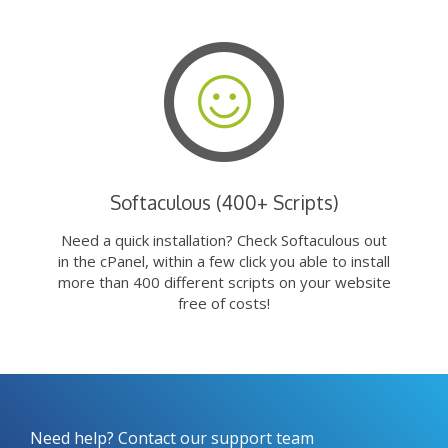
Softaculous (400+ Scripts)
Need a quick installation? Check Softaculous out
in the cPanel, within a few click you able to install
more than 400 different scripts on your website
free of costs!
Need help? Contact our support team