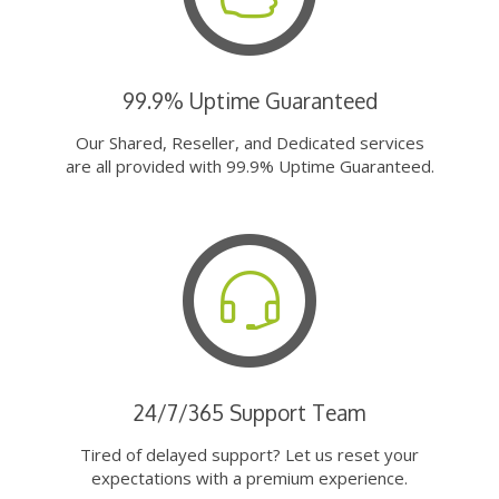
99.9% Uptime Guaranteed
Our Shared, Reseller, and Dedicated services
are all provided with 99.9% Uptime Guaranteed.
24/7/365 Support Team
Tired of delayed support? Let us reset your
expectations with a premium experience.