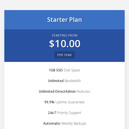
Starter Plan
STARTING FROM
$10.00
PER YEAR
1GB SSD
Disk Space
Unlimited
Bandwidth
Unlimited DirectAdmin
Features
99.9%
Uptime Guarantee
24x7
Priority Support
Automatic
Weekly Backups