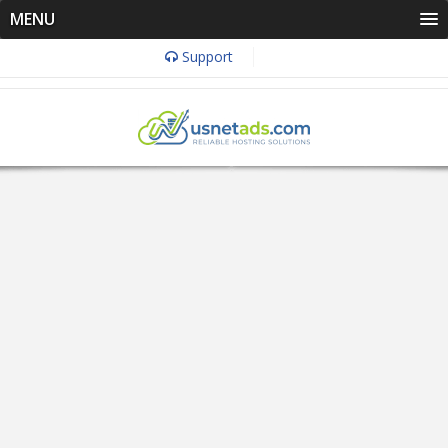
MENU
Support