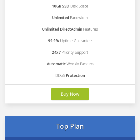
10GB SSD
Disk Space
Unlimited
Bandwidth
Unlimited DirectAdmin
Features
99.9%
Uptime Guarantee
24x7
Priority Support
Automatic
Weekly Backups
DDoS
Protection
Buy Now
Top Plan