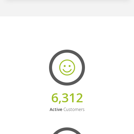
6,312
Active
Customers