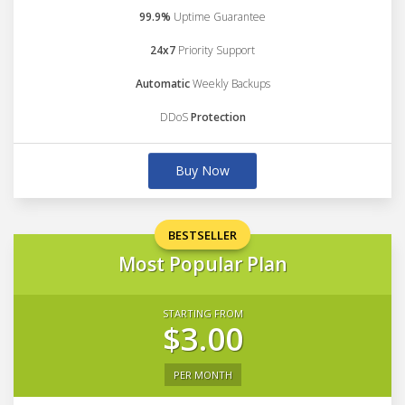
99.9%
Uptime Guarantee
24x7
Priority Support
Automatic
Weekly Backups
DDoS
Protection
Buy Now
BESTSELLER
Most Popular Plan
STARTING FROM
$3.00
PER MONTH