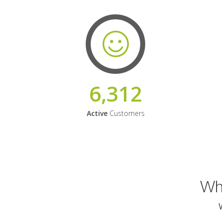
6,312
Active
Customers
Why