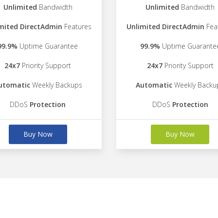
Unlimited
Bandwidth
Unlimited
Bandwidth
mited DirectAdmin
Features
Unlimited DirectAdmin
Fea
99.9%
Uptime Guarantee
99.9%
Uptime Guarante
24x7
Priority Support
24x7
Priority Support
utomatic
Weekly Backups
Automatic
Weekly Backu
DDoS
Protection
DDoS
Protection
Buy Now
Buy Now