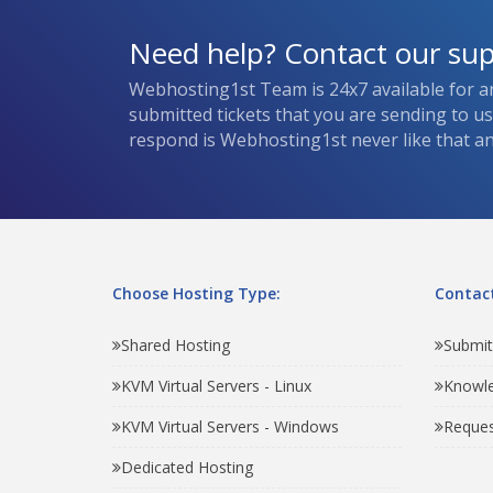
Need help? Contact our su
Webhosting1st Team is 24x7 available for a
submitted tickets that you are sending to u
respond is Webhosting1st never like that and
Choose Hosting Type:
Contact
Shared Hosting
Submit
KVM Virtual Servers - Linux
Knowl
KVM Virtual Servers - Windows
Reques
Dedicated Hosting