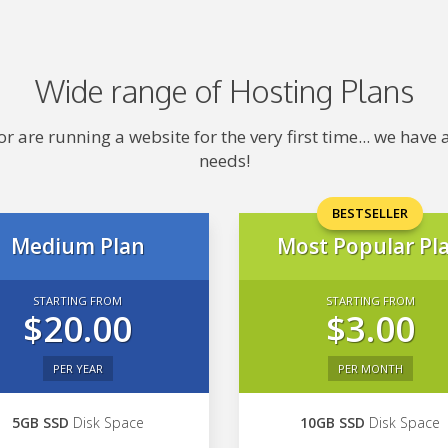
Wide range of Hosting Plans
 are running a website for the very first time... we hav
needs!
BESTSELLER
Medium Plan
Most Popular Pl
STARTING FROM
STARTING FROM
$20.00
$3.00
PER YEAR
PER MONTH
5GB SSD
Disk Space
10GB SSD
Disk Space