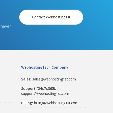
Contact Webhosting1st
 never
Webhosting1st - Company:
Sales:
sales@webhosting1st.com
Support (24x7x365):
support@webhosting1st.com
Billing:
billing@webhosting1st.com