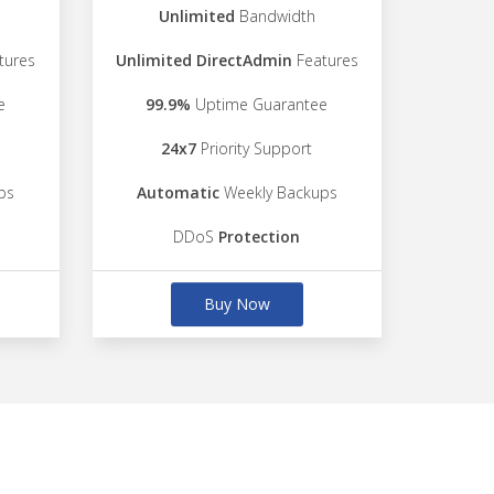
Unlimited
Bandwidth
tures
Unlimited DirectAdmin
Features
e
99.9%
Uptime Guarantee
24x7
Priority Support
ps
Automatic
Weekly Backups
DDoS
Protection
Buy Now