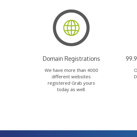
Domain Registrations
99.
We have more than 4000
O
different websites
D
registered Grab yours
today as well.