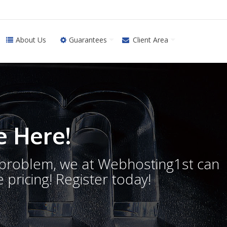
About Us
Guarantees
Client Area
 Here!
o problem, we at Webhosting1st can
 pricing! Register today!