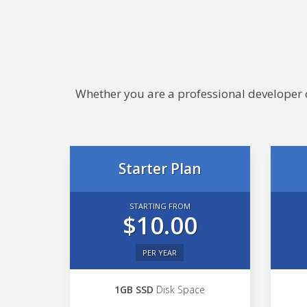
Whether you are a professional developer or
Starter Plan
STARTING FROM
$10.00
PER YEAR
1GB SSD
Disk Space