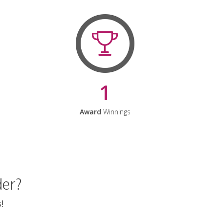
1
Award
Winnings
der?
!