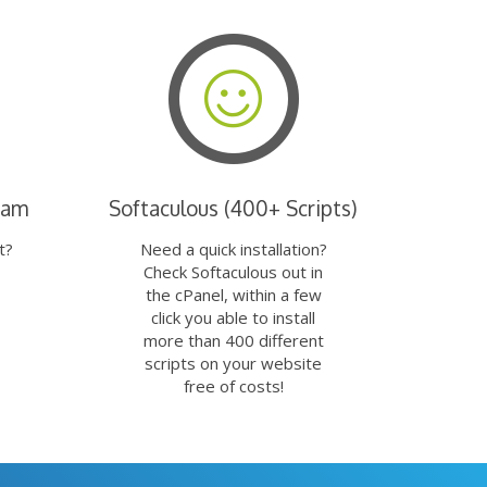
eam
Softaculous (400+ Scripts)
t?
Need a quick installation?
Check Softaculous out in
the cPanel, within a few
click you able to install
more than 400 different
scripts on your website
free of costs!