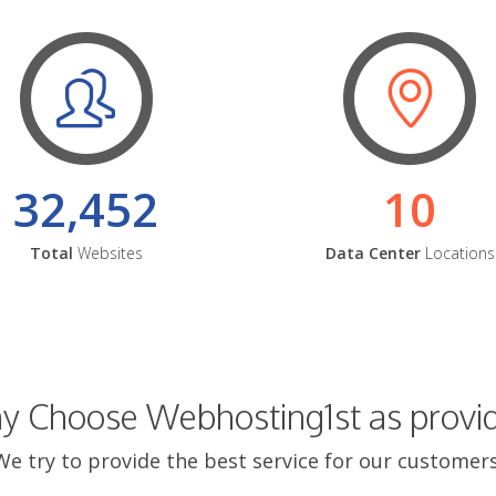
32,452
10
Total
Websites
Data Center
Locations
 Choose Webhosting1st as provi
We try to provide the best service for our customers