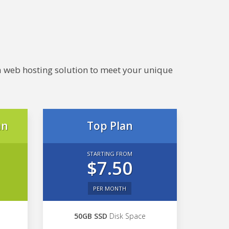
e a web hosting solution to meet your unique
an
Top Plan
STARTING FROM
$7.50
PER MONTH
50GB SSD
Disk Space