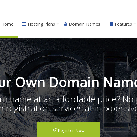
Home
Hosting Plans
Domain Names
Features
ur Own Domain Name
ain name at an affordable price? N
registration services at inexpensive
Register Now