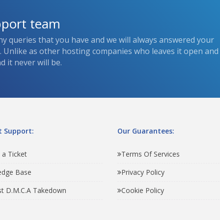
pport team
ny queries that you have and we will always answered your
s. Unlike as other hosting companies who leaves it open and
 it never will be.
 Support:
Our Guarantees:
 a Ticket
Terms Of Services
edge Base
Privacy Policy
t D.M.C.A Takedown
Cookie Policy