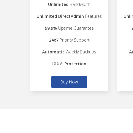
Unlimited
Bandwidth
Unlimited DirectAdmin
Features
Unli
99.9%
Uptime Guarantee
24x7
Priority Support
Automatic
Weekly Backups
A
DDoS
Protection
Buy Now