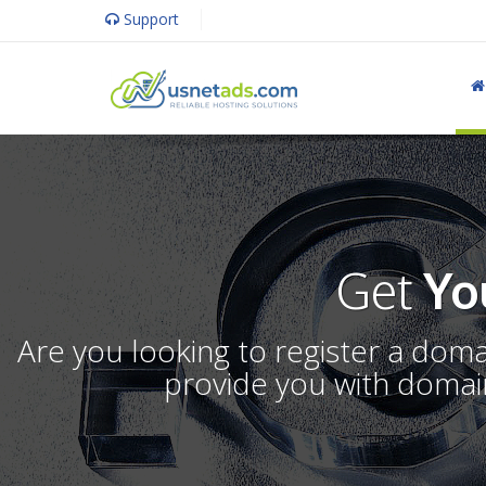
Support
Get
Yo
Are you looking to register a dom
provide you with domain 