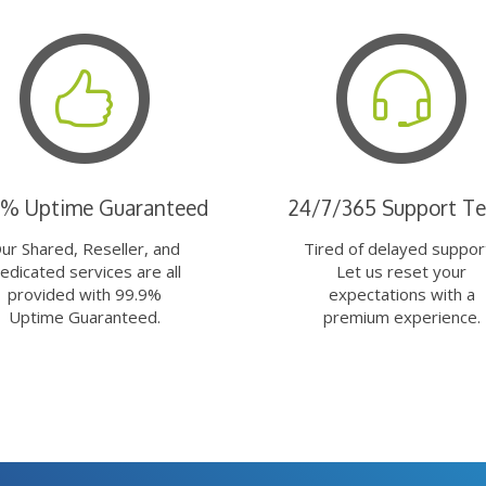
9% Uptime Guaranteed
24/7/365 Support T
ur Shared, Reseller, and
Tired of delayed suppor
edicated services are all
Let us reset your
provided with 99.9%
expectations with a
Uptime Guaranteed.
premium experience.