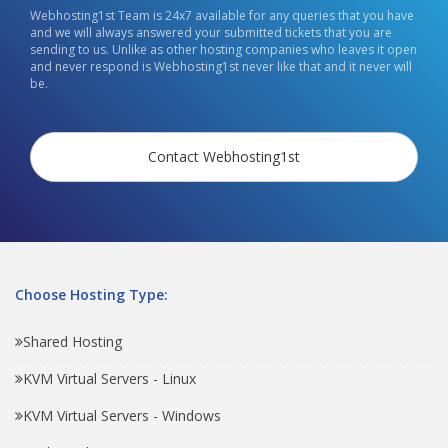
Webhosting1st Team is 24x7 available for any queries that you have
and we will always answered your submitted tickets that you are
sending to us. Unlike as other hosting companies who leaves it open
and never respond is Webhosting1st never like that and it never will
be.
Contact Webhosting1st
Choose Hosting Type:
Shared Hosting
KVM Virtual Servers - Linux
KVM Virtual Servers - Windows