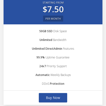
STARTING FROM
$7.50
PER MONTH
50GB SSD
Disk Space
Unlimited
Bandwidth
Unlimited DirectAdmin
Features
99.9%
Uptime Guarantee
24x7
Priority Support
Automatic
Weekly Backups
DDoS
Protection
Buy Now