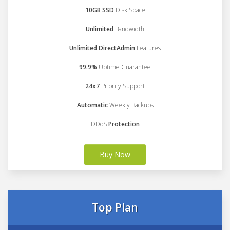
10GB SSD
Disk Space
Unlimited
Bandwidth
Unlimited DirectAdmin
Features
99.9%
Uptime Guarantee
24x7
Priority Support
Automatic
Weekly Backups
DDoS
Protection
Buy Now
Top Plan