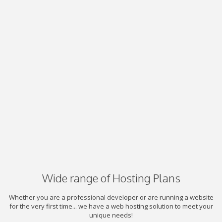
Wide range of Hosting Plans
Whether you are a professional developer or are running a website
for the very first time... we have a web hosting solution to meet your
unique needs!