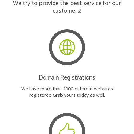
We try to provide the best service for our
customers!
Domain Registrations
We have more than 4000 different websites
registered Grab yours today as well.