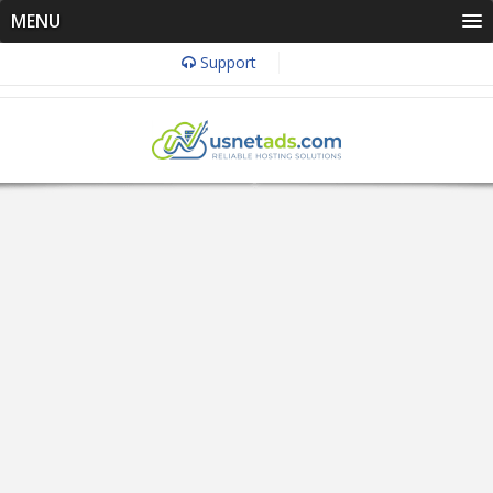
MENU
Support