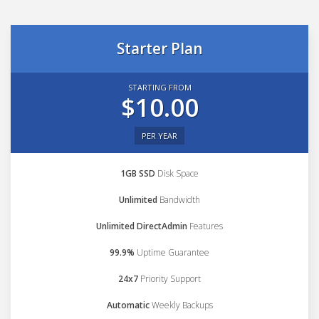
Starter Plan
STARTING FROM
$10.00
PER YEAR
1GB SSD
Disk Space
Unlimited
Bandwidth
Unlimited DirectAdmin
Features
99.9%
Uptime Guarantee
24x7
Priority Support
Automatic
Weekly Backups