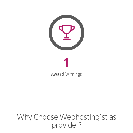
1
Award
Winnings
Why Choose Webhosting1st as
provider?