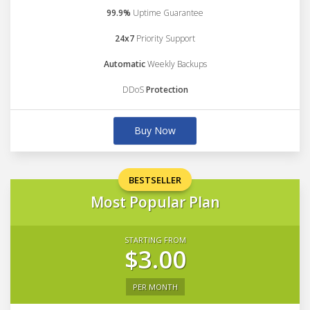
99.9%
Uptime Guarantee
24x7
Priority Support
Automatic
Weekly Backups
DDoS
Protection
Buy Now
BESTSELLER
Most Popular Plan
STARTING FROM
$3.00
PER MONTH