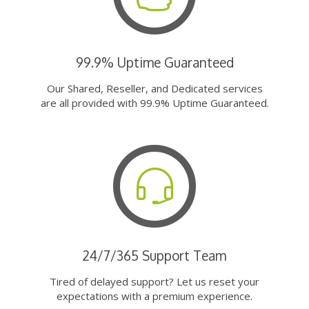
99.9% Uptime Guaranteed
Our Shared, Reseller, and Dedicated services
are all provided with 99.9% Uptime Guaranteed.
24/7/365 Support Team
Tired of delayed support? Let us reset your
expectations with a premium experience.