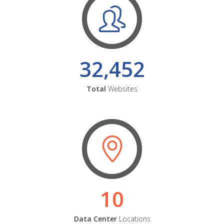
32,452
Total
Websites
10
Data Center
Locations