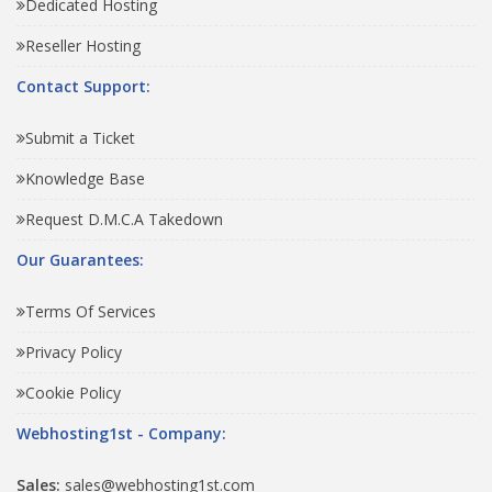
Dedicated Hosting
Reseller Hosting
Contact Support:
Submit a Ticket
Knowledge Base
Request D.M.C.A Takedown
Our Guarantees:
Terms Of Services
Privacy Policy
Cookie Policy
Webhosting1st - Company:
Sales:
sales@webhosting1st.com