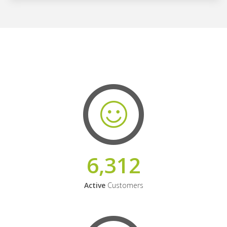
6,312
Active
Customers