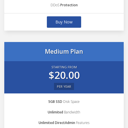
DDoS
Protection
Buy Now
Medium Plan
STARTING FROM
$20.00
PER YEAR
5GB SSD
Disk Space
Unlimited
Bandwidth
Unlimited DirectAdmin
Features