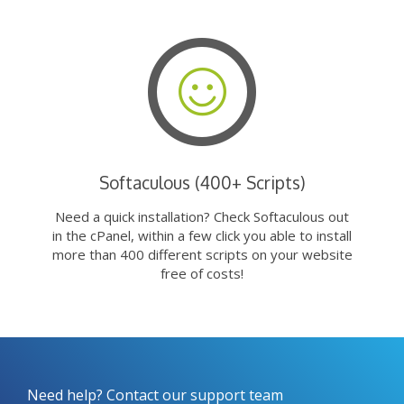
Softaculous (400+ Scripts)
Need a quick installation? Check Softaculous out
in the cPanel, within a few click you able to install
more than 400 different scripts on your website
free of costs!
Need help? Contact our support team