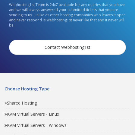
Webhosting1st Team is 24x7 available for any queries that you have
and we will always answered your submitted tickets that you are
sending to us. Unlike as other hosting companies who leaves it open
and never respond is Webhosting1st never like that and it never will
be.
Contact Webhosting1st
Choose Hosting Type:
Shared Hosting
KVM Virtual Servers - Linux
KVM Virtual Servers - Windows