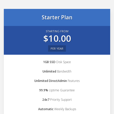
Starter Plan
STARTING FROM
$10.00
PER YEAR
1GB SSD
Disk Space
Unlimited
Bandwidth
Unlimited DirectAdmin
Features
99.9%
Uptime Guarantee
24x7
Priority Support
Automatic
Weekly Backups