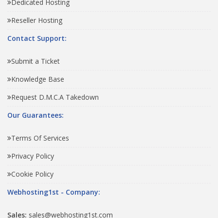
Dedicated Hosting
Reseller Hosting
Contact Support:
Submit a Ticket
Knowledge Base
Request D.M.C.A Takedown
Our Guarantees:
Terms Of Services
Privacy Policy
Cookie Policy
Webhosting1st - Company:
Sales:
sales@webhosting1st.com