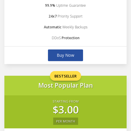
99.9%
Uptime Guarantee
24x7
Priority Support
Automatic
Weekly Backups
DDoS
Protection
Buy Now
BESTSELLER
Most Popular Plan
STARTING FROM
$3.00
PER MONTH