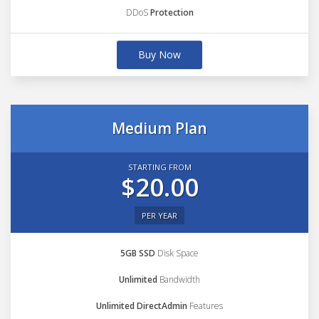
DDoS
Protection
Buy Now
Medium Plan
STARTING FROM
$20.00
PER YEAR
5GB SSD
Disk Space
Unlimited
Bandwidth
Unlimited DirectAdmin
Features