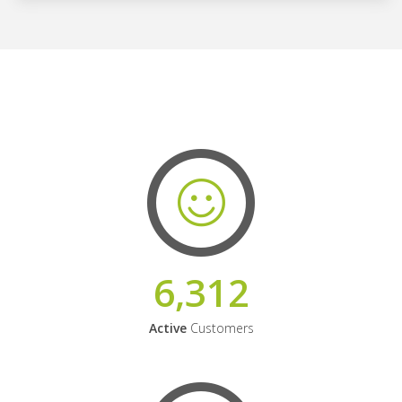
6,312
Active
Customers