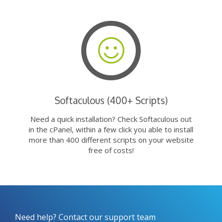
Softaculous (400+ Scripts)
Need a quick installation? Check Softaculous out
in the cPanel, within a few click you able to install
more than 400 different scripts on your website
free of costs!
Need help? Contact our support team