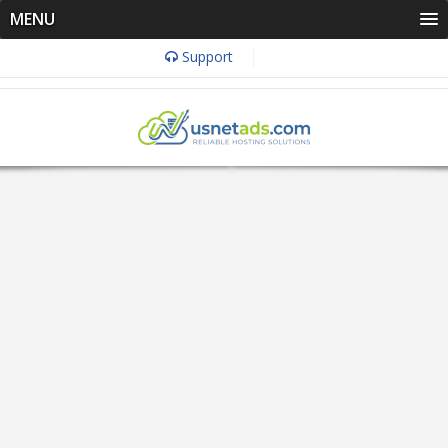
MENU
Support