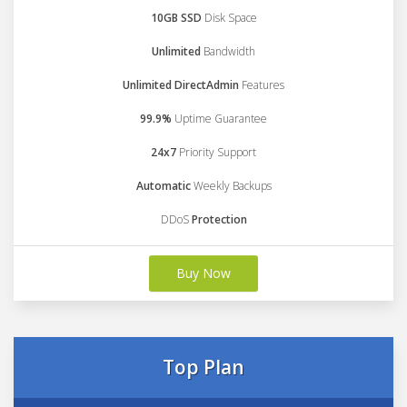
10GB SSD
Disk Space
Unlimited
Bandwidth
Unlimited DirectAdmin
Features
99.9%
Uptime Guarantee
24x7
Priority Support
Automatic
Weekly Backups
DDoS
Protection
Buy Now
Top Plan