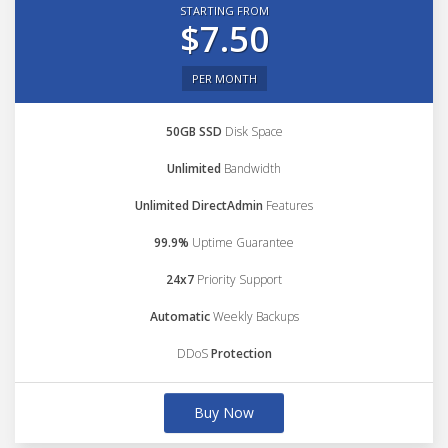
STARTING FROM
$7.50
PER MONTH
50GB SSD
Disk Space
Unlimited
Bandwidth
Unlimited DirectAdmin
Features
99.9%
Uptime Guarantee
24x7
Priority Support
Automatic
Weekly Backups
DDoS
Protection
Buy Now