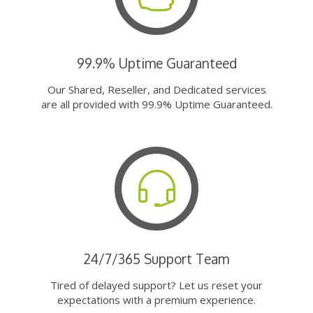
99.9% Uptime Guaranteed
Our Shared, Reseller, and Dedicated services
are all provided with 99.9% Uptime Guaranteed.
24/7/365 Support Team
Tired of delayed support? Let us reset your
expectations with a premium experience.