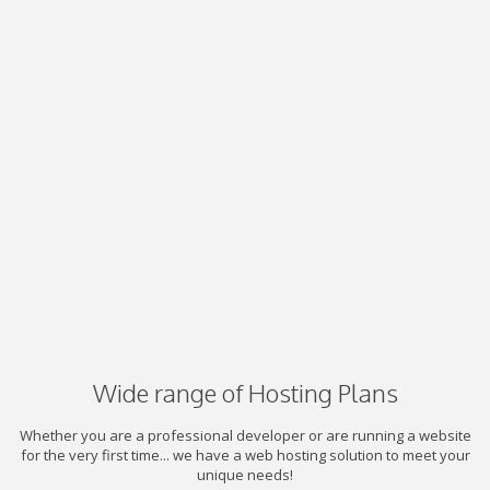
Wide range of Hosting Plans
Whether you are a professional developer or are running a website
for the very first time... we have a web hosting solution to meet your
unique needs!