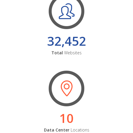
32,452
Total
Websites
10
Data Center
Locations