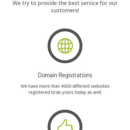
We try to provide the best service for our
customers!
Domain Registrations
We have more than 4000 different websites
registered Grab yours today as well.