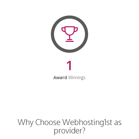
1
Award
Winnings
Why Choose Webhosting1st as
provider?