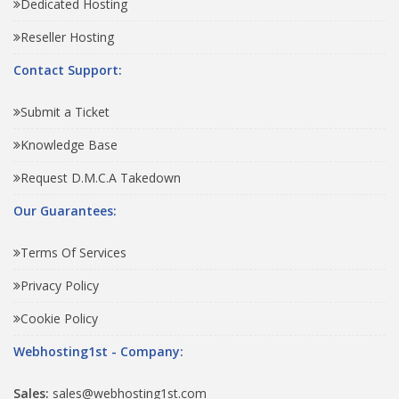
Dedicated Hosting
Reseller Hosting
Contact Support:
Submit a Ticket
Knowledge Base
Request D.M.C.A Takedown
Our Guarantees:
Terms Of Services
Privacy Policy
Cookie Policy
Webhosting1st - Company:
Sales:
sales@webhosting1st.com