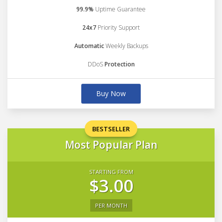
99.9%
Uptime Guarantee
24x7
Priority Support
Automatic
Weekly Backups
DDoS
Protection
Buy Now
BESTSELLER
Most Popular Plan
STARTING FROM
$3.00
PER MONTH