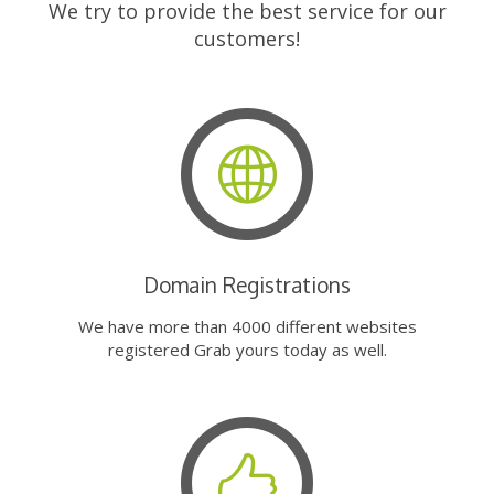
We try to provide the best service for our
customers!
Domain Registrations
We have more than 4000 different websites
registered Grab yours today as well.