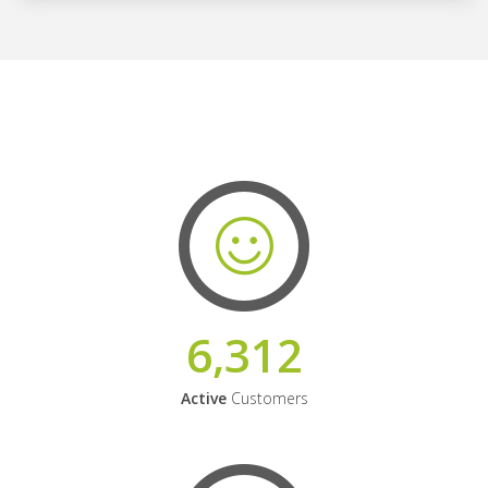
6,312
Active
Customers