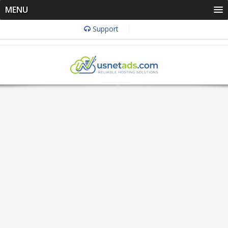
MENU
Support