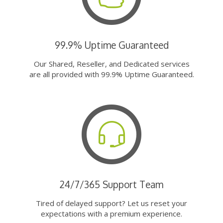
99.9% Uptime Guaranteed
Our Shared, Reseller, and Dedicated services
are all provided with 99.9% Uptime Guaranteed.
24/7/365 Support Team
Tired of delayed support? Let us reset your
expectations with a premium experience.