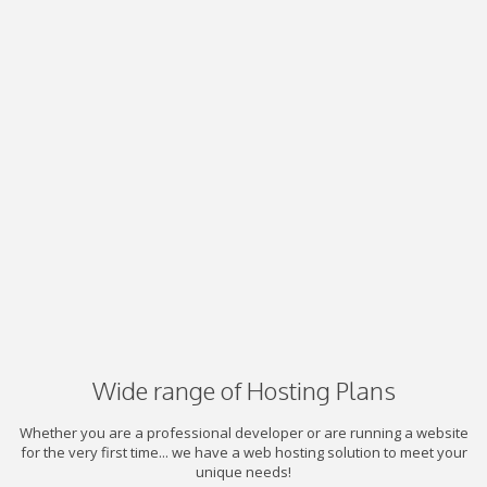
Wide range of Hosting Plans
Whether you are a professional developer or are running a website
for the very first time... we have a web hosting solution to meet your
unique needs!