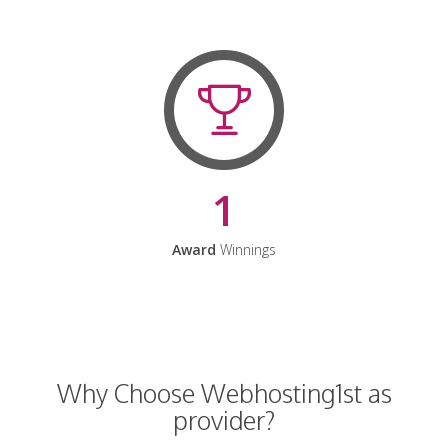
1
Award
Winnings
Why Choose Webhosting1st as
provider?