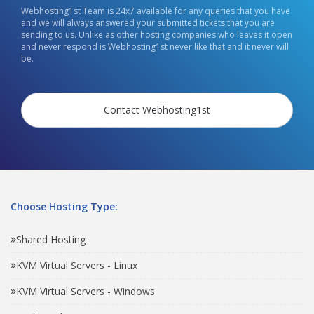
Webhosting1st Team is 24x7 available for any queries that you have
and we will always answered your submitted tickets that you are
sending to us. Unlike as other hosting companies who leaves it open
and never respond is Webhosting1st never like that and it never will
be.
Contact Webhosting1st
Choose Hosting Type:
Shared Hosting
KVM Virtual Servers - Linux
KVM Virtual Servers - Windows