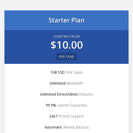
Starter Plan
STARTING FROM
$10.00
PER YEAR
1GB SSD
Disk Space
Unlimited
Bandwidth
Unlimited DirectAdmin
Features
99.9%
Uptime Guarantee
24x7
Priority Support
Automatic
Weekly Backups