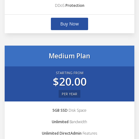
DDoS
Protection
Buy Now
Medium Plan
STARTING FROM
$20.00
PER YEAR
5GB SSD
Disk Space
Unlimited
Bandwidth
Unlimited DirectAdmin
Features