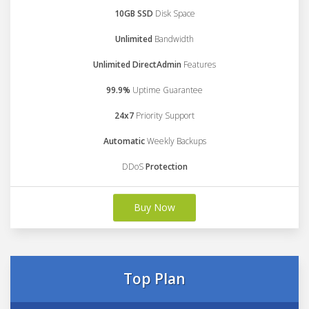
10GB SSD
Disk Space
Unlimited
Bandwidth
Unlimited DirectAdmin
Features
99.9%
Uptime Guarantee
24x7
Priority Support
Automatic
Weekly Backups
DDoS
Protection
Buy Now
Top Plan