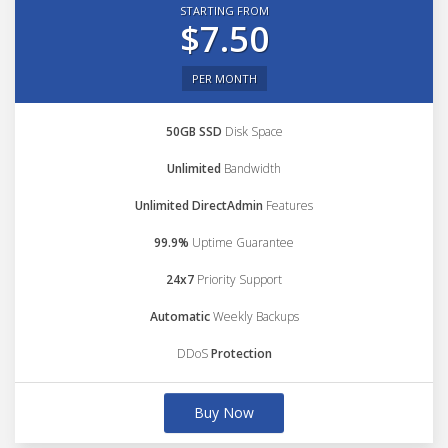
STARTING FROM
$7.50
PER MONTH
50GB SSD
Disk Space
Unlimited
Bandwidth
Unlimited DirectAdmin
Features
99.9%
Uptime Guarantee
24x7
Priority Support
Automatic
Weekly Backups
DDoS
Protection
Buy Now