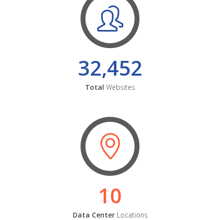
32,452
Total
Websites
10
Data Center
Locations