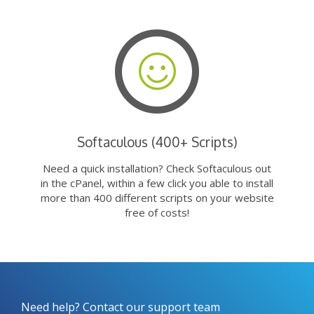
Softaculous (400+ Scripts)
Need a quick installation? Check Softaculous out
in the cPanel, within a few click you able to install
more than 400 different scripts on your website
free of costs!
Need help? Contact our support team