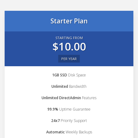
Starter Plan
STARTING FROM
$10.00
PER YEAR
1GB SSD
Disk Space
Unlimited
Bandwidth
Unlimited DirectAdmin
Features
99.9%
Uptime Guarantee
24x7
Priority Support
Automatic
Weekly Backups