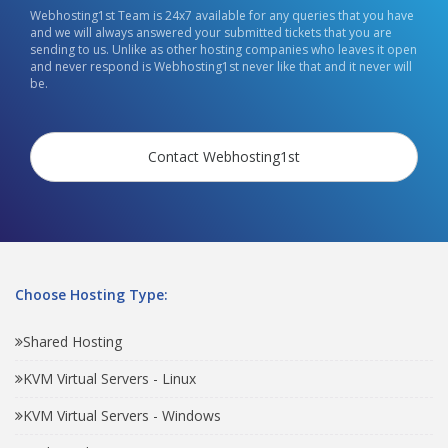
Webhosting1st Team is 24x7 available for any queries that you have
and we will always answered your submitted tickets that you are
sending to us. Unlike as other hosting companies who leaves it open
and never respond is Webhosting1st never like that and it never will
be.
Contact Webhosting1st
Choose Hosting Type:
Shared Hosting
KVM Virtual Servers - Linux
KVM Virtual Servers - Windows