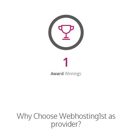
1
Award
Winnings
Why Choose Webhosting1st as
provider?