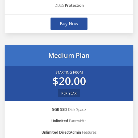
DDoS
Protection
Buy Now
Medium Plan
STARTING FROM
$20.00
PER YEAR
5GB SSD
Disk Space
Unlimited
Bandwidth
Unlimited DirectAdmin
Features