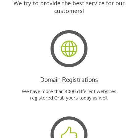
We try to provide the best service for our
customers!
Domain Registrations
We have more than 4000 different websites
registered Grab yours today as well.