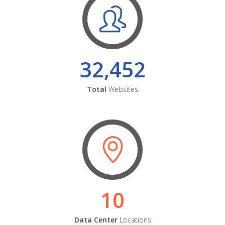
32,452
Total
Websites
10
Data Center
Locations