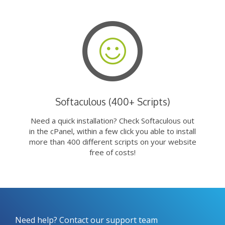
Softaculous (400+ Scripts)
Need a quick installation? Check Softaculous out
in the cPanel, within a few click you able to install
more than 400 different scripts on your website
free of costs!
Need help? Contact our support team