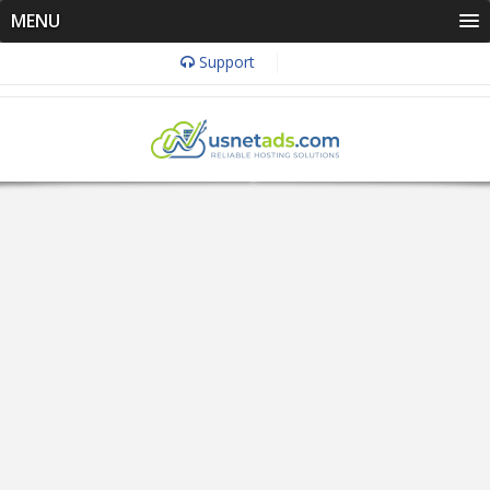
MENU
Support