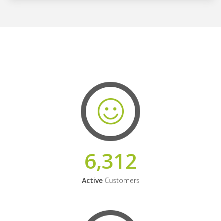
6,312
Active
Customers