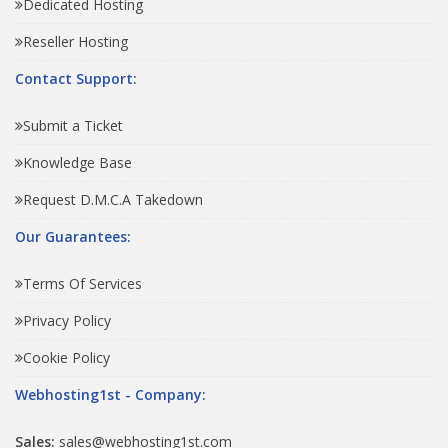
Dedicated Hosting
Reseller Hosting
Contact Support:
Submit a Ticket
Knowledge Base
Request D.M.C.A Takedown
Our Guarantees:
Terms Of Services
Privacy Policy
Cookie Policy
Webhosting1st - Company:
Sales:
sales@webhosting1st.com