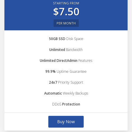
STARTING FROM
$7.50
PER MONTH
50GB SSD
Disk Space
Unlimited
Bandwidth
Unlimited DirectAdmin
Features
99.9%
Uptime Guarantee
24x7
Priority Support
Automatic
Weekly Backups
DDoS
Protection
Buy Now