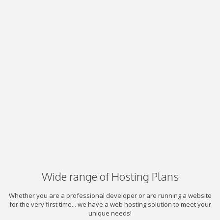
Wide range of Hosting Plans
Whether you are a professional developer or are running a website
for the very first time... we have a web hosting solution to meet your
unique needs!