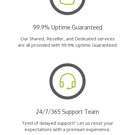
99.9% Uptime Guaranteed
Our Shared, Reseller, and Dedicated services
are all provided with 99.9% Uptime Guaranteed.
24/7/365 Support Team
Tired of delayed support? Let us reset your
expectations with a premium experience.