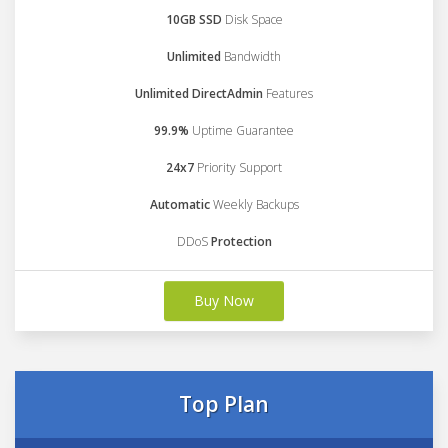
10GB SSD
Disk Space
Unlimited
Bandwidth
Unlimited DirectAdmin
Features
99.9%
Uptime Guarantee
24x7
Priority Support
Automatic
Weekly Backups
DDoS
Protection
Buy Now
Top Plan