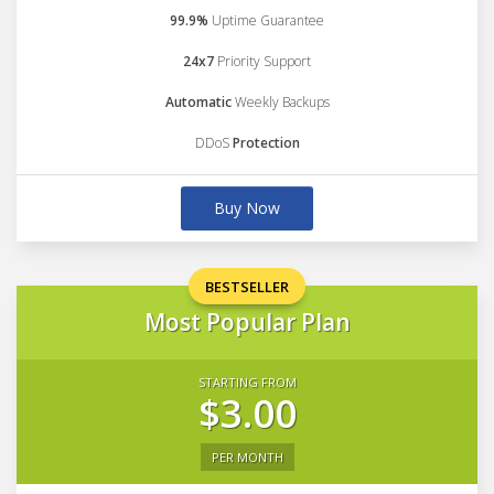
99.9%
Uptime Guarantee
24x7
Priority Support
Automatic
Weekly Backups
DDoS
Protection
Buy Now
BESTSELLER
Most Popular Plan
STARTING FROM
$3.00
PER MONTH